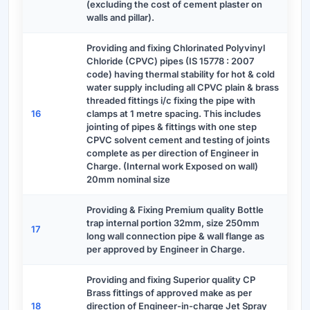
(excluding the cost of cement plaster on
walls and pillar).
Providing and fixing Chlorinated Polyvinyl
Chloride (CPVC) pipes (IS 15778 : 2007
code) having thermal stability for hot & cold
water supply including all CPVC plain & brass
threaded fittings i/c fixing the pipe with
16
clamps at 1 metre spacing. This includes
jointing of pipes & fittings with one step
CPVC solvent cement and testing of joints
complete as per direction of Engineer in
Charge. (Internal work Exposed on wall)
20mm nominal size
Providing & Fixing Premium quality Bottle
trap internal portion 32mm, size 250mm
17
long wall connection pipe & wall flange as
per approved by Engineer in Charge.
Providing and fixing Superior quality CP
Brass fittings of approved make as per
18
direction of Engineer-in-charge Jet Spray