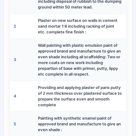
including disposal of rubbish to the dumping
ground within 50 meter lead.
Plaster on new surface on walls in cement
2
sand mortar 1:6 including racking of joint
etc. complete fine finish :
Wall painting with plastic emulsion paint of
approved brand and manufacture to give an
even shade including all scaffolding: Two or
3
more coats on new work including
prepartion of base with primer, putty, lippy
etc complete in all respect.
Providing and applying plaster of paris putty
of 2 mm thickness over plastered surface to
4
prepare the surface even and smooth
complete
Painting with synthetic enamel paint of
5
approved brand and manufacture to give an
even shade :