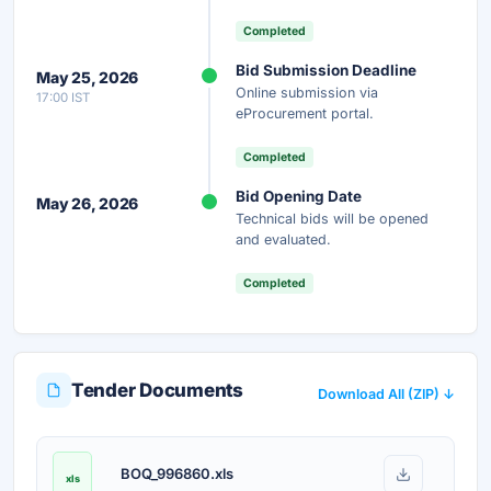
Completed
Instant Access
Secure
Free
Bid Submission Deadline
May 25, 2026
Online submission via
17:00 IST
Unlock AI Summary — Free
eProcurement portal.
Your details are secure and used only for document delivery.
Completed
Bid Opening Date
May 26, 2026
Technical bids will be opened
and evaluated.
Completed
Tender Documents
Download All (ZIP) ↓
BOQ_996860.xls
xls