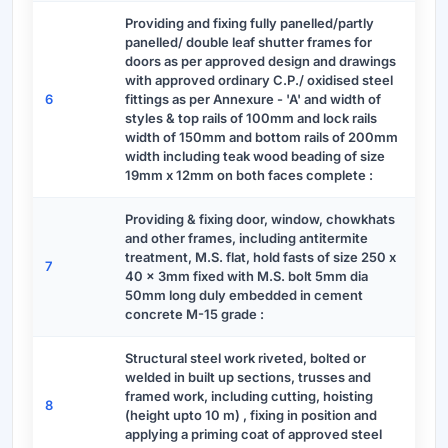
Providing and fixing fully panelled/partly
panelled/ double leaf shutter frames for
doors as per approved design and drawings
with approved ordinary C.P./ oxidised steel
6
fittings as per Annexure - 'A' and width of
styles & top rails of 100mm and lock rails
width of 150mm and bottom rails of 200mm
width including teak wood beading of size
19mm x 12mm on both faces complete :
Providing & fixing door, window, chowkhats
and other frames, including antitermite
treatment, M.S. flat, hold fasts of size 250 x
7
40 x 3mm fixed with M.S. bolt 5mm dia
50mm long duly embedded in cement
concrete M-15 grade :
Structural steel work riveted, bolted or
welded in built up sections, trusses and
framed work, including cutting, hoisting
8
(height upto 10 m) , fixing in position and
applying a priming coat of approved steel