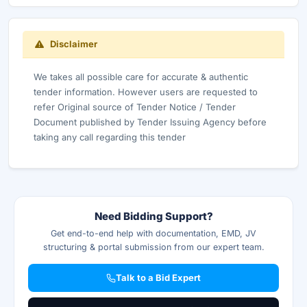
Disclaimer
We takes all possible care for accurate & authentic
tender information. However users are requested to
refer Original source of Tender Notice / Tender
Document published by Tender Issuing Agency before
taking any call regarding this tender
Need Bidding Support?
Get end-to-end help with documentation, EMD, JV
structuring & portal submission from our expert team.
Talk to a Bid Expert