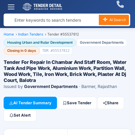
AI Search
Home
›
Indian Tenders
›
Tender #55537812
Housing Urban and Rular Development
Government Departments
Closing in 0 days
TDR #55537812
Tender For Repair In Chambar And Staff Room, Water
Tank And Pipe Work, Aluminium Work, Partition Wall,
Wood Work, Tile, Iron Work, Brick Work, Plaster At Dj
Court, Balotra
Issued by
Government Departments
· Barmer, Rajasthan
AI Tender Summary
Save Tender
Share
Set Alert