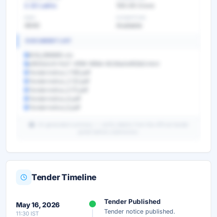
2.32 Lakhs
100.05 Crore
EMD
EXEMPTION
4640
Available
DOCUMENT LIST
BOQ_996860.xls
e950b2c9-fcb7-4f99-999d-6026a0ef63b5.html
Tendernotice_1 (18).pdf
Tendernotice_2 (2).pdf
Tendernotice_3 (1).pdf
Tendernotice_4.pdf
Tendernotice_5.pdf
AI-generated summary — verify details from the official tender
portal before submission.
Tender Timeline
Unlock Full AI Tender Summary
Tender Published
May 16, 2026
Get instant access to the complete AI-generated
Tender notice published.
11:30 IST
analysis — scope, eligibility, timeline & more.