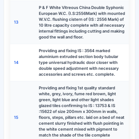
P & F White Vitreous China Double Syphonic
European W.C. (I.S:2556Mark) with mounted
W.V.C. flushing cistern of (IS : 2556 Mark) of
13
10 litre capacity complete with all necessary
internal fittings including cutting and making
good the wall and floor.
Providing and fixing IS : 3564 marked
aluminium extruded section body tubular
14
type universal hydraulic door closer with
double speed adjustment with necessary
accessories and screws etc. complete.
Providing and fixing 1st quality standard
white, grey, ivory, fume red brown, light
green, light blue and other light shades
glazed tiles confirming to IS : 13753 & IS
:15622 of size 200mm x 300mm in walls,
15
floors, steps, pillars etc. laid on a bed of neat
cement slurry finished with flush pointing in
the white cement mixed with pigment to
match the shade of the tile complete