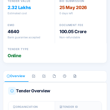
TENDER VALUE
BID SUBMISSION
2.32 Lakhs
25 May 2026
Estimated cost
0 days left
EMD
DOCUMENT FEE
4640
100.05 Crore
Bank guarantee accepted
Non-refundable
TENDER TYPE
Online
Overview
Tender Overview
ORGANIZATION
TENDER ID