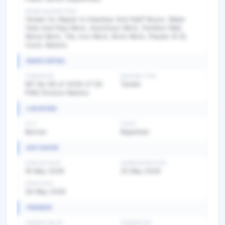
WORK DESCRIPTION
Tender for Repair In Chambar And Staff Room, Water
Tank And Pipe Work, Aluminium Work, Partition Wall,
Wood Work, Tile, Iron Work, Brick Work, Plaster At Dj
Court, Balotra
BASIC DETAIL
TENDER NO
BIDDING TYPE
NIT No 08 of 2026-27 EE
Tender
PWD Division Balotra
LOCATION
CITY
STATE
Barmer
Rajasthan
KEY DATES
PUBLISH DATE
SUBMISSION DATE
16 May 2026
25 May 2026
OPEN DATE
26 May 2026
FINANCE
TENDER VALUE
TENDER FEE