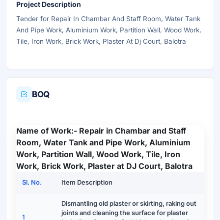
Project Description
Tender for Repair In Chambar And Staff Room, Water Tank
And Pipe Work, Aluminium Work, Partition Wall, Wood Work,
Tile, Iron Work, Brick Work, Plaster At Dj Court, Balotra
BOQ
Name of Work:- Repair in Chambar and Staff
Room, Water Tank and Pipe Work, Aluminium
Work, Partition Wall, Wood Work, Tile, Iron
Work, Brick Work, Plaster at DJ Court, Balotra
Sl. No.
Item Description
Dismantling old plaster or skirting, raking out
joints and cleaning the surface for plaster
1