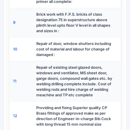
primer all complete:
Brick work with F.P.S. bricks of class
designation 75 in superstructure above
9
plinth level upto floor V level in all shapes
and sizes in :
Repair of door, window shutters including
10
cost of material and labour for change of
damaged :
Repair of existing steel glazed doors,
windows and ventilator, MS sheet door,
garge doors, compound wall gates etc. by
11
welding drilling complete include. Cost of
welding rods and hire charge of welding
meachine and TP etc complete
Providing and fixing Superior quality CP
Brass fittings of approved make as per
12
direction of Engineer-in-charge Bib Cock
with long thread 15 mm nominal size