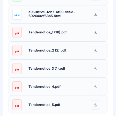
e950b2c9-fcb7-4f99-999d-
html
6026a0ef63b5.html
Tendernotice_1 (18).pdf
pdf
Tendernotice_2 (2).pdf
pdf
Tendernotice_3 (1).pdf
pdf
Tendernotice_4.pdf
pdf
Tendernotice_5.pdf
pdf