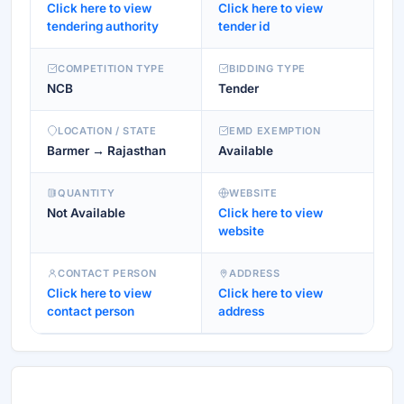
Click here to view
Click here to view
tendering authority
tender id
COMPETITION TYPE
BIDDING TYPE
NCB
Tender
LOCATION / STATE
EMD EXEMPTION
Barmer → Rajasthan
Available
QUANTITY
WEBSITE
Not Available
Click here to view
website
CONTACT PERSON
ADDRESS
Click here to view
Click here to view
contact person
address