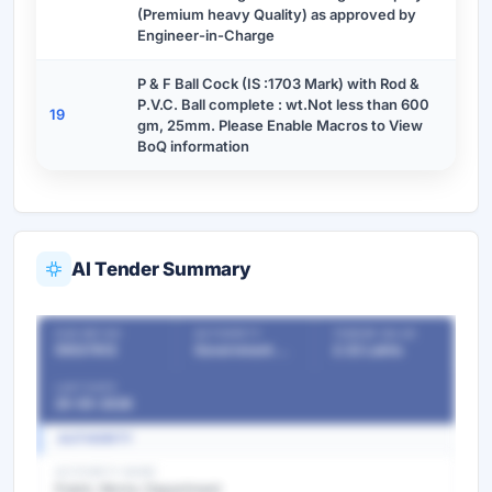
(Premium heavy Quality) as approved by
Engineer-in-Charge
P & F Ball Cock (IS :1703 Mark) with Rod &
P.V.C. Ball complete : wt.Not less than 600
19
gm, 25mm. Please Enable Macros to View
BoQ information
AI Tender Summary
OUR REF NO
AUTHORITY
TENDER VALUE
55537812
Government Departments
2.32 Lakhs
LAST DATE
25-05-2026
AUTHORITY
AUTHORITY NAME
Public Works Department