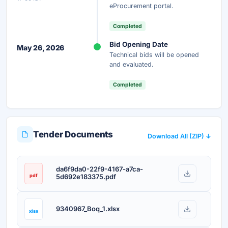
Unlock AI Summary — Free
eProcurement portal.
Your details are secure and used only for document delivery.
Completed
Bid Opening Date
May 26, 2026
Technical bids will be opened
and evaluated.
Completed
Tender Documents
Download All (ZIP) ↓
da6f9da0-22f9-4167-a7ca-
pdf
5d692e183375.pdf
9340967_Boq_1.xlsx
xlsx