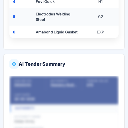
4
Fevi Quick
H1
Electrodes Welding
5
G2
Steel
6
Amabond Liquid Gasket
EXP
AI Tender Summary
OUR REF NO
AUTHORITY
TENDER VALUE
55530314
Statutory Bodies & Commissions/Committees
479
LAST DATE
26-05-2026
AUTHORITY
AUTHORITY NAME
Indian Army