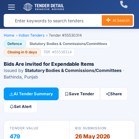
AI Search
Home
›
Indian Tenders
›
Tender #55530314
Defence
Statutory Bodies & Commissions/Committees
Closing in 0 days
TDR #55530314
Bids Are invited for Expendable Items
Issued by
Statutory Bodies & Commissions/Committees
·
Bathinda, Punjab
AI Tender Summary
Save Tender
Share
Set Alert
TENDER VALUE
BID SUBMISSION
479
26 May 2026