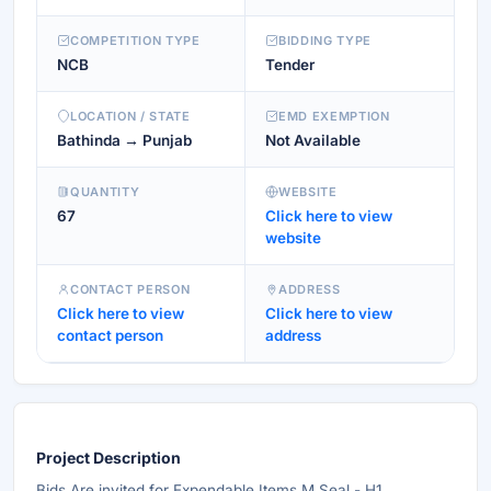
COMPETITION TYPE
BIDDING TYPE
NCB
Tender
LOCATION / STATE
EMD EXEMPTION
Bathinda → Punjab
Not Available
QUANTITY
WEBSITE
67
Click here to view
website
CONTACT PERSON
ADDRESS
Click here to view
Click here to view
contact person
address
Project Description
Bids Are invited for Expendable Items M Seal - H1 ,