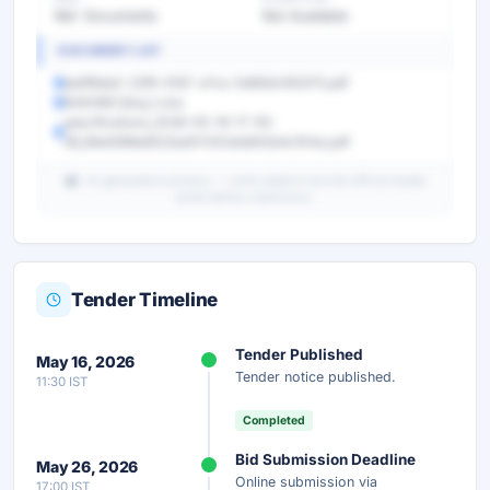
Ref. Documents
Not Available
DOCUMENT LIST
da6f9da0-22f9-4167-a7ca-5d692e183375.pdf
9340967_Boq_1.xlsx
specifications_2026-05-16-17-55-
36_39a9399e8522ed011202eb842b4cf04a.pdf
AI-generated summary — verify details from the official tender
portal before submission.
Tender Timeline
Unlock Full AI Tender Summary
Tender Published
May 16, 2026
Get instant access to the complete AI-generated
Tender notice published.
11:30 IST
analysis — scope, eligibility, timeline & more.
Completed
Instant Access
Secure
Free
Bid Submission Deadline
May 26, 2026
Online submission via
17:00 IST