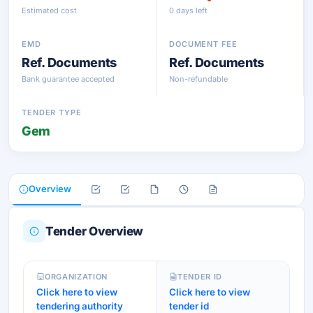
Estimated cost
0 days left
EMD
DOCUMENT FEE
Ref. Documents
Ref. Documents
Bank guarantee accepted
Non-refundable
TENDER TYPE
Gem
Overview
Tender Overview
ORGANIZATION
TENDER ID
Click here to view
Click here to view
tendering authority
tender id