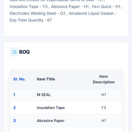
Insulation Tape - Y3 , Abrasive Paper - H1 , Fevi Quick - H1 ,
Electrodes Welding Steel - G2 , Amabond Liquid Gasket -
Exp Total Quantity : 67
BOQ
Item
Sl. No.
Item Title
Description
1
M SEAL
H1
2
Insulation Tape
Y3
3
Abrasive Paper
H1