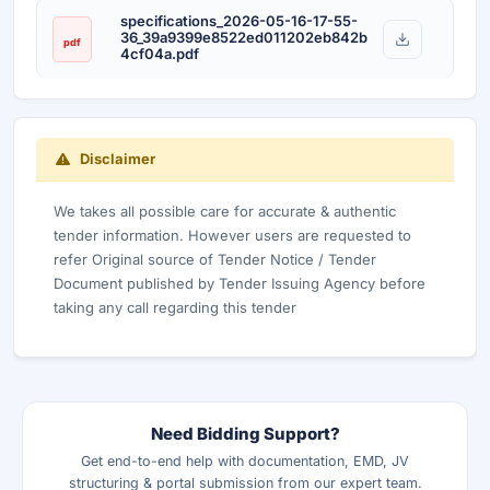
specifications_2026-05-16-17-55-
36_39a9399e8522ed011202eb842b
pdf
4cf04a.pdf
Disclaimer
We takes all possible care for accurate & authentic
tender information. However users are requested to
refer Original source of Tender Notice / Tender
Document published by Tender Issuing Agency before
taking any call regarding this tender
Need Bidding Support?
Get end-to-end help with documentation, EMD, JV
structuring & portal submission from our expert team.