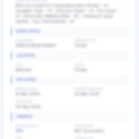
WORK DESCRIPTION
Bids Are invited for Expendable Items M Seal - H1 ,
Insulation Tape - Y3 , Abrasive Paper - H1 , Fevi Quick -
H1 , Electrodes Welding Steel - G2 , Amabond Liquid
Gasket - Exp Total Quantity : 67
BASIC DETAIL
TENDER NO
BIDDING TYPE
GEM/2026/B/7550617
Tender
LOCATION
CITY
STATE
Bathinda
Punjab
KEY DATES
PUBLISH DATE
SUBMISSION DATE
16 May 2026
26 May 2026
OPEN DATE
26 May 2026
FINANCE
TENDER VALUE
TENDER FEE
479
Ref. Documents
EMD
EXEMPTION