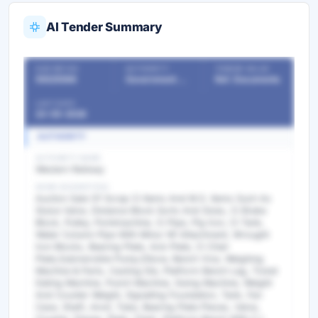
AI Tender Summary
OUR REF NO
AUTHORITY
TENDER VALUE
55525598
Government Departments
Ref. Documents
LAST DATE
23-05-2026
AUTHORITY
AUTHORITY NAME
Western Railway
WORK DESCRIPTION
Auction Sale Of Scrap Ci Items And M.S. Items Such As
Sluice Valve, Distance Block Sorts And Sizes, Ci Brake
Block, Pulley, Pointmachine, Ci Pipe, Pig Iron, Ci Tank,
Water Column Pipe With Minor Nf Attachment, Wrought
Iron Blocks, Bearing Plate, Acb Plate, Ci Chair
Plate,Submersible Pump,Elbow, Bench Vice, Weighing
Machine & Parts, Casting Die, Platform Bench Lag, Ticket
Dating Machine, Punch Machine, Swing Machine, Weight
And Counter Weight, Signalling Foundation, Tank, Fan
Case, Shaft, Anvil, Tube, Bearing Plate Pieces, Valve,