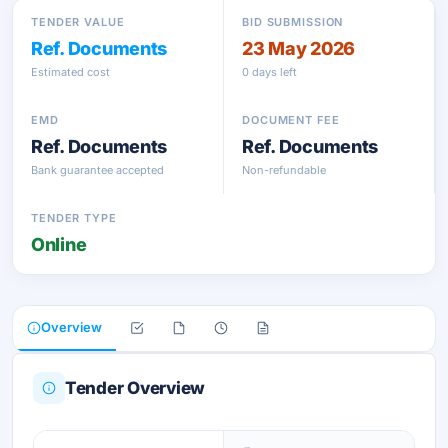
TENDER VALUE
BID SUBMISSION
Ref. Documents
23 May 2026
Estimated cost
0 days left
EMD
DOCUMENT FEE
Ref. Documents
Ref. Documents
Bank guarantee accepted
Non-refundable
TENDER TYPE
Online
Overview
Tender Overview