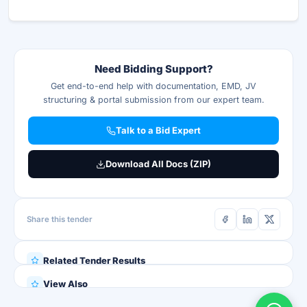
Need Bidding Support?
Get end-to-end help with documentation, EMD, JV
structuring & portal submission from our expert team.
Talk to a Bid Expert
Download All Docs (ZIP)
Share this tender
Related Tender Results
View Also