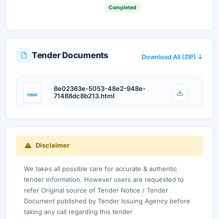
Your details are secure and used only for document delivery.
Completed
Tender Documents
Download All (ZIP) ↓
8e02363e-5053-48e2-948e-
html
71488dc8b213.html
Disclaimer
We takes all possible care for accurate & authentic
tender information. However users are requested to
refer Original source of Tender Notice / Tender
Document published by Tender Issuing Agency before
taking any call regarding this tender