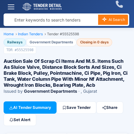
AI Search
Home
›
Indian Tenders
›
Tender #55525598
Railways
Government Departments
Closing in 0 days
TDR #55525598
Auction Sale Of Scrap Ci Items And M.S. Items Such
As Sluice Valve, Distance Block Sorts And Sizes, Ci
Brake Block, Pulley, Pointmachine, Ci Pipe, Pig Iron, Ci
Tank, Water Column Pipe With Minor Nf Attachment,
Wrought Iron Blocks, Bearing Plate, Acb
Issued by
Government Departments
· , Gujarat
AI Tender Summary
Save Tender
Share
Set Alert