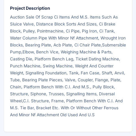
Project Description
Auction Sale Of Scrap Ci Items And M.S. Items Such As
Sluice Valve, Distance Block Sorts And Sizes, Ci Brake
Block, Pulley, Pointmachine, Ci Pipe, Pig Iron, Ci Tank,
Water Column Pipe With Minor Nf Attachment, Wrought Iron
Blocks, Bearing Plate, Acb Plate, Ci Chair Plate,Submersible
Pump,Elbow, Bench Vice, Weighing Machine & Parts,
Casting Die, Platform Bench Lag, Ticket Dating Machine,
Punch Machine, Swing Machine, Weight And Counter
Weight, Signalling Foundation, Tank, Fan Case, Shaft, Anvil,
Tube, Bearing Plate Pieces, Valve, Coupler, Flange, Plate,
Chain, Platform Bench With C.I. And M.S., Pully Block,
Structure, Siphone, Trusses, Signalling Items, Diversal
Wheel,C.I. Structure, Frame, Platform Bench With C.I. And
M.S. Tie Bar, Bracket Etc. With Or Without Other Ferrous
And Minor Nf Attachment Old Used And U.S