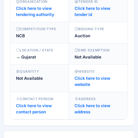
ORGANIZATION
TENDER ID
Click here to view
Click here to view
tendering authority
tender id
COMPETITION TYPE
BIDDING TYPE
NCB
Auction
LOCATION / STATE
EMD EXEMPTION
→ Gujarat
Not Available
QUANTITY
WEBSITE
Not Available
Click here to view
website
CONTACT PERSON
ADDRESS
Click here to view
Click here to view
contact person
address