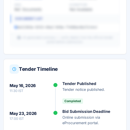
EMD
EXEMPTION
Ref. Documents
Not Available
DOCUMENT LIST
8e02363e-5053-48e2-948e-71488dc8b213.html
AI-generated summary — verify details from the official tender
portal before submission.
Tender Timeline
Unlock Full AI Tender Summary
Tender Published
May 16, 2026
Get instant access to the complete AI-generated
Tender notice published.
11:30 IST
analysis — scope, eligibility, timeline & more.
Completed
Instant Access
Secure
Free
Bid Submission Deadline
May 23, 2026
Online submission via
17:00 IST
Unlock AI Summary — Free
eProcurement portal.