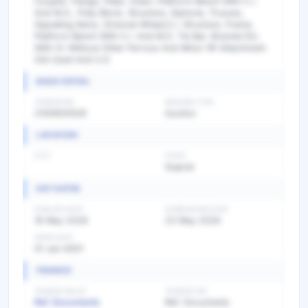
Coupler, Flange, Plate, Chain, Platform Bench With C.I.
And M.S., Pully Block, Structure, Siphone, Trusses,
Signalling Items, Diversal Wheel,C.I. Structure, Frame,
Platform Bench With C.I. And M.S. Tie Bar, Bracket Etc.
With Or Without Other Ferrous And Minor Nf Attachment
Old Used And U.S
BASIC DETAIL
TENDER NO
BIDDING TYPE
2100600526
Auction
LOCATION
CITY
STATE
Gujarat
KEY DATES
PUBLISH DATE
SUBMISSION DATE
16 May 2026
23 May 2026
OPEN DATE
01 Jan 0001
FINANCE
TENDER VALUE
TENDER FEE
Ref. Documents
Ref. Documents