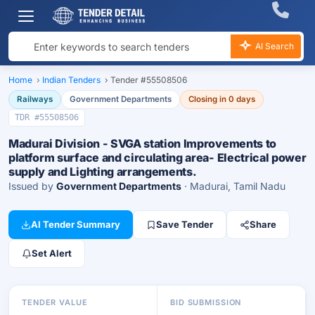
AI Search
Home
›
Indian Tenders
›
Tender #55508506
Railways
Government Departments
Closing in 0 days
TDR #55508506
Madurai Division - SVGA station Improvements to
platform surface and circulating area- Electrical power
supply and Lighting arrangements.
Issued by
Government Departments
· Madurai, Tamil Nadu
AI Tender Summary
Save Tender
Share
Set Alert
TENDER VALUE
BID SUBMISSION