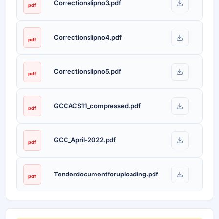
Correctionslipno3.pdf
pdf
Correctionslipno4.pdf
pdf
Correctionslipno5.pdf
pdf
GCCACS11_compressed.pdf
pdf
GCC_April-2022.pdf
pdf
Tenderdocumentforuploading.pdf
pdf