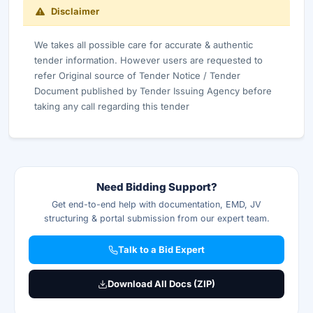
Disclaimer
We takes all possible care for accurate & authentic
tender information. However users are requested to
refer Original source of Tender Notice / Tender
Document published by Tender Issuing Agency before
taking any call regarding this tender
Need Bidding Support?
Get end-to-end help with documentation, EMD, JV
structuring & portal submission from our expert team.
Talk to a Bid Expert
Download All Docs (ZIP)