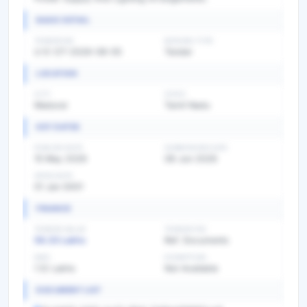
BASIC DETAIL
TENDER NO
BIDDING TYPE
U-E-OT-2026-08-05
Tender
LOCATION
CITY
STATE
Madurai
Tamil Nadu
KEY DATES
PUBLISH DATE
SUBMISSION DATE
15 May 2026
08 Jun 2026
OPEN DATE
01 Jan 0001
FINANCE
TENDER VALUE
TENDER FEE
56.33 Lakhs
Ref. Documents
EMD
EXEMPTION
1.12 Lakhs
Not Available
DOCUMENT LIST