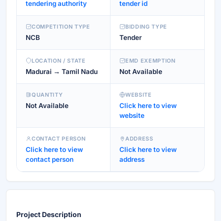
tendering authority
tender id
COMPETITION TYPE
BIDDING TYPE
NCB
Tender
LOCATION / STATE
EMD EXEMPTION
Madurai → Tamil Nadu
Not Available
QUANTITY
WEBSITE
Not Available
Click here to view
website
CONTACT PERSON
ADDRESS
Click here to view
Click here to view
contact person
address
Project Description