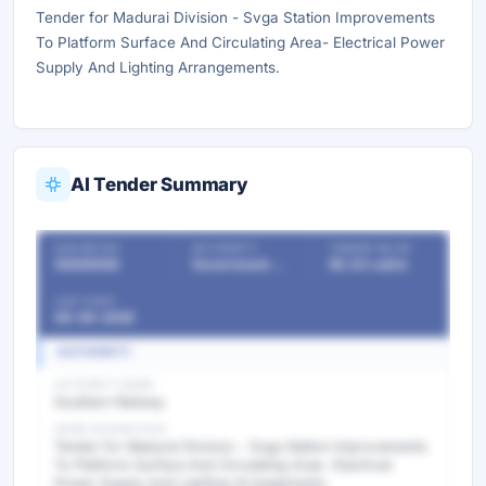
Tender for Madurai Division - Svga Station Improvements
To Platform Surface And Circulating Area- Electrical Power
Supply And Lighting Arrangements.
AI Tender Summary
OUR REF NO
AUTHORITY
TENDER VALUE
55508506
Government Departments
56.33 Lakhs
LAST DATE
08-06-2026
AUTHORITY
AUTHORITY NAME
Southern Railway
WORK DESCRIPTION
Tender for Madurai Division - Svga Station Improvements
To Platform Surface And Circulating Area- Electrical
Power Supply And Lighting Arrangements.