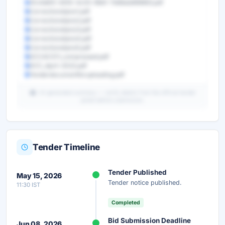
31c4dbf3-3455-4c05-99d1-7b66ab899893.pdf
Correctionslipno1.pdf
Correctionslipno2.pdf
Correctionslipno3.pdf
Correctionslipno4.pdf
Correctionslipno5.pdf
GCCACS11_compressed.pdf
GCC_April-2022.pdf
Tenderdocumentforuploading.pdf
AI-generated summary — verify details from the official tender
portal before submission.
Tender Timeline
Unlock Full AI Tender Summary
Tender Published
May 15, 2026
Get instant access to the complete AI-generated
Tender notice published.
11:30 IST
analysis — scope, eligibility, timeline & more.
Completed
Instant Access
Secure
Free
Bid Submission Deadline
Jun 08, 2026