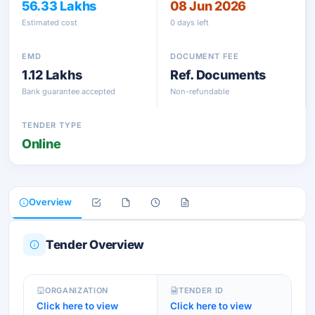
56.33 Lakhs
08 Jun 2026
Estimated cost
0 days left
EMD
DOCUMENT FEE
1.12 Lakhs
Ref. Documents
Bank guarantee accepted
Non-refundable
TENDER TYPE
Online
Overview
Tender Overview
ORGANIZATION
TENDER ID
Click here to view
Click here to view