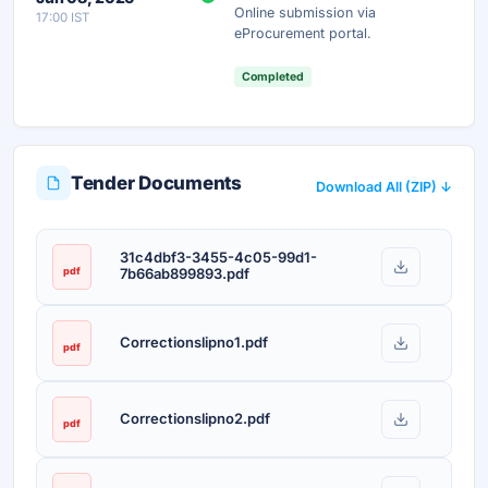
Online submission via
17:00 IST
Unlock AI Summary — Free
eProcurement portal.
Your details are secure and used only for document delivery.
Completed
Tender Documents
Download All (ZIP) ↓
31c4dbf3-3455-4c05-99d1-
pdf
7b66ab899893.pdf
Correctionslipno1.pdf
pdf
Correctionslipno2.pdf
pdf