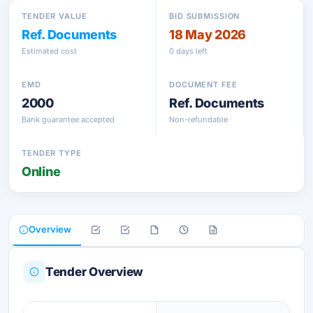
TENDER VALUE
BID SUBMISSION
Ref. Documents
18 May 2026
Estimated cost
0 days left
EMD
DOCUMENT FEE
2000
Ref. Documents
Bank guarantee accepted
Non-refundable
TENDER TYPE
Online
Overview
Tender Overview