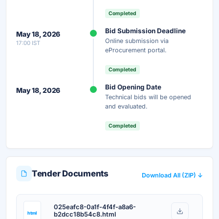
Completed
Instant Access
Secure
Free
Bid Submission Deadline
May 18, 2026
Online submission via
17:00 IST
Unlock AI Summary — Free
eProcurement portal.
Your details are secure and used only for document delivery.
Completed
Bid Opening Date
May 18, 2026
Technical bids will be opened
and evaluated.
Completed
Tender Documents
Download All (ZIP) ↓
025eafc8-0a1f-4f4f-a8a6-
html
b2dcc18b54c8.html