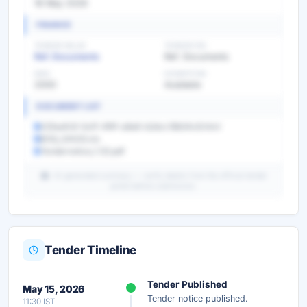
18 May 2026
FINANCE
TENDER VALUE
TENDER FEE
Ref. Documents
Ref. Documents
EMD
EXEMPTION
2000
Available
DOCUMENT LIST
025eafc8-0a1f-4f4f-a8a6-b2dcc18b54c8.html
BOQ_24433.xls
Tendernotice_1 (2).pdf
AI-generated summary — verify details from the official tender
portal before submission.
Tender Timeline
Unlock Full AI Tender Summary
Tender Published
May 15, 2026
Get instant access to the complete AI-generated
Tender notice published.
11:30 IST
analysis — scope, eligibility, timeline & more.