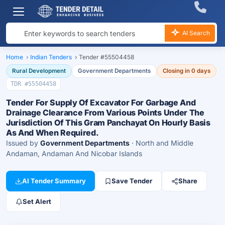
AI Search
Home
›
Indian Tenders
›
Tender #55504458
Rural Development
Government Departments
Closing in 0 days
TDR #55504458
Tender For Supply Of Excavator For Garbage And
Drainage Clearance From Various Points Under The
Jurisdiction Of This Gram Panchayat On Hourly Basis
As And When Required.
Issued by
Government Departments
· North and Middle
Andaman, Andaman And Nicobar Islands
AI Tender Summary
Save Tender
Share
Set Alert