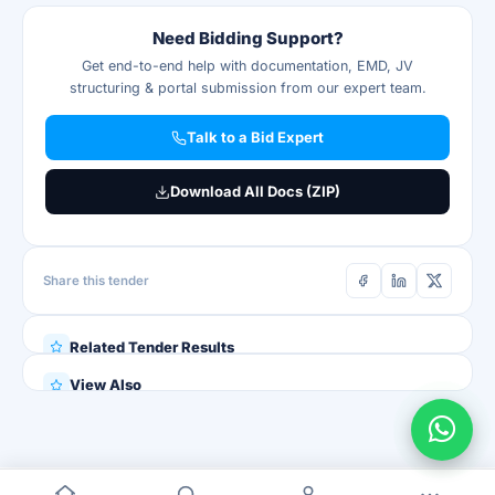
Need Bidding Support?
Get end-to-end help with documentation, EMD, JV
structuring & portal submission from our expert team.
Talk to a Bid Expert
Download All Docs (ZIP)
Share this tender
Related Tender Results
View Also