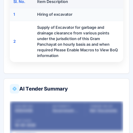
Sl. No.
Item Description
1
Hiring of excavator
Supply of Excavator for garbage and
drainage clearance from various points
under the jurisdiction of this Gram
2
Panchayat on hourly basis as and when
required Please Enable Macros to View BoQ
information
AI Tender Summary
OUR REF NO
AUTHORITY
TENDER VALUE
55504458
Government Departments
Ref. Documents
LAST DATE
18-05-2026