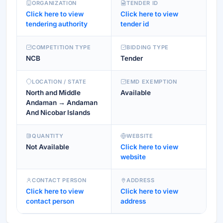
ORGANIZATION
TENDER ID
Click here to view
Click here to view
tendering authority
tender id
COMPETITION TYPE
BIDDING TYPE
NCB
Tender
LOCATION / STATE
EMD EXEMPTION
North and Middle
Available
Andaman → Andaman
And Nicobar Islands
QUANTITY
WEBSITE
Not Available
Click here to view
website
CONTACT PERSON
ADDRESS
Click here to view
Click here to view
contact person
address