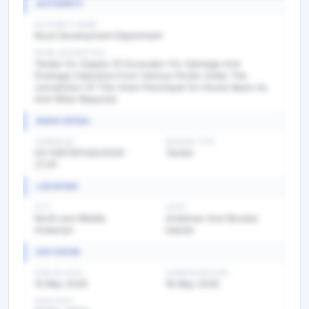
AUTHORITY
AUTHORITY NAME
Rural Development Department
WORK DESCRIPTION
Tender for Supply Of Excavator For Garbage And
Drainage Clearance From Various Points Under The
Jurisdiction Of This Gram Panchayat On Hourly Basis As
And When Required.
BASIC DETAIL
TENDER NO
BIDDING TYPE
04-SGP/DP/QS/2026-
Tender
27/41
LOCATION
CITY
STATE
North and Middle
Andaman And Nicobar
Andaman
Islands
KEY DATES
PUBLISH DATE
SUBMISSION DATE
15 May 2026
18 May 2026
OPEN DATE