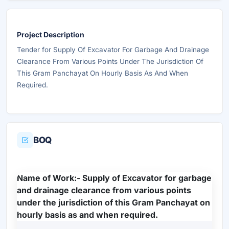
Project Description
Tender for Supply Of Excavator For Garbage And Drainage
Clearance From Various Points Under The Jurisdiction Of
This Gram Panchayat On Hourly Basis As And When
Required.
BOQ
Name of Work:- Supply of Excavator for garbage
and drainage clearance from various points
under the jurisdiction of this Gram Panchayat on
hourly basis as and when required.