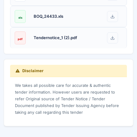
BOQ_24433.xls
xls
Tendernotice_1 (2).pdf
pdf
Disclaimer
We takes all possible care for accurate & authentic
tender information. However users are requested to
refer Original source of Tender Notice / Tender
Document published by Tender Issuing Agency before
taking any call regarding this tender