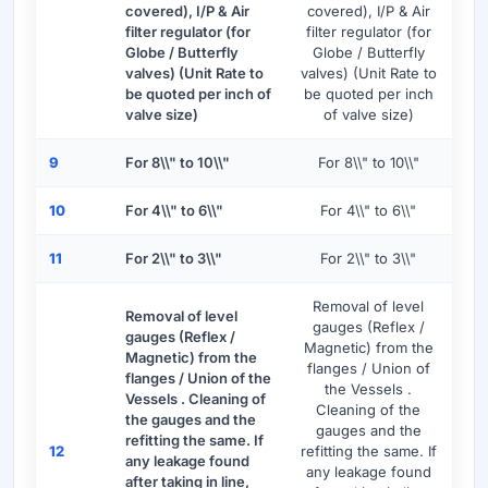
covered), I/P & Air
covered), I/P & Air
filter regulator (for
filter regulator (for
Globe / Butterfly
Globe / Butterfly
valves) (Unit Rate to
valves) (Unit Rate to
be quoted per inch of
be quoted per inch
valve size)
of valve size)
9
For 8\\" to 10\\"
For 8\\" to 10\\"
10
For 4\\" to 6\\"
For 4\\" to 6\\"
11
For 2\\" to 3\\"
For 2\\" to 3\\"
Removal of level
Removal of level
gauges (Reflex /
gauges (Reflex /
Magnetic) from the
Magnetic) from the
flanges / Union of
flanges / Union of the
the Vessels .
Vessels . Cleaning of
Cleaning of the
the gauges and the
gauges and the
refitting the same. If
12
refitting the same. If
any leakage found
any leakage found
after taking in line,