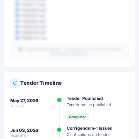
1778564771.pdf
1778564802.pdf
1778564817.pdf
1778564827.pdf
1778565254.pdf
1778565497.pdf
1778565750.xlsx
AI-generated summary — verify details from the official tender
portal before submission.
Tender Timeline
Unlock Full AI Tender Summary
Tender Published
May 27, 2026
Get instant access to the complete AI-generated
Tender notice published.
11:30 IST
analysis — scope, eligibility, timeline & more.
Completed
Instant Access
Secure
Free
Corrigendum-1 Issued
Jun 03, 2026
Clarifications on tender
18:00 IST
Unlock AI Summary — Free