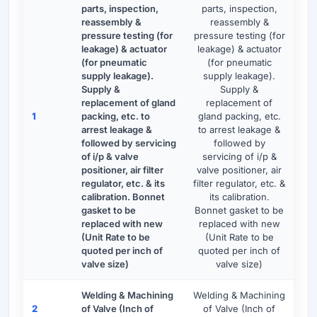
parts, inspection,
parts, inspection,
reassembly &
reassembly &
pressure testing (for
pressure testing (for
leakage) & actuator
leakage) & actuator
(for pneumatic
(for pneumatic
supply leakage).
supply leakage).
Supply &
Supply &
replacement of gland
replacement of
1
packing, etc. to
gland packing, etc.
arrest leakage &
to arrest leakage &
followed by servicing
followed by
of i/p & valve
servicing of i/p &
positioner, air filter
valve positioner, air
regulator, etc. & its
filter regulator, etc. &
calibration. Bonnet
its calibration.
gasket to be
Bonnet gasket to be
replaced with new
replaced with new
(Unit Rate to be
(Unit Rate to be
quoted per inch of
quoted per inch of
valve size)
valve size)
Welding & Machining
Welding & Machining
2
of Valve (Inch of
of Valve (Inch of