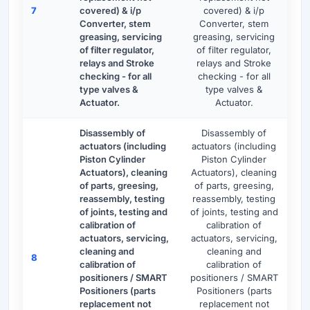
7
covered) & i/p
covered) & i/p
Converter, stem
Converter, stem
greasing, servicing
greasing, servicing
of filter regulator,
of filter regulator,
relays and Stroke
relays and Stroke
checking - for all
checking - for all
type valves &
type valves &
Actuator.
Actuator.
Disassembly of
Disassembly of
actuators (including
actuators (including
Piston Cylinder
Piston Cylinder
Actuators), cleaning
Actuators), cleaning
of parts, greesing,
of parts, greesing,
reassembly, testing
reassembly, testing
of joints, testing and
of joints, testing and
calibration of
calibration of
actuators, servicing,
actuators, servicing,
cleaning and
cleaning and
8
calibration of
calibration of
positioners / SMART
positioners / SMART
Positioners (parts
Positioners (parts
replacement not
replacement not