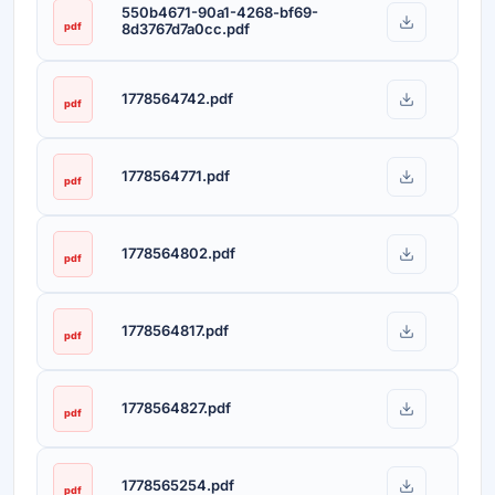
550b4671-90a1-4268-bf69-
pdf
8d3767d7a0cc.pdf
1778564742.pdf
pdf
1778564771.pdf
pdf
1778564802.pdf
pdf
1778564817.pdf
pdf
1778564827.pdf
pdf
1778565254.pdf
pdf