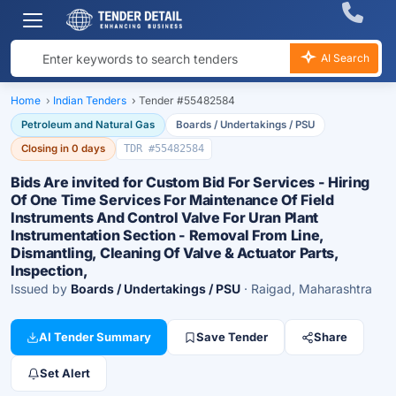
AI Search
Home
›
Indian Tenders
›
Tender #55482584
Petroleum and Natural Gas
Boards / Undertakings / PSU
Closing in 0 days
TDR #55482584
Bids Are invited for Custom Bid For Services - Hiring
Of One Time Services For Maintenance Of Field
Instruments And Control Valve For Uran Plant
Instrumentation Section - Removal From Line,
Dismantling, Cleaning Of Valve & Actuator Parts,
Inspection,
Issued by
Boards / Undertakings / PSU
· Raigad, Maharashtra
AI Tender Summary
Save Tender
Share
Set Alert