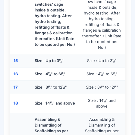
switches' cage
switches' cage
inside & outside,
inside & outside,
hydro testing. After
hydro testing. After
hydro testing,
hydro testing,
refitting of floats &
refitting of floats &
flanges & calibration
flanges & calibration
thereafter. (Unit Rate
thereafter. (Unit Rate
to be quoted per
to be quoted per No.)
No.)
15
Size : Up to 3\\"
Size : Up to 3\\"
16
Size : 4\\" to 6\\"
Size : 4\\" to 6\\"
17
Size : 8\\" to 12\\"
Size : 8\\" to 12\\"
Size : 14\\" and
18
Size : 14\\" and above
above
Assembling &
Assembling &
Dismantling of
Dismantling of
Scaffolding as per
Scaffolding as per