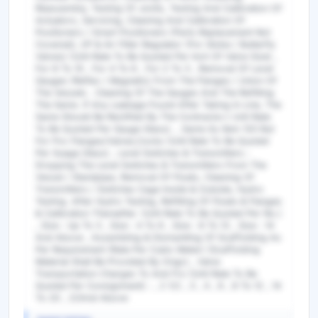
Reassembly, Testing Of Joints, Testing And Calibration Of
Actuators, Servicing, Cleaning And Calibration Of
Positioners / Smart Positioners (Parts Replacement Not
Covered), I/P & Air Filter Regulator (For Globe / Butterfly
Valves) (Unit Rate To Be Quoted Per Inch Of Valve Size) ,
For 8 To 10 , For 4 To 6 , For 2 To 3 , Removal Of Level
Gauges (Reflex / Magnetic) From The Flanges / Union Of
The Vessels . Cleaning Of The Gauges And The Refitting
The Same. If Any Leakage Found After Taking In Line, The
Same Should Be Rectified By The Contractor.( Unit Rate
To Be Quoted Per Gauge Glass). , Same As Item 120 But
For Pvc Flanges/Valves,Cocks (Unit Rate To Be Quoted
Per Guage Glass) , Level Switches & Transmitters :
Dropping The Level Switches & Transmitters From The
Vessel / Standpipe, Removal Of Floats, Cleaning Of
Transmitters / Switches Cage Inside & Outside, Hydro
Testing. After Hydro Testing, Refitting Of Floats & Flanges
& Calibration Thereafter. (Unit Rate To Be Quoted Per No.)
, Size : Up To 3 , Size : 4 To 6 , Size : 8 To 12 , Size : 14
And Above , Assembling & Dismantling Of Scaffolding As
Per Requirement (Rate Per Cubic Meter) (Scaffolding
Material Shall Be Provided By Ongc) , Valve
Transportation Charges To And Fro (Unit Rate To Be
Quoted Per Consignment) : , 2 1/2 , 3 , 4 , 6 , 8 To 12 , 14
To 20 , 22And Above