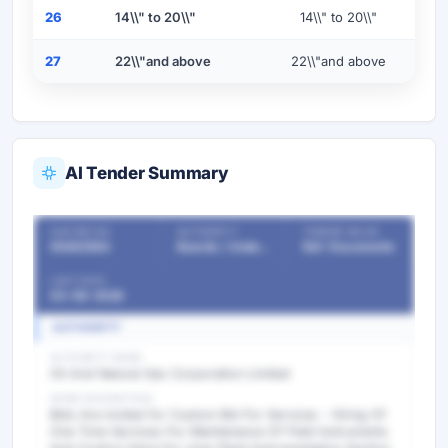
26
14\\" to 20\\"
14\\" to 20\\"
27
22\\"and above
22\\"and above
AI Tender Summary
OUR REF NO
AUTHORITY
TENDER VALUE
55482584
Boards / Undertakings / PSU
Ref. Documents
LAST DATE
03-06-2026
AUTHORITY
AUTHORITY NAME
Oil And Natural Gas Corporation Limited
WORK DESCRIPTION
Bids Are invited for Custom Bid For Services - Hiring Of
One Time Services For Maintenance Of Field Instruments