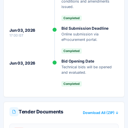
conditions and amendments
issued.
Your details are secure and used only for document delivery.
Completed
Bid Submission Deadline
Jun 03, 2026
Online submission via
17:00 IST
eProcurement portal.
Completed
Bid Opening Date
Jun 03, 2026
Technical bids will be opened
and evaluated.
Completed
Tender Documents
Download All (ZIP) ↓