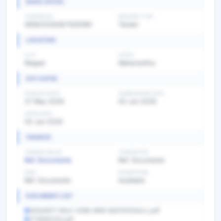
BASIC DETAIL
TENDER NO
BIDDING TYPE
GEM/2026/B/7528385
Tender
LOCATION
CITY
STATE
Raigad
Maharashtra
KEY DATES
PUBLISH DATE
SUBMISSION DATE
27 May 2026
03 Jun 2026
OPEN DATE
03 Jun 2026
FINANCE
TENDER VALUE
TENDER FEE
Ref. Documents
Ref. Documents
EMD
EXEMPTION
Ref. Documents
Available
DOCUMENT LIST
550b4671-90a1-4268-bf69-8d3767d7a0cc.pdf
1778564742.pdf