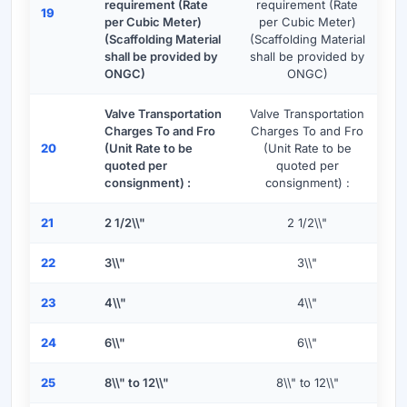
requirement (Rate
requirement (Rate
19
per Cubic Meter)
per Cubic Meter)
(Scaffolding Material
(Scaffolding Material
shall be provided by
shall be provided by
ONGC)
ONGC)
Valve Transportation
Valve Transportation
Charges To and Fro
Charges To and Fro
20
(Unit Rate to be
(Unit Rate to be
quoted per
quoted per
consignment) :
consignment) :
21
2 1/2\\"
2 1/2\\"
22
3\\"
3\\"
23
4\\"
4\\"
24
6\\"
6\\"
25
8\\" to 12\\"
8\\" to 12\\"