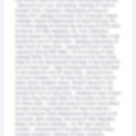
And Control Valve For Uran Plant Instrumentation Section
- Removal From Line, Dismantling, Cleaning Of Valve &
Actuator Parts, Inspection, Reassembly & Pressure
Testing (For Leakage) & Actuator (For Pneumatic Supply
Leakage). Supply & Replacement Of Gland Packing, Etc.
To Arrest Leakage & Followed By Servicing Of I/P & Valve
Positioner, Air Filter Regulator, Etc. & Its Calibration.
Bonnet Gasket To Be Replaced With New (Unit Rate To Be
Quoted Per Inch Of Valve Size) , Welding & Machining Of
Valve (Inch Of Valve Size) , Lapping Of Control Valves:
Lapping & Testing With Water / Air & Arresting Of Seat
Leakage Within The Permissible Limit As Per Valve Data
Sheet Or As Per Requirement (Unit Rate To Be Quoted Per
Inch Of Valve Size) , Cage Grinding & Polishing (Unit Rate
To Be Quoted Per Inch Of Valve Size) , Removal From
Line And Installation Of The Valve Into The Pipe Line For
Globe Valves, Butterfly Valves ,Shutoff Valves/On-Off
Valves/Shutdown Valves& Ball Valves (Unit Rate To Be
Quoted Per Inch Of Valve Size). , Stelliting At Seat Contact
Of Valve Plug And Seat (Rate To Be Quoted As Per Inch
Of Valves Size) , Online Servicing Of Control Valve Which
Includes Servicing & Calibration Of Valve Positioner /
Smart Positioner (Parts Replacement Not Covered) & I/P
Converter, Stem Greasing, Servicing Of Filter Regulator,
Relays And Stroke Checking - For All Type Valves &
Actuator. , Disassembly Of Actuators (Including Piston
Cylinder Actuators), Cleaning Of Parts, Greesing,