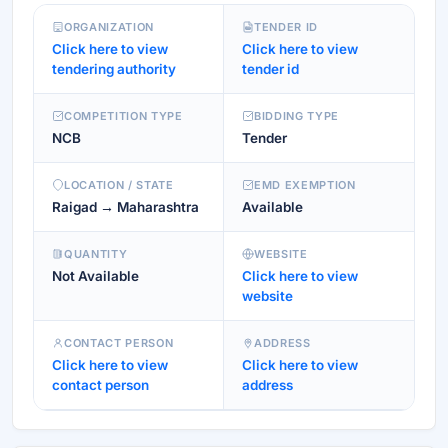
ORGANIZATION
TENDER ID
Click here to view
Click here to view
tendering authority
tender id
COMPETITION TYPE
BIDDING TYPE
NCB
Tender
LOCATION / STATE
EMD EXEMPTION
Raigad → Maharashtra
Available
QUANTITY
WEBSITE
Not Available
Click here to view
website
CONTACT PERSON
ADDRESS
Click here to view
Click here to view
contact person
address