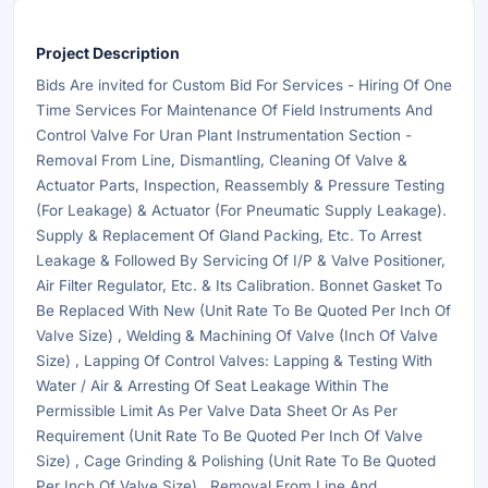
Project Description
Bids Are invited for Custom Bid For Services - Hiring Of One
Time Services For Maintenance Of Field Instruments And
Control Valve For Uran Plant Instrumentation Section -
Removal From Line, Dismantling, Cleaning Of Valve &
Actuator Parts, Inspection, Reassembly & Pressure Testing
(For Leakage) & Actuator (For Pneumatic Supply Leakage).
Supply & Replacement Of Gland Packing, Etc. To Arrest
Leakage & Followed By Servicing Of I/P & Valve Positioner,
Air Filter Regulator, Etc. & Its Calibration. Bonnet Gasket To
Be Replaced With New (Unit Rate To Be Quoted Per Inch Of
Valve Size) , Welding & Machining Of Valve (Inch Of Valve
Size) , Lapping Of Control Valves: Lapping & Testing With
Water / Air & Arresting Of Seat Leakage Within The
Permissible Limit As Per Valve Data Sheet Or As Per
Requirement (Unit Rate To Be Quoted Per Inch Of Valve
Size) , Cage Grinding & Polishing (Unit Rate To Be Quoted
Per Inch Of Valve Size) , Removal From Line And