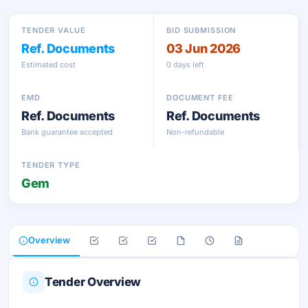
TENDER VALUE
BID SUBMISSION
Ref. Documents
03 Jun 2026
Estimated cost
0 days left
EMD
DOCUMENT FEE
Ref. Documents
Ref. Documents
Bank guarantee accepted
Non-refundable
TENDER TYPE
Gem
Overview
Tender Overview