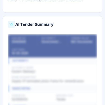
AI Tender Summary
OUR REF NO
AUTHORITY
TENDER VALUE
55465666
Government Departments
Ref. Documents
LAST DATE
16-05-2026
AUTHORITY
AUTHORITY NAME
Eastern Railways
WORK DESCRIPTION
Supply Of laminated photo frame for remembrance
BASIC DETAIL
TENDER NO
BIDDING TYPE
52265941A
Tender