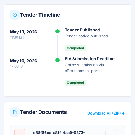
Tender Timeline
Unlock Full AI Tender Summary
Tender Published
May 13, 2026
Get instant access to the complete AI-generated
Tender notice published.
11:30 IST
analysis — scope, eligibility, timeline & more.
Completed
Instant Access
Secure
Free
Bid Submission Deadline
May 16, 2026
Online submission via
17:00 IST
Unlock AI Summary — Free
eProcurement portal.
Your details are secure and used only for document delivery.
Completed
Tender Documents
Download All (ZIP) ↓
c88f66ca-a81f-4aa9-9373-