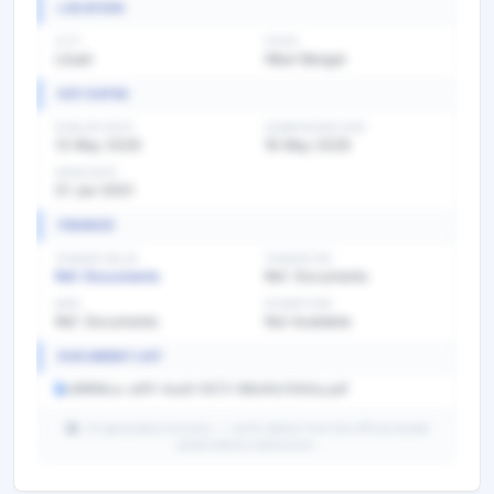
LOCATION
CITY
STATE
Liluah
West Bengal
KEY DATES
PUBLISH DATE
SUBMISSION DATE
13 May 2026
16 May 2026
OPEN DATE
01 Jan 0001
FINANCE
TENDER VALUE
TENDER FEE
Ref. Documents
Ref. Documents
EMD
EXEMPTION
Ref. Documents
Not Available
DOCUMENT LIST
c88f66ca-a81f-4aa9-9373-96b4fa7d1b5a.pdf
AI-generated summary — verify details from the official tender
portal before submission.