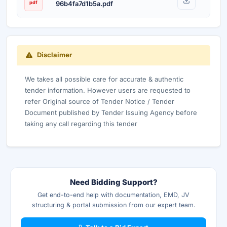
pdf
96b4fa7d1b5a.pdf
Disclaimer
We takes all possible care for accurate & authentic
tender information. However users are requested to
refer Original source of Tender Notice / Tender
Document published by Tender Issuing Agency before
taking any call regarding this tender
Need Bidding Support?
Get end-to-end help with documentation, EMD, JV
structuring & portal submission from our expert team.