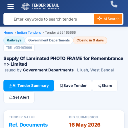
AI Search
Home
›
Indian Tenders
›
Tender #55465666
Railways
Government Departments
Closing in 0 days
TDR #55465666
Supply Of Laminated PHOTO FRAME for Remembrance
=> Limited
Issued by
Government Departments
· Liluah, West Bengal
AI Tender Summary
Save Tender
Share
Set Alert
TENDER VALUE
BID SUBMISSION
Ref. Documents
16 May 2026