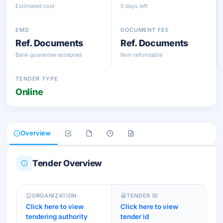
Estimated cost
0 days left
EMD
DOCUMENT FEE
Ref. Documents
Ref. Documents
Bank guarantee accepted
Non-refundable
TENDER TYPE
Online
Overview
Tender Overview
ORGANIZATION
TENDER ID
Click here to view
Click here to view
tendering authority
tender id