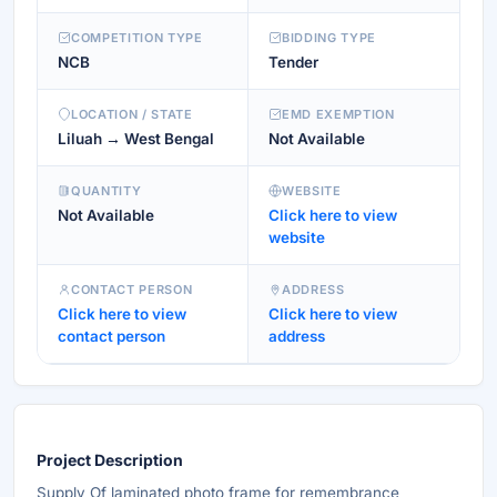
COMPETITION TYPE
BIDDING TYPE
NCB
Tender
LOCATION / STATE
EMD EXEMPTION
Liluah → West Bengal
Not Available
QUANTITY
WEBSITE
Not Available
Click here to view
website
CONTACT PERSON
ADDRESS
Click here to view
Click here to view
contact person
address
Project Description
Supply Of laminated photo frame for remembrance