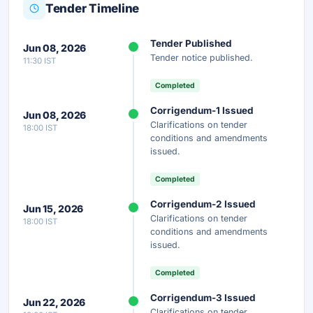
Tender Timeline
Unlock Full AI Tender Summary
Tender Published
Jun 08, 2026
Get instant access to the complete AI-generated
Tender notice published.
11:30 IST
analysis — scope, eligibility, timeline & more.
Completed
Instant Access
Secure
Free
Corrigendum-1 Issued
Jun 08, 2026
Clarifications on tender
18:00 IST
Unlock AI Summary — Free
conditions and amendments
issued.
Your details are secure and used only for document delivery.
Completed
Corrigendum-2 Issued
Jun 15, 2026
Clarifications on tender
18:00 IST
conditions and amendments
issued.
Completed
Corrigendum-3 Issued
Jun 22, 2026
Clarifications on tender