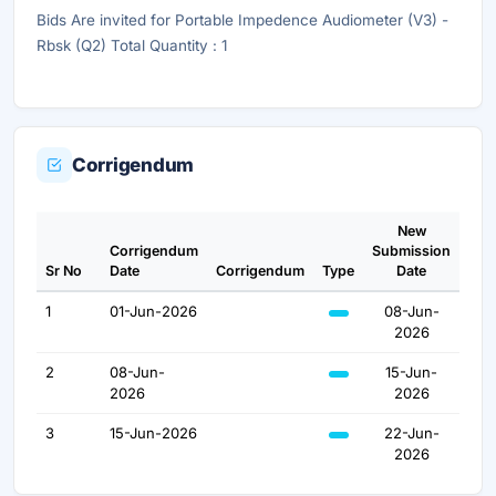
Bids Are invited for Portable Impedence Audiometer (V3) -
Rbsk (Q2) Total Quantity : 1
Corrigendum
New
Corrigendum
Submission
Sr No
Date
Corrigendum
Type
Date
1
01-Jun-2026
08-Jun-
2026
2
08-Jun-
15-Jun-
2026
2026
3
15-Jun-2026
22-Jun-
2026