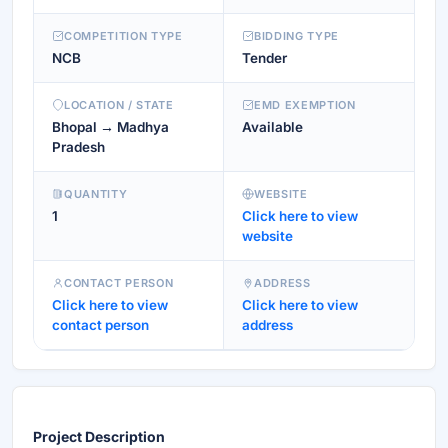
COMPETITION TYPE
BIDDING TYPE
NCB
Tender
LOCATION / STATE
EMD EXEMPTION
Bhopal → Madhya
Available
Pradesh
QUANTITY
WEBSITE
1
Click here to view
website
CONTACT PERSON
ADDRESS
Click here to view
Click here to view
contact person
address
Project Description