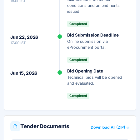
18:00 IST
conditions and amendments
issued.
Completed
Bid Submission Deadline
Jun 22, 2026
Online submission via
17:00 IST
eProcurement portal.
Completed
Bid Opening Date
Jun 15, 2026
Technical bids will be opened
and evaluated.
Completed
Tender Documents
Download All (ZIP) ↓