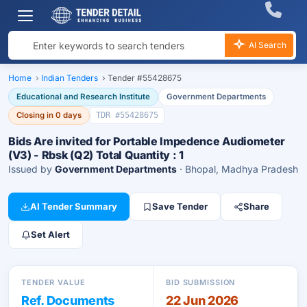
AI Search
Home
›
Indian Tenders
›
Tender #55428675
Educational and Research Institute
Government Departments
Closing in 0 days
TDR #55428675
Bids Are invited for Portable Impedence Audiometer
(V3) - Rbsk (Q2) Total Quantity : 1
Issued by
Government Departments
· Bhopal, Madhya Pradesh
AI Tender Summary
Save Tender
Share
Set Alert
TENDER VALUE
BID SUBMISSION
Ref. Documents
22 Jun 2026