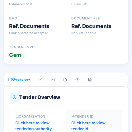
Estimated cost
0 days left
EMD
DOCUMENT FEE
Ref. Documents
Ref. Documents
Bank guarantee accepted
Non-refundable
TENDER TYPE
Gem
Overview
Tender Overview
ORGANIZATION
TENDER ID
Click here to view
Click here to view
tendering authority
tender id