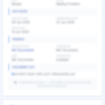
CITY
STATE
Bhopal
Madhya Pradesh
KEY DATES
PUBLISH DATE
SUBMISSION DATE
08 Jun 2026
22 Jun 2026
OPEN DATE
15 Jun 2026
FINANCE
TENDER VALUE
TENDER FEE
Ref. Documents
Ref. Documents
EMD
EXEMPTION
Ref. Documents
Available
DOCUMENT LIST
a23c9b12-8ae8-43f9-aa20-32f4eeda0bfc.pdf
AI-generated summary — verify details from the official tender
portal before submission.