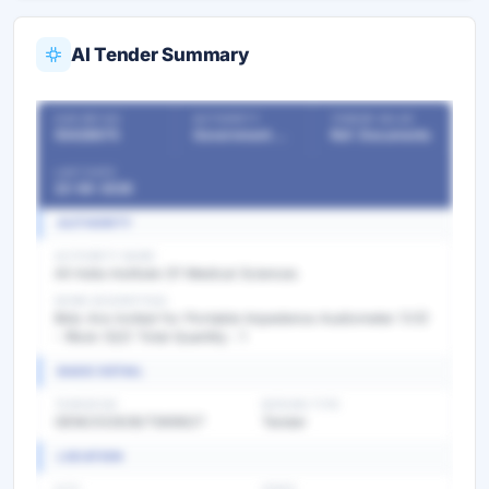
AI Tender Summary
OUR REF NO
AUTHORITY
TENDER VALUE
55428675
Government Departments
Ref. Documents
LAST DATE
22-06-2026
AUTHORITY
AUTHORITY NAME
All India Institute Of Medical Sciences
WORK DESCRIPTION
Bids Are invited for Portable Impedence Audiometer (V3)
- Rbsk (Q2) Total Quantity : 1
BASIC DETAIL
TENDER NO
BIDDING TYPE
GEM/2026/B/7369827
Tender
LOCATION