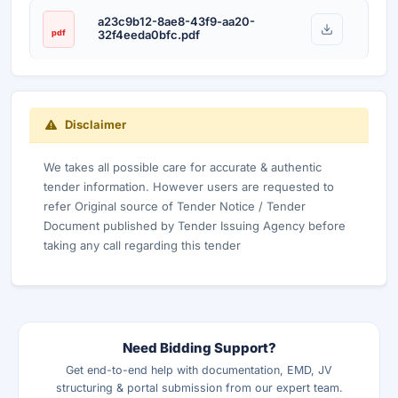
a23c9b12-8ae8-43f9-aa20-
pdf
32f4eeda0bfc.pdf
Disclaimer
We takes all possible care for accurate & authentic
tender information. However users are requested to
refer Original source of Tender Notice / Tender
Document published by Tender Issuing Agency before
taking any call regarding this tender
Need Bidding Support?
Get end-to-end help with documentation, EMD, JV
structuring & portal submission from our expert team.