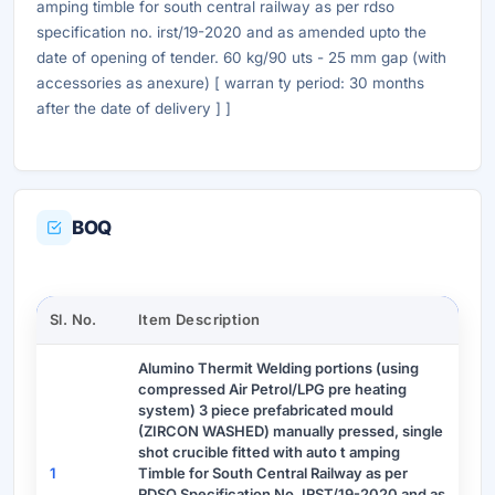
amping timble for south central railway as per rdso
specification no. irst/19-2020 and as amended upto the
date of opening of tender. 60 kg/90 uts - 25 mm gap (with
accessories as anexure) [ warran ty period: 30 months
after the date of delivery ] ]
BOQ
Sl. No.
Item Description
Alumino Thermit Welding portions (using
compressed Air Petrol/LPG pre heating
system) 3 piece prefabricated mould
(ZIRCON WASHED) manually pressed, single
shot crucible fitted with auto t amping
1
Timble for South Central Railway as per
RDSO Specification No. IRST/19-2020 and as