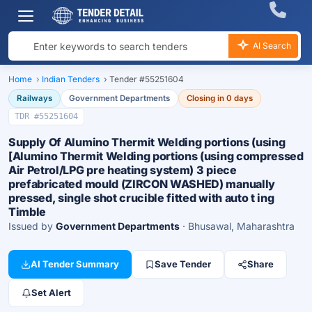
AI Search
Home
›
Indian Tenders
›
Tender #55251604
Railways
Government Departments
Closing in 0 days
TDR #55251604
Supply Of Alumino Thermit Welding portions (using
[Alumino Thermit Welding portions (using compressed
Air Petrol/LPG pre heating system) 3 piece
prefabricated mould (ZIRCON WASHED) manually
pressed, single shot crucible fitted with auto t ing
Timble
Issued by
Government Departments
· Bhusawal, Maharashtra
AI Tender Summary
Save Tender
Share
Set Alert