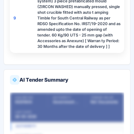
system) 3 piece prefabricated mould
(ZIRCON WASHED) manually pressed, single
shot crucible fitted with auto t amping
9
Timble for South Central Railway as per
RDSO Specification No. IRST/19-2020 and as
amended upto the date of opening of
tender. 60 Kg/90 UTS - 25 mm gap (with
Accessories as Anexure) [ Warran ty Period:
30 Months after the date of delivery ] ]
AI Tender Summary
OUR REF NO
AUTHORITY
TENDER VALUE
55251604
Government Departments
Ref. Documents
LAST DATE
28-05-2026
AUTHORITY