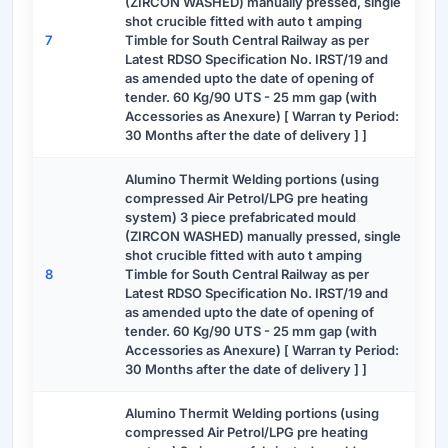
(ZIRCON WASHED) manually pressed, single
shot crucible fitted with auto t amping
7
Timble for South Central Railway as per
Latest RDSO Specification No. IRST/19 and
as amended upto the date of opening of
tender. 60 Kg/90 UTS - 25 mm gap (with
Accessories as Anexure) [ Warran ty Period:
30 Months after the date of delivery ] ]
Alumino Thermit Welding portions (using
compressed Air Petrol/LPG pre heating
system) 3 piece prefabricated mould
(ZIRCON WASHED) manually pressed, single
shot crucible fitted with auto t amping
8
Timble for South Central Railway as per
Latest RDSO Specification No. IRST/19 and
as amended upto the date of opening of
tender. 60 Kg/90 UTS - 25 mm gap (with
Accessories as Anexure) [ Warran ty Period:
30 Months after the date of delivery ] ]
Alumino Thermit Welding portions (using
compressed Air Petrol/LPG pre heating