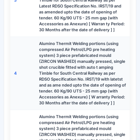
3
Timble for South Central Railway as per
Latest RDSO Specification No. IRST/19 and
as amended upto the date of opening of
tender. 60 Kg/90 UTS - 25 mm gap (with
Accessories as Anexure) [ Warran ty Period:
30 Months after the date of delivery ] ]
Alumino Thermit Welding portions (using
compressed Air Petrol/LPG pre heating
system) 3 piece prefabricated mould
(ZIRCON WASHED) manually pressed, single
shot crucible fitted with auto t amping
4
Timble for South Central Railway as per
RDSO Specification No. IRST/19 with latetst
and as ame nded upto the date of opening of
tender. 60 Kg/90 UTS - 25 mm gap (with
Accessories as Anexure) [ W arranty Period:
30 Months after the date of delivery ] ]
Alumino Thermit Welding portions (using
compressed Air Petrol/LPG pre heating
system) 3 piece prefabricated mould
(ZIRCON WASHED) manually pressed, single