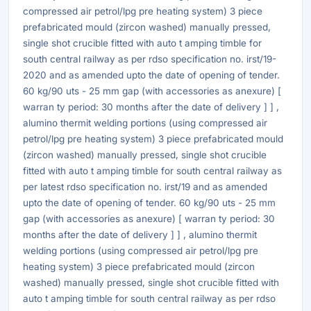
compressed air petrol/lpg pre heating system) 3 piece
prefabricated mould (zircon washed) manually pressed,
single shot crucible fitted with auto t amping timble for
south central railway as per rdso specification no. irst/19-
2020 and as amended upto the date of opening of tender.
60 kg/90 uts - 25 mm gap (with accessories as anexure) [
warran ty period: 30 months after the date of delivery ] ] ,
alumino thermit welding portions (using compressed air
petrol/lpg pre heating system) 3 piece prefabricated mould
(zircon washed) manually pressed, single shot crucible
fitted with auto t amping timble for south central railway as
per latest rdso specification no. irst/19 and as amended
upto the date of opening of tender. 60 kg/90 uts - 25 mm
gap (with accessories as anexure) [ warran ty period: 30
months after the date of delivery ] ] , alumino thermit
welding portions (using compressed air petrol/lpg pre
heating system) 3 piece prefabricated mould (zircon
washed) manually pressed, single shot crucible fitted with
auto t amping timble for south central railway as per rdso