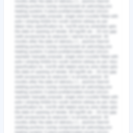
months after the date of delivery ] ] , alumino thermit
welding portions (using compressed air petrol/lpg pre
heating system) 3 piece prefabricated mould (zircon
washed) manually pressed, single shot crucible fitted with
auto t amping timble for south central railway as per
latest rdso specification no. irst/19 and as amended upto
the date of opening of tender. 60 kg/90 uts - 25 mm gap
(with accessories as anexure) [ warran ty period: 30
months after the date of delivery ] ] , alumino thermit
welding portions (using compressed air petrol/lpg pre
heating system) 3 piece prefabricated mould (zircon
washed) manually pressed, single shot crucible fitted with
auto t amping timble for south central railway as per rdso
specification no. irst/19 with latetst and as ame nded upto
the date of opening of tender. 60 kg/90 uts - 25 mm gap
(with accessories as anexure) [ w arranty period: 30
months after the date of delivery ] ] , alumino thermit
welding portions (using compressed air petrol/lpg pre
heating system) 3 piece prefabricated mould (zircon
washed) manually pressed, single shot crucible fitted with
auto t amping timble for south central railway as per rdso
specification no. irst/19 with latetst and as ame nded upto
the date of opening of tender. 60 kg/90 uts - 25 mm gap
(with accessories as anexure) [ w arranty period: 30
months after the date of delivery ] ] , alumino thermit
welding portions (using compressed air petrol/lpg pre
heating system) 3 piece prefabricated mould (zircon