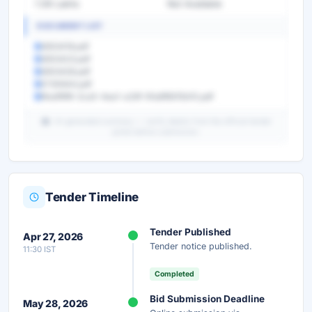
1.09 Lakhs
Not Available
DOCUMENT LIST
5653418.pdf
5653423.pdf
5653426.pdf
5730644.pdf
f4edf9f8-2ca5-4ea1-a33f-91a8f80f2b10.pdf
AI-generated summary — verify details from the official tender
portal before submission.
Tender Timeline
Unlock Full AI Tender Summary
Tender Published
Apr 27, 2026
Get instant access to the complete AI-generated
Tender notice published.
11:30 IST
analysis — scope, eligibility, timeline & more.
Completed
Instant Access
Secure
Free
Bid Submission Deadline
May 28, 2026