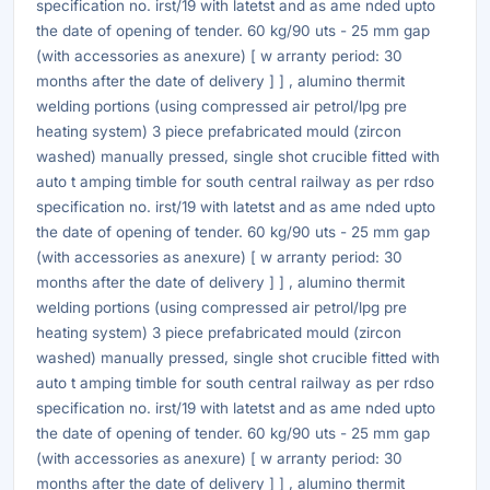
specification no. irst/19 with latetst and as ame nded upto
the date of opening of tender. 60 kg/90 uts - 25 mm gap
(with accessories as anexure) [ w arranty period: 30
months after the date of delivery ] ] , alumino thermit
welding portions (using compressed air petrol/lpg pre
heating system) 3 piece prefabricated mould (zircon
washed) manually pressed, single shot crucible fitted with
auto t amping timble for south central railway as per rdso
specification no. irst/19 with latetst and as ame nded upto
the date of opening of tender. 60 kg/90 uts - 25 mm gap
(with accessories as anexure) [ w arranty period: 30
months after the date of delivery ] ] , alumino thermit
welding portions (using compressed air petrol/lpg pre
heating system) 3 piece prefabricated mould (zircon
washed) manually pressed, single shot crucible fitted with
auto t amping timble for south central railway as per rdso
specification no. irst/19 with latetst and as ame nded upto
the date of opening of tender. 60 kg/90 uts - 25 mm gap
(with accessories as anexure) [ w arranty period: 30
months after the date of delivery ] ] , alumino thermit