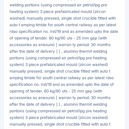
welding portions (using compressed air petrol/lpg pre
heating system) 3 piece prefabricated mould (zircon
washed) manually pressed, single shot crucible fitted with
auto t amping timble for south central railway as per latest
rdso specification no. irst/19 and as amended upto the date
of opening of tender. 60 kg/90 uts - 25 mm gap (with
accessories as anexure) [ warran ty period: 30 months
after the date of delivery ] ] , alumino thermit welding
portions (using compressed air petrol/lpg pre heating
system) 3 piece prefabricated mould (zircon washed)
manually pressed, single shot crucible fitted with auto t
amping timble for south central railway as per latest rdso
specification no. irst/19 and as amended upto the date of
opening of tender. 60 kg/90 uts - 25 mm gap (with
accessories as anexure) [ warran ty period: 30 months
after the date of delivery ] ] , alumino thermit welding
portions (using compressed air petrol/lpg pre heating
system) 3 piece prefabricated mould (zircon washed)
manually pressed, single shot crucible fitted with auto t