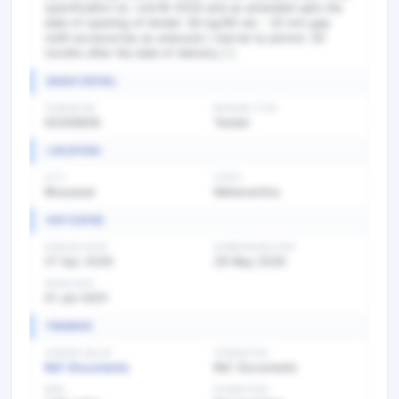
specification no. irst/19-2020 and as amended upto the
date of opening of tender. 60 kg/90 uts - 25 mm gap
(with accessories as anexure) [ warran ty period: 30
months after the date of delivery ] ]
BASIC DETAIL
TENDER NO
BIDDING TYPE
93265606
Tender
LOCATION
CITY
STATE
Bhusawal
Maharashtra
KEY DATES
PUBLISH DATE
SUBMISSION DATE
27 Apr 2026
28 May 2026
OPEN DATE
01 Jan 0001
FINANCE
TENDER VALUE
TENDER FEE
Ref. Documents
Ref. Documents
EMD
EXEMPTION