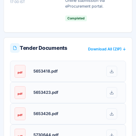
Online submission via
17:00 IST
Unlock AI Summary — Free
eProcurement portal.
Your details are secure and used only for document delivery.
Completed
Tender Documents
Download All (ZIP) ↓
5653418.pdf
pdf
5653423.pdf
pdf
5653426.pdf
pdf
5730644.pdf