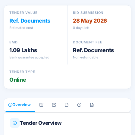
TENDER VALUE
BID SUBMISSION
Ref. Documents
28 May 2026
Estimated cost
0 days left
EMD
DOCUMENT FEE
1.09 Lakhs
Ref. Documents
Bank guarantee accepted
Non-refundable
TENDER TYPE
Online
Overview
Tender Overview