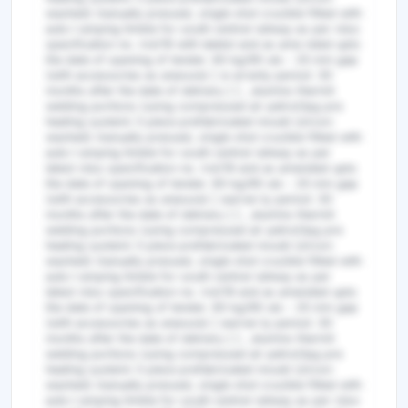
washed) manually pressed, single shot crucible fitted with
auto t amping timble for south central railway as per rdso
specification no. irst/19 with latetst and as ame nded upto
the date of opening of tender. 60 kg/90 uts - 25 mm gap
(with accessories as anexure) [ w arranty period: 30
months after the date of delivery ] ] , alumino thermit
welding portions (using compressed air petrol/lpg pre
heating system) 3 piece prefabricated mould (zircon
washed) manually pressed, single shot crucible fitted with
auto t amping timble for south central railway as per
latest rdso specification no. irst/19 and as amended upto
the date of opening of tender. 60 kg/90 uts - 25 mm gap
(with accessories as anexure) [ warran ty period: 30
months after the date of delivery ] ] , alumino thermit
welding portions (using compressed air petrol/lpg pre
heating system) 3 piece prefabricated mould (zircon
washed) manually pressed, single shot crucible fitted with
auto t amping timble for south central railway as per
latest rdso specification no. irst/19 and as amended upto
the date of opening of tender. 60 kg/90 uts - 25 mm gap
(with accessories as anexure) [ warran ty period: 30
months after the date of delivery ] ] , alumino thermit
welding portions (using compressed air petrol/lpg pre
heating system) 3 piece prefabricated mould (zircon
washed) manually pressed, single shot crucible fitted with
auto t amping timble for south central railway as per rdso