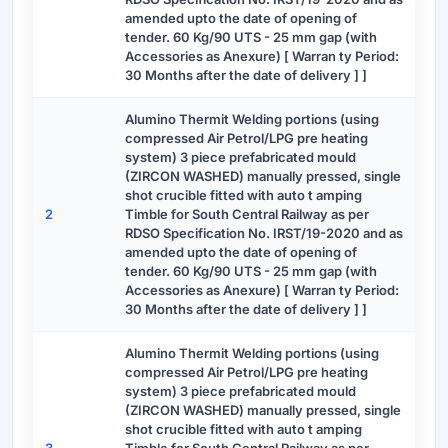
amended upto the date of opening of
tender. 60 Kg/90 UTS - 25 mm gap (with
Accessories as Anexure) [ Warran ty Period:
30 Months after the date of delivery ] ]
Alumino Thermit Welding portions (using
compressed Air Petrol/LPG pre heating
system) 3 piece prefabricated mould
(ZIRCON WASHED) manually pressed, single
shot crucible fitted with auto t amping
2
Timble for South Central Railway as per
RDSO Specification No. IRST/19-2020 and as
amended upto the date of opening of
tender. 60 Kg/90 UTS - 25 mm gap (with
Accessories as Anexure) [ Warran ty Period:
30 Months after the date of delivery ] ]
Alumino Thermit Welding portions (using
compressed Air Petrol/LPG pre heating
system) 3 piece prefabricated mould
(ZIRCON WASHED) manually pressed, single
shot crucible fitted with auto t amping