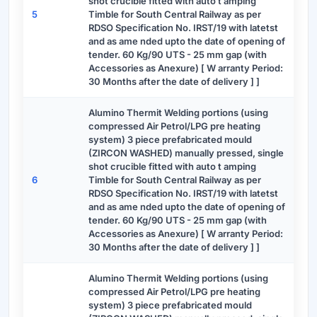
shot crucible fitted with auto t amping
5
Timble for South Central Railway as per
RDSO Specification No. IRST/19 with latetst
and as ame nded upto the date of opening of
tender. 60 Kg/90 UTS - 25 mm gap (with
Accessories as Anexure) [ W arranty Period:
30 Months after the date of delivery ] ]
Alumino Thermit Welding portions (using
compressed Air Petrol/LPG pre heating
system) 3 piece prefabricated mould
(ZIRCON WASHED) manually pressed, single
shot crucible fitted with auto t amping
6
Timble for South Central Railway as per
RDSO Specification No. IRST/19 with latetst
and as ame nded upto the date of opening of
tender. 60 Kg/90 UTS - 25 mm gap (with
Accessories as Anexure) [ W arranty Period:
30 Months after the date of delivery ] ]
Alumino Thermit Welding portions (using
compressed Air Petrol/LPG pre heating
system) 3 piece prefabricated mould