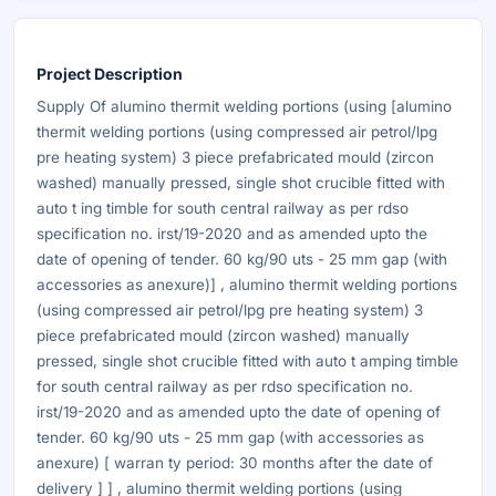
Project Description
Supply Of alumino thermit welding portions (using [alumino
thermit welding portions (using compressed air petrol/lpg
pre heating system) 3 piece prefabricated mould (zircon
washed) manually pressed, single shot crucible fitted with
auto t ing timble for south central railway as per rdso
specification no. irst/19-2020 and as amended upto the
date of opening of tender. 60 kg/90 uts - 25 mm gap (with
accessories as anexure)] , alumino thermit welding portions
(using compressed air petrol/lpg pre heating system) 3
piece prefabricated mould (zircon washed) manually
pressed, single shot crucible fitted with auto t amping timble
for south central railway as per rdso specification no.
irst/19-2020 and as amended upto the date of opening of
tender. 60 kg/90 uts - 25 mm gap (with accessories as
anexure) [ warran ty period: 30 months after the date of
delivery ] ] , alumino thermit welding portions (using