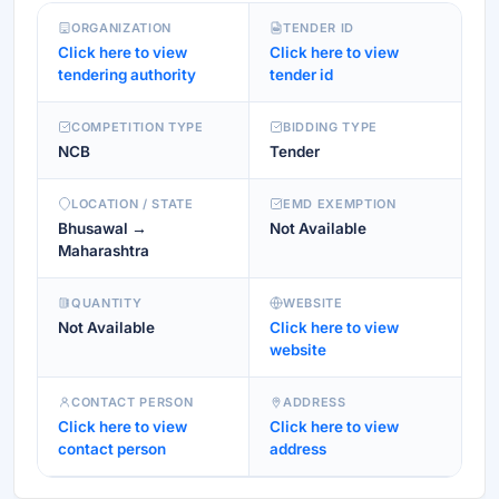
ORGANIZATION
TENDER ID
Click here to view
Click here to view
tendering authority
tender id
COMPETITION TYPE
BIDDING TYPE
NCB
Tender
LOCATION / STATE
EMD EXEMPTION
Bhusawal →
Not Available
Maharashtra
QUANTITY
WEBSITE
Not Available
Click here to view
website
CONTACT PERSON
ADDRESS
Click here to view
Click here to view
contact person
address