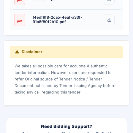
pdf
f4edf9f8-2ca5-4ea1-a33f-
pdf
91a8f80f2b10.pdf
Disclaimer
We takes all possible care for accurate & authentic
tender information. However users are requested to
refer Original source of Tender Notice / Tender
Document published by Tender Issuing Agency before
taking any call regarding this tender
Need Bidding Support?