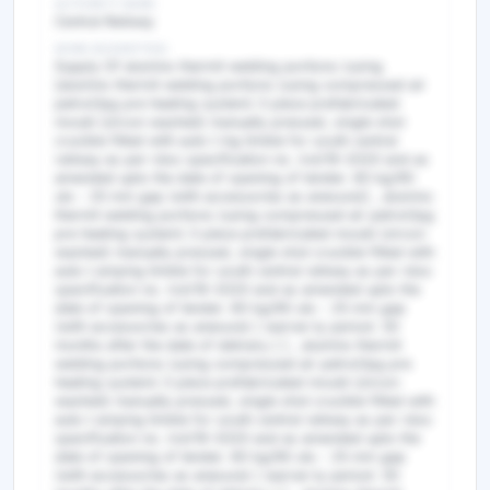
AUTHORITY NAME
Central Railway
WORK DESCRIPTION
Supply Of alumino thermit welding portions (using
[alumino thermit welding portions (using compressed air
petrol/lpg pre heating system) 3 piece prefabricated
mould (zircon washed) manually pressed, single shot
crucible fitted with auto t ing timble for south central
railway as per rdso specification no. irst/19-2020 and as
amended upto the date of opening of tender. 60 kg/90
uts - 25 mm gap (with accessories as anexure)] , alumino
thermit welding portions (using compressed air petrol/lpg
pre heating system) 3 piece prefabricated mould (zircon
washed) manually pressed, single shot crucible fitted with
auto t amping timble for south central railway as per rdso
specification no. irst/19-2020 and as amended upto the
date of opening of tender. 60 kg/90 uts - 25 mm gap
(with accessories as anexure) [ warran ty period: 30
months after the date of delivery ] ] , alumino thermit
welding portions (using compressed air petrol/lpg pre
heating system) 3 piece prefabricated mould (zircon
washed) manually pressed, single shot crucible fitted with
auto t amping timble for south central railway as per rdso
specification no. irst/19-2020 and as amended upto the
date of opening of tender. 60 kg/90 uts - 25 mm gap
(with accessories as anexure) [ warran ty period: 30