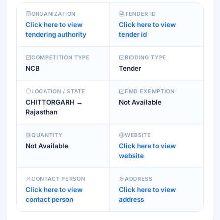
ORGANIZATION
TENDER ID
Click here to view
Click here to view
tendering authority
tender id
COMPETITION TYPE
BIDDING TYPE
NCB
Tender
LOCATION / STATE
EMD EXEMPTION
CHITTORGARH →
Not Available
Rajasthan
QUANTITY
WEBSITE
Not Available
Click here to view
website
CONTACT PERSON
ADDRESS
Click here to view
Click here to view
contact person
address