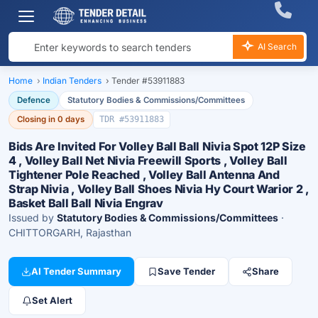
AI Search
Home
›
Indian Tenders
›
Tender #53911883
Defence
Statutory Bodies & Commissions/Committees
Closing in 0 days
TDR #53911883
Bids Are Invited For Volley Ball Ball Nivia Spot 12P Size
4 , Volley Ball Net Nivia Freewill Sports , Volley Ball
Tightener Pole Reached , Volley Ball Antenna And
Strap Nivia , Volley Ball Shoes Nivia Hy Court Warior 2 ,
Basket Ball Ball Nivia Engrav
Issued by
Statutory Bodies & Commissions/Committees
·
CHITTORGARH, Rajasthan
AI Tender Summary
Save Tender
Share
Set Alert