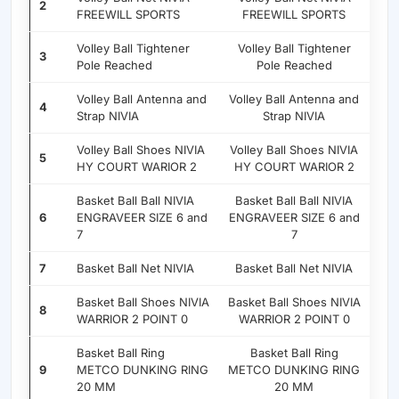
2
FREEWILL SPORTS
FREEWILL SPORTS
Volley Ball Tightener
Volley Ball Tightener
3
Pole Reached
Pole Reached
Volley Ball Antenna and
Volley Ball Antenna and
4
Strap NIVIA
Strap NIVIA
Volley Ball Shoes NIVIA
Volley Ball Shoes NIVIA
5
HY COURT WARIOR 2
HY COURT WARIOR 2
Basket Ball Ball NIVIA
Basket Ball Ball NIVIA
6
ENGRAVEER SIZE 6 and
ENGRAVEER SIZE 6 and
7
7
7
Basket Ball Net NIVIA
Basket Ball Net NIVIA
Basket Ball Shoes NIVIA
Basket Ball Shoes NIVIA
8
WARRIOR 2 POINT 0
WARRIOR 2 POINT 0
Basket Ball Ring
Basket Ball Ring
9
METCO DUNKING RING
METCO DUNKING RING
20 MM
20 MM