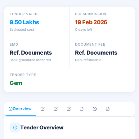
TENDER VALUE
BID SUBMISSION
9.50 Lakhs
19 Feb 2026
Estimated cost
0 days left
EMD
DOCUMENT FEE
Ref. Documents
Ref. Documents
Bank guarantee accepted
Non-refundable
TENDER TYPE
Gem
Overview
Tender Overview