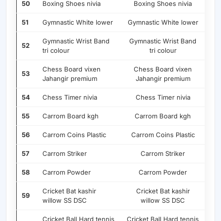
50
Boxing Shoes nivia
Boxing Shoes nivia
51
Gymnastic White lower
Gymnastic White lower
Gymnastic Wrist Band
Gymnastic Wrist Band
52
tri colour
tri colour
Chess Board vixen
Chess Board vixen
53
Jahangir premium
Jahangir premium
54
Chess Timer nivia
Chess Timer nivia
55
Carrom Board kgh
Carrom Board kgh
56
Carrom Coins Plastic
Carrom Coins Plastic
57
Carrom Striker
Carrom Striker
58
Carrom Powder
Carrom Powder
Cricket Bat kashir
Cricket Bat kashir
59
willow SS DSC
willow SS DSC
Cricket Ball Hard tennis
Cricket Ball Hard tennis