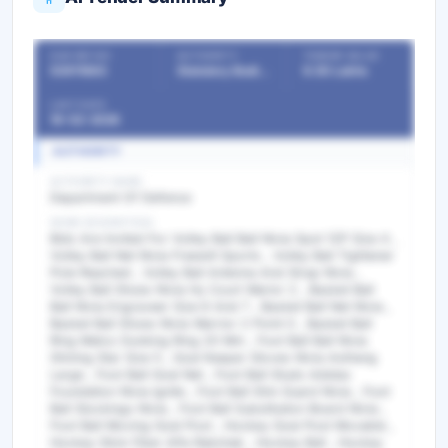
OUR REF NO
AUTHORITY
TENDER VALUE
53911883
Statutory Bodies & Commissions/Committees
9.50 Lakhs
LAST DATE
19-02-2026
AUTHORITY
AUTHORITY NAME
Department Of Defence
WORK DESCRIPTION
Bids Are Invited For Volley Ball Ball Nivia Spot 12P Size 4 ,
Volley Ball Net Nivia Freewill Sports , Volley Ball Tightener
Pole Reached , Volley Ball Antenna And Strap Nivia ,
Volley Ball Shoes Nivia Hy Court Warior 2 , Basket Ball
Ball Nivia Engraveer Size 6 And 7 , Basket Ball Net Nivia ,
Basket Ball Shoes Nivia Warrior 2 Point 0 , Basket Ball
Ring Metco Dunking Ring 20 Mm , Foot Ball Ball Nivia
Shining Star Size 5 , Goal Keeper Gloves Nivia Asthang
Large , Foot Ball Goal Net , Foot Ball Studs Adidas
Foundation Nivia Ignite , Foot Ball Shin Guard Nivia , Foot
Ball Stockings Nivia , Foot Ball Substitution Board Nivia ,
Foot Ball Moving Goal Post , Hockey Goal Post Movable ,
Hockey Stick Fiber Alfa Rakshak , Hockey Ball , Hockey