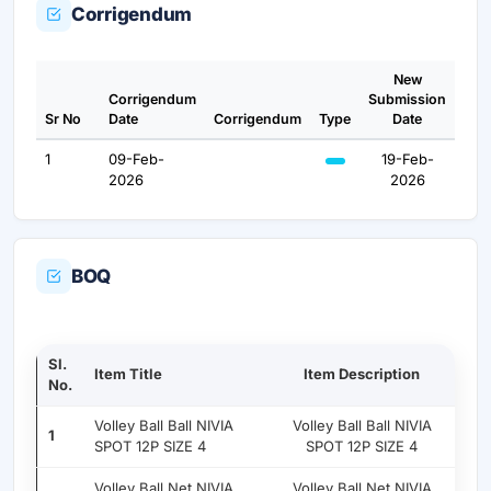
Corrigendum
New
Corrigendum
Submission
Sr No
Date
Corrigendum
Type
Date
1
09-Feb-
19-Feb-
2026
2026
BOQ
Sl.
Item Title
Item Description
No.
Volley Ball Ball NIVIA
Volley Ball Ball NIVIA
1
SPOT 12P SIZE 4
SPOT 12P SIZE 4
Volley Ball Net NIVIA
Volley Ball Net NIVIA