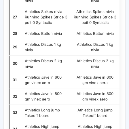
nivia
nivia
Athletics Spikes nivia
Athletics Spikes nivia
27
Running Spikes Stride 3
Running Spikes Stride 3
poit 0 Syntactic
poit 0 Syntactic
28
Athletics Batton nivia
Athletics Batton nivia
Athletics Discus 1 kg
Athletics Discus 1 kg
29
nivia
nivia
Athletics Discus 2 kg
Athletics Discus 2 kg
30
nivia
nivia
Athletics Javelin 600
Athletics Javelin 600
31
gm vinex aero
gm vinex aero
Athletics Javelin 800
Athletics Javelin 800
32
gm vinex aero
gm vinex aero
Athletics Long jump
Athletics Long jump
33
Takeoff board
Takeoff board
Athletics High jump
Athletics High jump