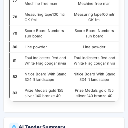
77
Mechine free man
Mechine free man
Measuring tape100 mtr
Measuring tape100 mtr
78
GK fml
GK fml
Score Board Numbers
Score Board Numbers
79
sun board
sun board
80
Line powder
Line powder
Foul Indicaters Red and
Foul Indicaters Red and
81
White Flag cougar nivia
White Flag cougar nivia
Nitice Board With Stand
Nitice Board With Stand
82
3X4 ft landscape
3X4 ft landscape
Prize Medals gold 155
Prize Medals gold 155
83
silver 140 bronze 40
silver 140 bronze 40
AI Tender Summary