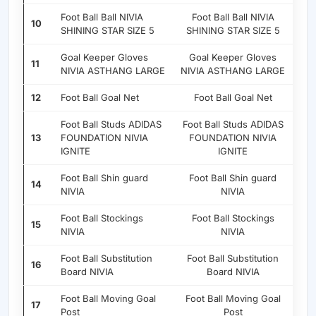
Foot Ball Ball NIVIA
Foot Ball Ball NIVIA
10
SHINING STAR SIZE 5
SHINING STAR SIZE 5
Goal Keeper Gloves
Goal Keeper Gloves
11
NIVIA ASTHANG LARGE
NIVIA ASTHANG LARGE
12
Foot Ball Goal Net
Foot Ball Goal Net
Foot Ball Studs ADIDAS
Foot Ball Studs ADIDAS
13
FOUNDATION NIVIA
FOUNDATION NIVIA
IGNITE
IGNITE
Foot Ball Shin guard
Foot Ball Shin guard
14
NIVIA
NIVIA
Foot Ball Stockings
Foot Ball Stockings
15
NIVIA
NIVIA
Foot Ball Substitution
Foot Ball Substitution
16
Board NIVIA
Board NIVIA
Foot Ball Moving Goal
Foot Ball Moving Goal
17
Post
Post