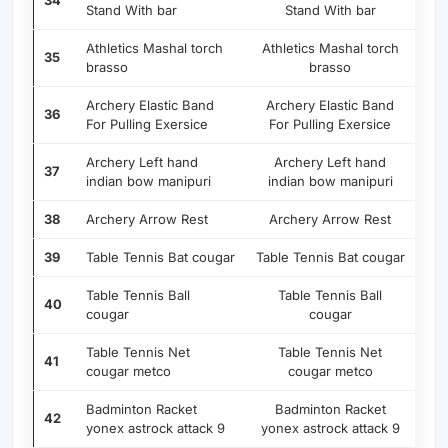
34
Stand With bar
Stand With bar
Athletics Mashal torch
Athletics Mashal torch
35
brasso
brasso
Archery Elastic Band
Archery Elastic Band
36
For Pulling Exersice
For Pulling Exersice
Archery Left hand
Archery Left hand
37
indian bow manipuri
indian bow manipuri
38
Archery Arrow Rest
Archery Arrow Rest
39
Table Tennis Bat cougar
Table Tennis Bat cougar
Table Tennis Ball
Table Tennis Ball
40
cougar
cougar
Table Tennis Net
Table Tennis Net
41
cougar metco
cougar metco
Badminton Racket
Badminton Racket
42
yonex astrock attack 9
yonex astrock attack 9