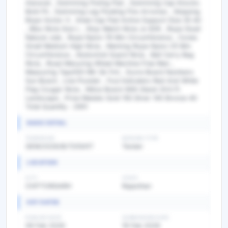
Aiaravat , Swimming Floting Pad , Swimming Cap Knocks
Bold Fit , Swimming Leg Floating Fins Arromax , Skipping
Rope Voctor X , Knee Cap Pad Active Support Size 35 40
, Bibs Nivia Size L , Stop Watch Nivia Js 609 , Rope Sisail
Natural Jute , Rope Nylon 78 Mm Circumference , Cones
Small Medium High Nivia , Marking Rope Nylon 25 Mm
Circumference , Abdomind Guard Nivia , Ball Carry Bag
Nivia , Road Mesuring Wheel Mechine Free Man ,
Measuring Tape100 Mtr Gk Fml , Score Board Numbers
Sun Board , Line Powder , Foul Indicaters Red And White
Flag Cougar Nivia , Nitice Board With Stand 3X4 Ft
Landscape , Prize Medals Gold 155 Silver 140 Bronze 40
Total Quantity : 2951
BASIC DETAIL
TENDER NO
BIDDING TYPE
GEM/2026/B/7205417
Tender
LOCATION
CITY
STATE
CHITTORGARH
Rajasthan
KEY DATES
PUBLISH DATE
SUBMISSION DATE
09 Feb 2026
19 Feb 2026