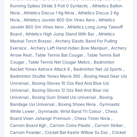
Running Spikes Stride 3 Poit 0 Syntactic , Athletics Batton
Nivia , Athletics Discus 1 Kg Nivia , Athletics Discus 2 Kg
Nivia , Athletics Javelin 600 Gm Vinex Aero , Athletics
Javelin 800 Gm Vinex Aero , Athletics Long Jump Takeoff
Board , Athletics High Jump Stand With Bar , Athletics
Mashal Torch Brasso , Archery Elastic Band For Pulling
Exersice , Archery Left Hand Indian Bow Manipuri , Archery
Arrow Rest , Table Tennis Bat Cougar , Table Tennis Ball
Cougar , Table Tennis Net Cougar Metco , Badminton
Racket Yonex Astrock Attack 9 , Badminton Net Jd Sports ,
Badminton Shuttle Yonex Mavis 350 , Boxing Head Gear Usi
Universal , Boxing Gloves 10 Ozs Red And Blue Usi
Universal , Boxing Gloves 12 Ozs Red And Blue Usi
Universal , Boxing Gum Shield Usi Universal , Boxing
Bandage Usi Universal , Boxing Shoes Nivia , Gymnastic
White Lower , Gymnastic Wrist Band Tri Colour , Chess
Board Vixen Jahangir Premium , Chess Timer Nivia ,
Carrom Board Kgh , Carrom Coins Plastic , Carrom Striker ,
Carrom Powder , Cricket Bat Kashir Willow Ss Dsc , Cricket