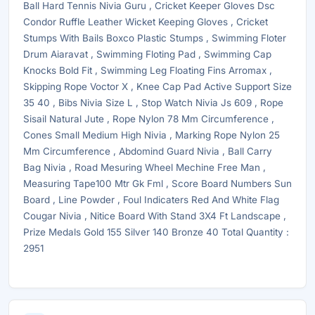
Ball Hard Tennis Nivia Guru , Cricket Keeper Gloves Dsc
Condor Ruffle Leather Wicket Keeping Gloves , Cricket
Stumps With Bails Boxco Plastic Stumps , Swimming Floter
Drum Aiaravat , Swimming Floting Pad , Swimming Cap
Knocks Bold Fit , Swimming Leg Floating Fins Arromax ,
Skipping Rope Voctor X , Knee Cap Pad Active Support Size
35 40 , Bibs Nivia Size L , Stop Watch Nivia Js 609 , Rope
Sisail Natural Jute , Rope Nylon 78 Mm Circumference ,
Cones Small Medium High Nivia , Marking Rope Nylon 25
Mm Circumference , Abdomind Guard Nivia , Ball Carry
Bag Nivia , Road Mesuring Wheel Mechine Free Man ,
Measuring Tape100 Mtr Gk Fml , Score Board Numbers Sun
Board , Line Powder , Foul Indicaters Red And White Flag
Cougar Nivia , Nitice Board With Stand 3X4 Ft Landscape ,
Prize Medals Gold 155 Silver 140 Bronze 40 Total Quantity :
2951