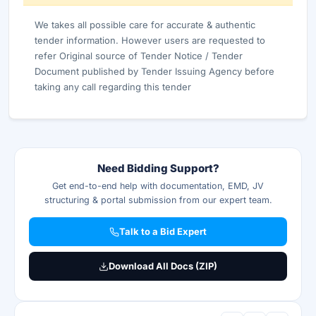
We takes all possible care for accurate & authentic
tender information. However users are requested to
refer Original source of Tender Notice / Tender
Document published by Tender Issuing Agency before
taking any call regarding this tender
Need Bidding Support?
Get end-to-end help with documentation, EMD, JV
structuring & portal submission from our expert team.
Talk to a Bid Expert
Download All Docs (ZIP)