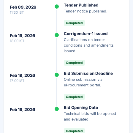
Unlock Full AI Tender Summary
Tender Published
Feb 09, 2026
Get instant access to the complete AI-generated
Tender notice published.
11:30 IST
analysis — scope, eligibility, timeline & more.
Completed
Instant Access
Secure
Free
Corrigendum-1 Issued
Feb 19, 2026
Clarifications on tender
18:00 IST
Unlock AI Summary — Free
conditions and amendments
issued.
Your details are secure and used only for document delivery.
Completed
Bid Submission Deadline
Feb 19, 2026
Online submission via
17:00 IST
eProcurement portal.
Completed
Bid Opening Date
Feb 19, 2026
Technical bids will be opened
and evaluated.
Completed