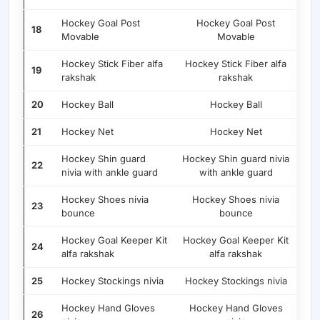
Hockey Goal Post
Hockey Goal Post
18
Movable
Movable
Hockey Stick Fiber alfa
Hockey Stick Fiber alfa
19
rakshak
rakshak
20
Hockey Ball
Hockey Ball
21
Hockey Net
Hockey Net
Hockey Shin guard
Hockey Shin guard nivia
22
nivia with ankle guard
with ankle guard
Hockey Shoes nivia
Hockey Shoes nivia
23
bounce
bounce
Hockey Goal Keeper Kit
Hockey Goal Keeper Kit
24
alfa rakshak
alfa rakshak
25
Hockey Stockings nivia
Hockey Stockings nivia
Hockey Hand Gloves
Hockey Hand Gloves
26