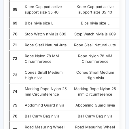
Knee Cap pad active
Knee Cap pad active
68
support size 35 40
support size 35 40
69
Bibs nivia size L
Bibs nivia size L
70
Stop Watch nivia js 609
Stop Watch nivia js 609
71
Rope Sisail Natural Jute
Rope Sisail Natural Jute
Rope Nylon 78 MM
Rope Nylon 78 MM
72
Circumference
Circumference
Cones Small Medium
Cones Small Medium
73
High nivia
High nivia
Marking Rope Nylon 25
Marking Rope Nylon 25
74
mm Circumference
mm Circumference
75
Abdomind Guard nivia
Abdomind Guard nivia
76
Ball Carry Bag nivia
Ball Carry Bag nivia
Road Mesuring Wheel
Road Mesuring Wheel