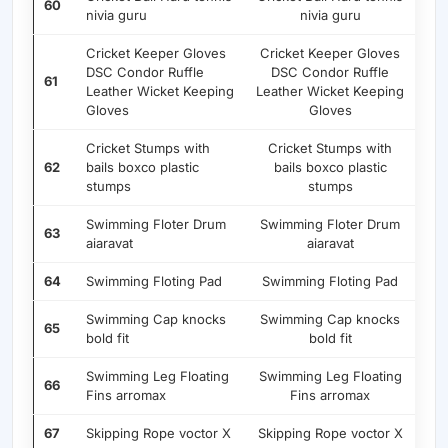
60
nivia guru
nivia guru
Cricket Keeper Gloves
Cricket Keeper Gloves
DSC Condor Ruffle
DSC Condor Ruffle
61
Leather Wicket Keeping
Leather Wicket Keeping
Gloves
Gloves
Cricket Stumps with
Cricket Stumps with
62
bails boxco plastic
bails boxco plastic
stumps
stumps
Swimming Floter Drum
Swimming Floter Drum
63
aiaravat
aiaravat
64
Swimming Floting Pad
Swimming Floting Pad
Swimming Cap knocks
Swimming Cap knocks
65
bold fit
bold fit
Swimming Leg Floating
Swimming Leg Floating
66
Fins arromax
Fins arromax
67
Skipping Rope voctor X
Skipping Rope voctor X