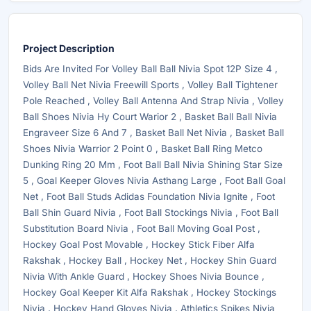
Project Description
Bids Are Invited For Volley Ball Ball Nivia Spot 12P Size 4 ,
Volley Ball Net Nivia Freewill Sports , Volley Ball Tightener
Pole Reached , Volley Ball Antenna And Strap Nivia , Volley
Ball Shoes Nivia Hy Court Warior 2 , Basket Ball Ball Nivia
Engraveer Size 6 And 7 , Basket Ball Net Nivia , Basket Ball
Shoes Nivia Warrior 2 Point 0 , Basket Ball Ring Metco
Dunking Ring 20 Mm , Foot Ball Ball Nivia Shining Star Size
5 , Goal Keeper Gloves Nivia Asthang Large , Foot Ball Goal
Net , Foot Ball Studs Adidas Foundation Nivia Ignite , Foot
Ball Shin Guard Nivia , Foot Ball Stockings Nivia , Foot Ball
Substitution Board Nivia , Foot Ball Moving Goal Post ,
Hockey Goal Post Movable , Hockey Stick Fiber Alfa
Rakshak , Hockey Ball , Hockey Net , Hockey Shin Guard
Nivia With Ankle Guard , Hockey Shoes Nivia Bounce ,
Hockey Goal Keeper Kit Alfa Rakshak , Hockey Stockings
Nivia , Hockey Hand Gloves Nivia , Athletics Spikes Nivia