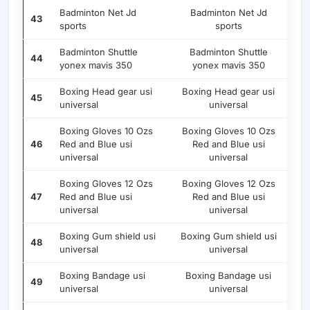
Badminton Net Jd
Badminton Net Jd
43
sports
sports
Badminton Shuttle
Badminton Shuttle
44
yonex mavis 350
yonex mavis 350
Boxing Head gear usi
Boxing Head gear usi
45
universal
universal
Boxing Gloves 10 Ozs
Boxing Gloves 10 Ozs
46
Red and Blue usi
Red and Blue usi
universal
universal
Boxing Gloves 12 Ozs
Boxing Gloves 12 Ozs
47
Red and Blue usi
Red and Blue usi
universal
universal
Boxing Gum shield usi
Boxing Gum shield usi
48
universal
universal
Boxing Bandage usi
Boxing Bandage usi
49
universal
universal