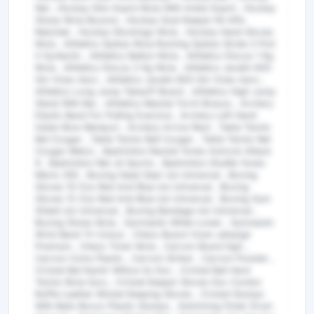
Net , Hockey Shin Guard Nivia With Ankle Guard , Hockey
Shoes Nivia Bounce , Hockey Goal Keeper Kit Alfa
Rakshak , Hockey Stockings Nivia , Hockey Hand Gloves
Nivia , Athletics Spikes Nivia Running Spikes Stride 3 Poit
0 Syntactic , Athletics Batton Nivia , Athletics Discus 1 Kg
Nivia , Athletics Discus 2 Kg Nivia , Athletics Javelin 600
Gm Vinex Aero , Athletics Javelin 800 Gm Vinex Aero ,
Athletics Long Jump Takeoff Board , Athletics High Jump
Stand With Bar , Athletics Mashal Torch Brasso , Archery
Elastic Band For Pulling Exersice , Archery Left Hand
Indian Bow Manipuri , Archery Arrow Rest , Table Tennis
Bat Cougar , Table Tennis Ball Cougar , Table Tennis Net
Cougar Metco , Badminton Racket Yonex Astrock Attack
9 , Badminton Net Jd Sports , Badminton Shuttle Yonex
Mavis 350 , Boxing Head Gear Usi Universal , Boxing
Gloves 10 Ozs Red And Blue Usi Universal , Boxing
Gloves 12 Ozs Red And Blue Usi Universal , Boxing Gum
Shield Usi Universal , Boxing Bandage Usi Universal ,
Boxing Shoes Nivia , Gymnastic White Lower , Gymnastic
Wrist Band Tri Colour , Chess Board Vixen Jahangir
Premium , Chess Timer Nivia , Carrom Board Kgh ,
Carrom Coins Plastic , Carrom Striker , Carrom Powder ,
Cricket Bat Kashir Willow Ss Dsc , Cricket Ball Hard
Tennis Nivia Guru , Cricket Keeper Gloves Dsc Condor
Ruffle Leather Wicket Keeping Gloves , Cricket Stumps
With Bails Boxco Plastic Stumps , Swimming Floter Drum