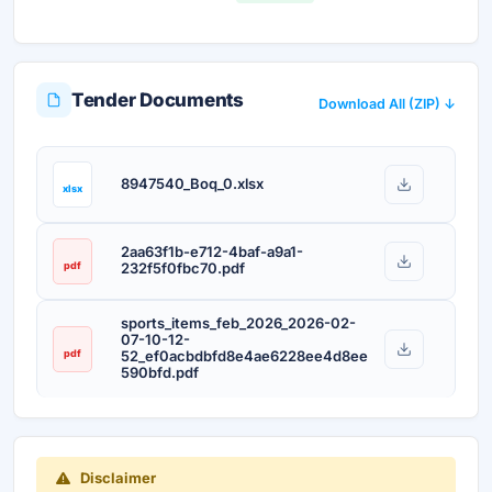
Tender Documents
Download All (ZIP) ↓
8947540_Boq_0.xlsx
xlsx
2aa63f1b-e712-4baf-a9a1-
pdf
232f5f0fbc70.pdf
sports_items_feb_2026_2026-02-
07-10-12-
pdf
52_ef0acbdbfd8e4ae6228ee4d8ee
590bfd.pdf
Disclaimer