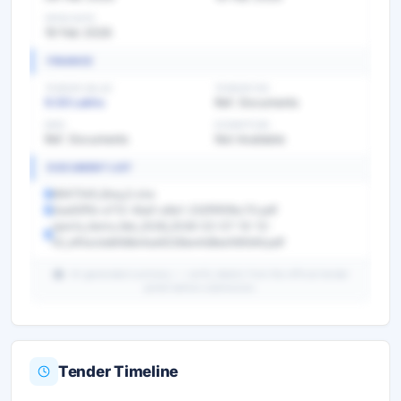
OPEN DATE
19 Feb 2026
FINANCE
TENDER VALUE
TENDER FEE
9.50 Lakhs
Ref. Documents
EMD
EXEMPTION
Ref. Documents
Not Available
DOCUMENT LIST
8947540_Boq_0.xlsx
2aa63f1b-e712-4baf-a9a1-232f5f0fbc70.pdf
sports_items_feb_2026_2026-02-07-10-12-
52_ef0acbdbfd8e4ae6228ee4d8ee590bfd.pdf
AI-generated summary — verify details from the official tender
portal before submission.
Tender Timeline