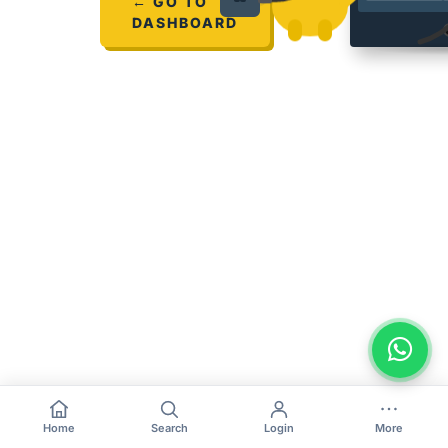
← GO TO
DASHBOARD
Home
Search
Login
More