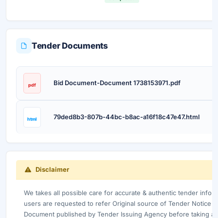
Tender Documents
D
Bid Document-Document 1738153971.pdf
pdf
79ded8b3-807b-44bc-b8ac-a16f18c47e47.html
html
Disclaimer
We takes all possible care for accurate & authentic tender info
users are requested to refer Original source of Tender Notice /
Document published by Tender Issuing Agency before taking any