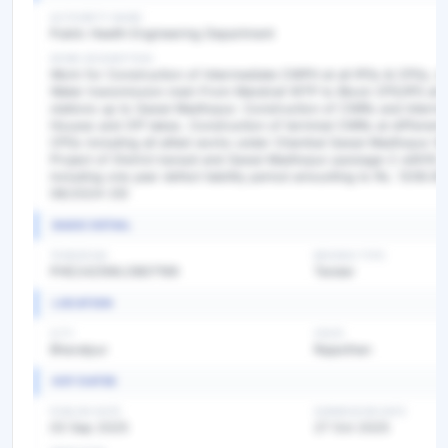
AUTHORITY NAME
Public Health Engineering Department
WORK DESCRIPTION
Work for Construction of Intermediate CWPH at all IPSs & CPSs, la
Water transmission main From Mandrail WTP to Block CPS/IPS all
stations up to Sawai Madhopur. Construction of CWRs and Interm
Houses and Off takes. Construction of terminal CWRs at different 
CPSs including all allied works under Chambal Sawai Madhopur W
Project of District karauli and Sawai Madhopur package-2 with10
including one year defect liability period amounting to Rs. 1208.65
08/2024-25)
BASIC DETAIL
TENDER NO
BIDDING TYPE
PHE2425WLOB07199
Tender
LOCATION
CITY
STATE
Bharatpur
Rajasthan
KEY DATES
PUBLISH DATE
SUBMISSION DATE
03 Sep 2025
27 Oct 2025