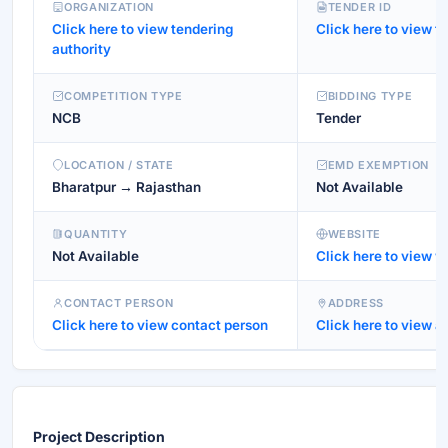
ORGANIZATION
TENDER ID
Click here to view tendering
Click here to view te
authority
COMPETITION TYPE
BIDDING TYPE
NCB
Tender
LOCATION / STATE
EMD EXEMPTION
Bharatpur → Rajasthan
Not Available
QUANTITY
WEBSITE
Not Available
Click here to view w
CONTACT PERSON
ADDRESS
Click here to view contact person
Click here to view a
Project Description