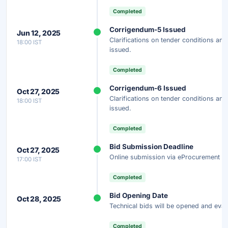
Completed
Corrigendum-5 Issued
Jun 12, 2025
Clarifications on tender conditions a
18:00 IST
issued.
Completed
Corrigendum-6 Issued
Oct 27, 2025
Clarifications on tender conditions a
18:00 IST
issued.
Completed
Bid Submission Deadline
Oct 27, 2025
Online submission via eProcurement po
17:00 IST
Completed
Bid Opening Date
Oct 28, 2025
Technical bids will be opened and eval
Completed