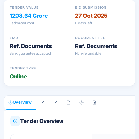
TENDER VALUE
BID SUBMISSION
1208.64 Crore
27 Oct 2025
Estimated cost
0 days left
EMD
DOCUMENT FEE
Ref. Documents
Ref. Documents
Bank guarantee accepted
Non-refundable
TENDER TYPE
Online
Overview
Tender Overview