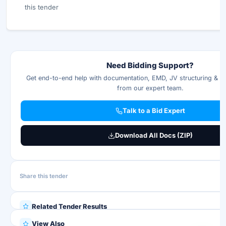
this tender
Need Bidding Support?
Get end-to-end help with documentation, EMD, JV structuring & p
from our expert team.
Talk to a Bid Expert
Download All Docs (ZIP)
Share this tender
Related Tender Results
View Also