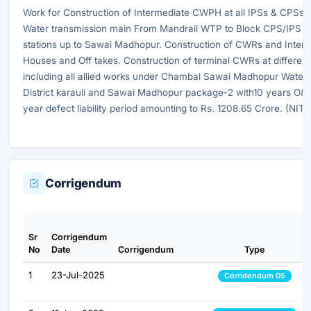
Work for Construction of Intermediate CWPH at all IPSs & CPSs, 
Water transmission main From Mandrail WTP to Block CPS/IPS a
stations up to Sawai Madhopur. Construction of CWRs and Inte
Houses and Off takes. Construction of terminal CWRs at different
including all allied works under Chambal Sawai Madhopur Water 
District karauli and Sawai Madhopur package-2 with10 years O&
year defect liability period amounting to Rs. 1208.65 Crore. (NI
Corrigendum
Sr
Corrigendum
No
Date
Corrigendum
Type
1
23-Jul-2025
Corridendum 05