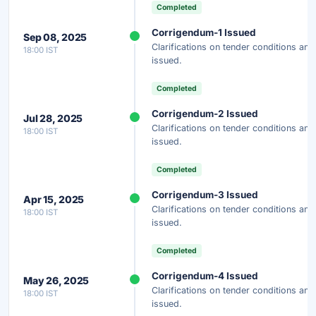
Completed
Instant Access
Secure
Free
Corrigendum-1 Issued
Sep 08, 2025
Clarifications on tender conditions a
18:00 IST
Unlock AI Summary — Free
issued.
Your details are secure and used only for document delivery.
Completed
Corrigendum-2 Issued
Jul 28, 2025
Clarifications on tender conditions a
18:00 IST
issued.
Completed
Corrigendum-3 Issued
Apr 15, 2025
Clarifications on tender conditions a
18:00 IST
issued.
Completed
Corrigendum-4 Issued
May 26, 2025
Clarifications on tender conditions a
18:00 IST
issued.