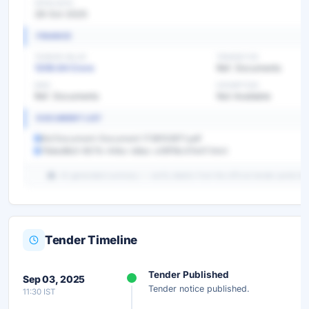
OPEN DATE
28 Oct 2025
FINANCE
TENDER VALUE
TENDER FEE
1208.64 Crore
Ref. Documents
EMD
EXEMPTION
Ref. Documents
Not Available
DOCUMENT LIST
Bid Document-Document 1738153971.pdf
79ded8b3-807b-44bc-b8ac-a16f18c47e47.html
AI-generated summary — verify details from the official tender portal be
Tender Timeline
Unlock Full AI Tender Summary
Tender Published
Sep 03, 2025
Get instant access to the complete AI-generated analysis —
Tender notice published.
11:30 IST
scope, eligibility, timeline & more.