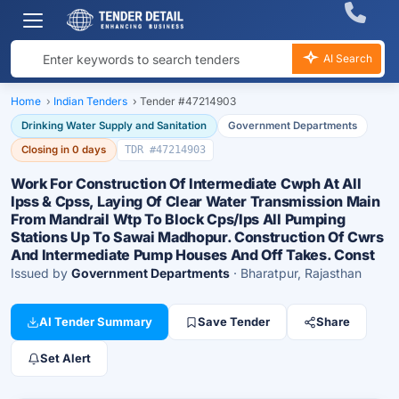
AI Search
Home
›
Indian Tenders
›
Tender #47214903
Drinking Water Supply and Sanitation
Government Departments
Closing in 0 days
TDR #47214903
Work For Construction Of Intermediate Cwph At All
Ipss & Cpss, Laying Of Clear Water Transmission Main
From Mandrail Wtp To Block Cps/Ips All Pumping
Stations Up To Sawai Madhopur. Construction Of Cwrs
And Intermediate Pump Houses And Off Takes. Const
Issued by
Government Departments
· Bharatpur, Rajasthan
AI Tender Summary
Save Tender
Share
Set Alert