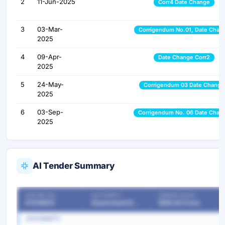
2
11-Jun-2025
Corr4 Date Change
3
03-Mar-
Corrigendum No.01, Date Chan
2025
4
09-Apr-
Date Change Corr2
2025
5
24-May-
Corrigendum 03 Date Change
2025
6
03-Sep-
Corrigendum No. 06 Date Chan
2025
AI Tender Summary
OUR REF NO
AUTHORITY
TENDER VALUE
47214903
Government Departments
1208.64 Crore
AUTHORITY