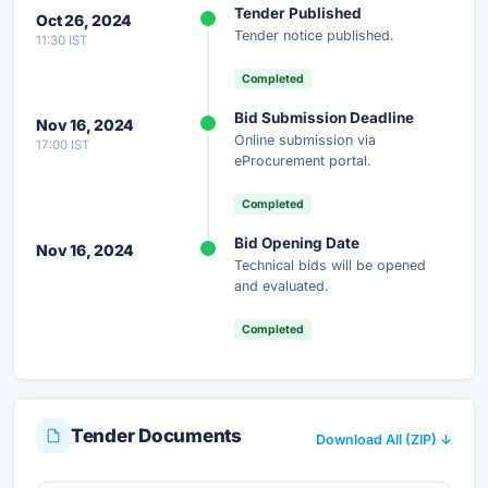
Tender Published
Oct 26, 2024
Get instant access to the complete AI-generated
Tender notice published.
11:30 IST
analysis — scope, eligibility, timeline & more.
Completed
Instant Access
Secure
Free
Bid Submission Deadline
Nov 16, 2024
Online submission via
17:00 IST
Unlock AI Summary — Free
eProcurement portal.
Your details are secure and used only for document delivery.
Completed
Bid Opening Date
Nov 16, 2024
Technical bids will be opened
and evaluated.
Completed
Tender Documents
Download All (ZIP) ↓