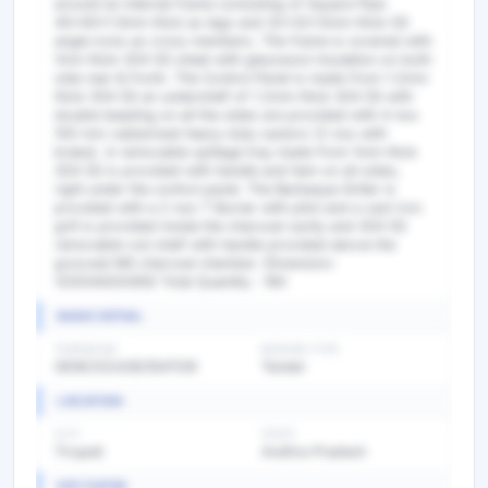
BASIC DETAIL
TENDER NO
BIDDING TYPE
GEM/2024/B/5541139
Tender
LOCATION
CITY
STATE
Tirupati
Andhra Pradesh
KEY DATES