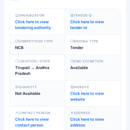
ORGANIZATION
TENDER ID
Click here to view
Click here to view
tendering authority
tender id
COMPETITION TYPE
BIDDING TYPE
NCB
Tender
LOCATION / STATE
EMD EXEMPTION
Tirupati → Andhra
Available
Pradesh
QUANTITY
WEBSITE
Not Available
Click here to view
website
CONTACT PERSON
ADDRESS
Click here to view
Click here to view
contact person
address