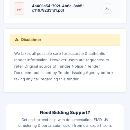
4a401a54-792f-4b6e-8ab5-
pdf
c116792d3fd1.pdf
Disclaimer
We takes all possible care for accurate & authentic
tender information. However users are requested to
refer Original source of Tender Notice / Tender
Document published by Tender Issuing Agency before
taking any call regarding this tender
Need Bidding Support?
Get end-to-end help with documentation, EMD, JV
structuring & portal submission from our expert team.