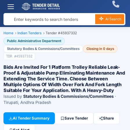
AI Search
Home
›
Indian Tenders
›
Tender #45937332
Public Administrative Department
Statutory Bodies & Commissions/Committees
Closing in 0 days
TDR #45937332
Bids Are Invited For 1 Platform Trolley Reliable Leak-
Proof & Adjustable Pump Eliminating Maintenance And
Extending The Service Time. Choose Between
Multiple Options Of Width Over Fork And Fork Length
Suitable For Your Application. With A Heavy-Duty
Issued by
Statutory Bodies & Commissions/Committees
·
Tirupati, Andhra Pradesh
AI Tender Summary
Save Tender
Share