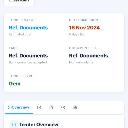
Set Alert
TENDER VALUE
BID SUBMISSION
Ref. Documents
16 Nov 2024
Estimated cost
0 days left
EMD
DOCUMENT FEE
Ref. Documents
Ref. Documents
Bank guarantee accepted
Non-refundable
TENDER TYPE
Gem
Overview
Tender Overview