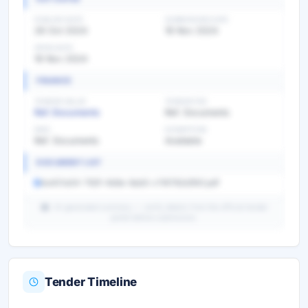
PUBLISH DATE
SUBMISSION DATE
26 Oct 2024
16 Nov 2024
OPEN DATE
16 Nov 2024
FINANCE
TENDER VALUE
TENDER FEE
Ref. Documents
Ref. Documents
EMD
EXEMPTION
Ref. Documents
Available
DOCUMENT LIST
4a401a54-792f-4b6e-8ab5-c116792d3fd1.pdf
AI-generated summary — verify details from the official tender
portal before submission.
Tender Timeline
Unlock Full AI Tender Summary