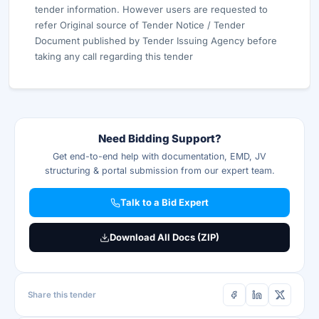
tender information. However users are requested to
refer Original source of Tender Notice / Tender
Document published by Tender Issuing Agency before
taking any call regarding this tender
Need Bidding Support?
Get end-to-end help with documentation, EMD, JV
structuring & portal submission from our expert team.
Talk to a Bid Expert
Download All Docs (ZIP)
Share this tender