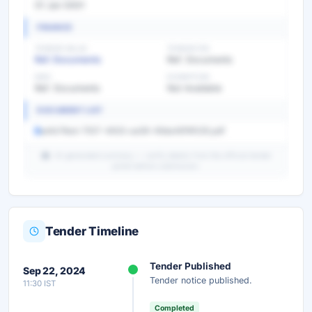
01 Jan 0001
FINANCE
TENDER VALUE
TENDER FEE
Ref. Documents
Ref. Documents
EMD
EXEMPTION
Ref. Documents
Not Available
DOCUMENT LIST
aefa76ed-7557-4633-aa58-49da481f4535.pdf
AI-generated summary — verify details from the official tender
portal before submission.
Tender Timeline
Unlock Full AI Tender Summary
Tender Published
Sep 22, 2024
Get instant access to the complete AI-generated
Tender notice published.
11:30 IST
analysis — scope, eligibility, timeline & more.
Completed