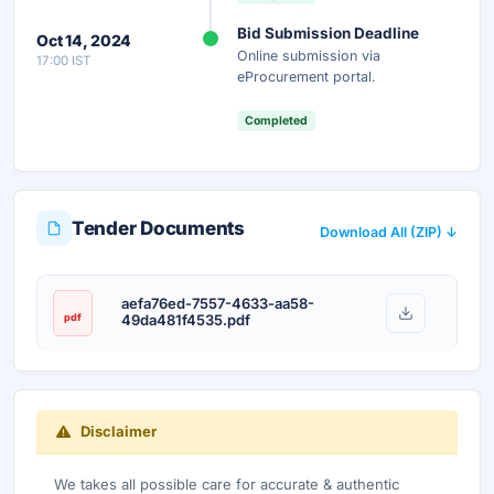
Instant Access
Secure
Free
Bid Submission Deadline
Oct 14, 2024
Online submission via
17:00 IST
Unlock AI Summary — Free
eProcurement portal.
Your details are secure and used only for document delivery.
Completed
Tender Documents
Download All (ZIP) ↓
aefa76ed-7557-4633-aa58-
pdf
49da481f4535.pdf
Disclaimer
We takes all possible care for accurate & authentic