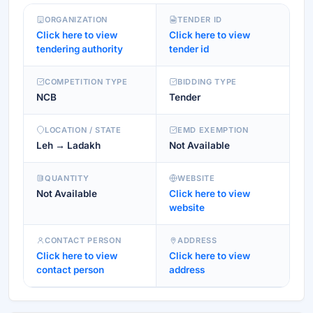
ORGANIZATION
TENDER ID
Click here to view
Click here to view
tendering authority
tender id
COMPETITION TYPE
BIDDING TYPE
NCB
Tender
LOCATION / STATE
EMD EXEMPTION
Leh → Ladakh
Not Available
QUANTITY
WEBSITE
Not Available
Click here to view
website
CONTACT PERSON
ADDRESS
Click here to view
Click here to view
contact person
address