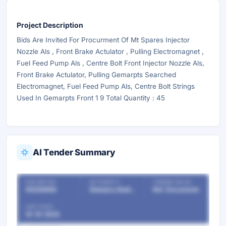
Project Description
Bids Are Invited For Procurment Of Mt Spares Injector
Nozzle Als , Front Brake Actulator , Pulling Electromagnet ,
Fuel Feed Pump Als , Centre Bolt Front Injector Nozzle Als,
Front Brake Actulator, Pulling Gemarpts Searched
Electromagnet, Fuel Feed Pump Als, Centre Bolt Strings
Used In Gemarpts Front 1 9 Total Quantity : 45
AI Tender Summary
OUR REF NO
AUTHORITY
TENDER VALUE
45350866
Statutory Bodies & Commissions/Committees
Ref. Documents
LAST DATE
14-10-2024