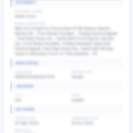
AUTHORITY
AUTHORITY NAME
Indian Army
WORK DESCRIPTION
Bids Are Invited For Procurment Of Mt Spares Injector
Nozzle Als , Front Brake Actulator , Pulling Electromagnet
, Fuel Feed Pump Als , Centre Bolt Front Injector Nozzle
Als, Front Brake Actulator, Pulling Gemarpts Searched
Electromagnet, Fuel Feed Pump Als, Centre Bolt Strings
Used In Gemarpts Front 1 9 Total Quantity : 45
BASIC DETAIL
TENDER NO
BIDDING TYPE
GEM/2024/B/5427031
Tender
LOCATION
CITY
STATE
Leh
Ladakh
KEY DATES
PUBLISH DATE
SUBMISSION DATE
22 Sep 2024
14 Oct 2024
OPEN DATE