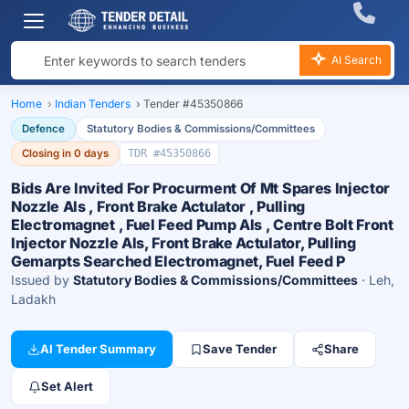
AI Search
Home
›
Indian Tenders
›
Tender #45350866
Defence
Statutory Bodies & Commissions/Committees
Closing in 0 days
TDR #45350866
Bids Are Invited For Procurment Of Mt Spares Injector
Nozzle Als , Front Brake Actulator , Pulling
Electromagnet , Fuel Feed Pump Als , Centre Bolt Front
Injector Nozzle Als, Front Brake Actulator, Pulling
Gemarpts Searched Electromagnet, Fuel Feed P
Issued by
Statutory Bodies & Commissions/Committees
· Leh,
Ladakh
AI Tender Summary
Save Tender
Share
Set Alert