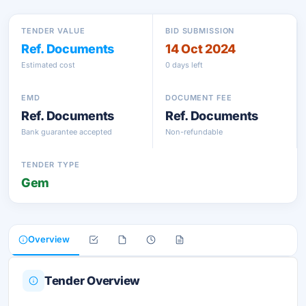
TENDER VALUE
BID SUBMISSION
Ref. Documents
14 Oct 2024
Estimated cost
0 days left
EMD
DOCUMENT FEE
Ref. Documents
Ref. Documents
Bank guarantee accepted
Non-refundable
TENDER TYPE
Gem
Overview
Tender Overview