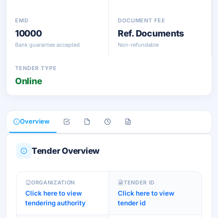
EMD
DOCUMENT FEE
10000
Ref. Documents
Bank guarantee accepted
Non-refundable
TENDER TYPE
Online
Overview
Tender Overview
ORGANIZATION
TENDER ID
Click here to view
Click here to view
tendering authority
tender id