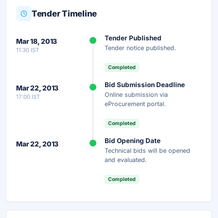
Tender Timeline
Unlock Full AI Tender Summary
Tender Published
Mar 18, 2013
Get instant access to the complete AI-generated
Tender notice published.
11:30 IST
analysis — scope, eligibility, timeline & more.
Completed
Instant Access
Secure
Free
Bid Submission Deadline
Mar 22, 2013
Online submission via
17:00 IST
Unlock AI Summary — Free
eProcurement portal.
Your details are secure and used only for document delivery.
Completed
Bid Opening Date
Mar 22, 2013
Technical bids will be opened
and evaluated.
Completed