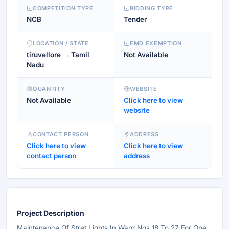
COMPETITION TYPE
BIDDING TYPE
NCB
Tender
LOCATION / STATE
EMD EXEMPTION
tiruvellore → Tamil
Not Available
Nadu
QUANTITY
WEBSITE
Not Available
Click here to view
website
CONTACT PERSON
ADDRESS
Click here to view
Click here to view
contact person
address
Project Description
Maintenance Of Stret Lights In Ward Nos 18 To 27 For One