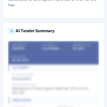
Year
AI Tender Summary
OUR REF NO
AUTHORITY
TENDER VALUE
4393814
Local Bodies
10 Lakhs
LAST DATE
22-03-2013
AUTHORITY
AUTHORITY NAME
Municipalities
WORK DESCRIPTION
Maintenance Of Stret Lights In Ward Nos 18 To 27 For
One Year
BASIC DETAIL