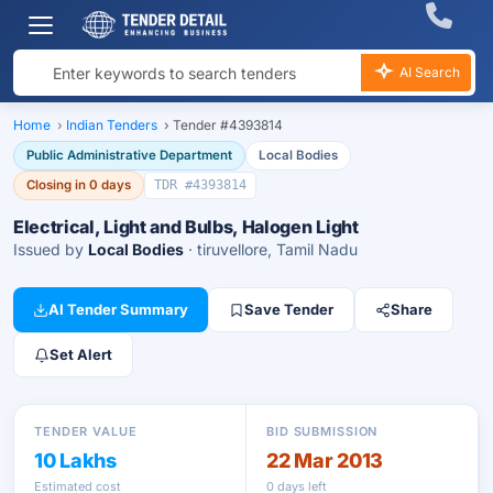
AI Search
Home
›
Indian Tenders
›
Tender #4393814
Public Administrative Department
Local Bodies
Closing in 0 days
TDR #4393814
Electrical, Light and Bulbs, Halogen Light
Issued by
Local Bodies
· tiruvellore, Tamil Nadu
AI Tender Summary
Save Tender
Share
Set Alert
TENDER VALUE
BID SUBMISSION
10 Lakhs
22 Mar 2013
Estimated cost
0 days left