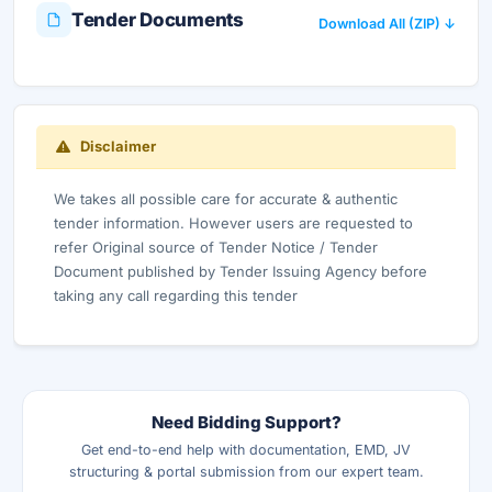
Tender Documents
Download All (ZIP) ↓
Disclaimer
We takes all possible care for accurate & authentic
tender information. However users are requested to
refer Original source of Tender Notice / Tender
Document published by Tender Issuing Agency before
taking any call regarding this tender
Need Bidding Support?
Get end-to-end help with documentation, EMD, JV
structuring & portal submission from our expert team.