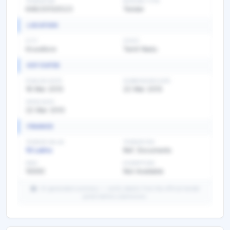
TENDER NO
BIDDING TYPE
646/2013/E2/2
Tender
LOCATION
CITY
STATE
tiruvellore
Tamil Nadu
KEY DATES
PUBLISH DATE
SUBMISSION DATE
18 Mar 2013
22 Mar 2013
OPEN DATE
22 Mar 2013
FINANCE
TENDER VALUE
TENDER FEE
10 Lakhs
Ref. Documents
EMD
EXEMPTION
10000
Not Available
AI-generated summary — verify details from the official tender
portal before submission.