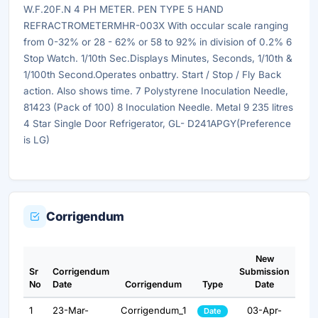
W.F.20F.N 4 PH METER. PEN TYPE 5 HAND
REFRACTROMETERMHR-003X With occular scale ranging
from 0-32% or 28 - 62% or 58 to 92% in division of 0.2% 6
Stop Watch. 1/10th Sec.Displays Minutes, Seconds, 1/10th &
1/100th Second.Operates onbattry. Start / Stop / Fly Back
action. Also shows time. 7 Polystyrene Inoculation Needle,
81423 (Pack of 100) 8 Inoculation Needle. Metal 9 235 litres
4 Star Single Door Refrigerator, GL- D241APGY(Preference
is LG)
Corrigendum
New
Sr
Corrigendum
Submission
No
Date
Corrigendum
Type
Date
1
23-Mar-
Corrigendum_1
03-Apr-
Date