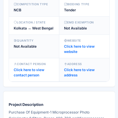
COMPETITION TYPE
BIDDING TYPE
NCB
Tender
LOCATION / STATE
EMD EXEMPTION
Kolkata → West Bengal
Not Available
QUANTITY
WEBSITE
Not Available
Click here to view
website
CONTACT PERSON
ADDRESS
Click here to view
Click here to view
contact person
address
Project Description
Purchase Of Equipment-1 Microprocessor Photo