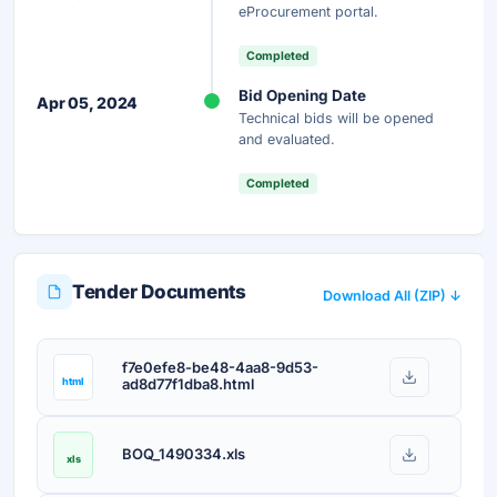
eProcurement portal.
Completed
Bid Opening Date
Apr 05, 2024
Technical bids will be opened
and evaluated.
Completed
Tender Documents
Download All (ZIP) ↓
f7e0efe8-be48-4aa8-9d53-
html
ad8d77f1dba8.html
BOQ_1490334.xls
xls