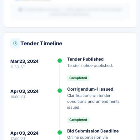
AI-generated summary — verify details from the official tender
portal before submission.
Tender Timeline
Unlock Full AI Tender Summary
Tender Published
Mar 23, 2024
Get instant access to the complete AI-generated
Tender notice published.
11:30 IST
analysis — scope, eligibility, timeline & more.
Completed
Instant Access
Secure
Free
Corrigendum-1 Issued
Apr 03, 2024
Clarifications on tender
18:00 IST
Unlock AI Summary — Free
conditions and amendments
issued.
Your details are secure and used only for document delivery.
Completed
Bid Submission Deadline
Apr 03, 2024
Online submission via
17:00 IST