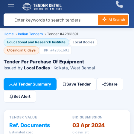
AI Search
Home
›
Indian Tenders
›
Tender #42861691
Educational and Research Institute
Local Bodies
Closing in 0 days
TDR #42861691
Tender For Purchase Of Equipment
Issued by
Local Bodies
· Kolkata, West Bengal
AI Tender Summary
Save Tender
Share
Set Alert
TENDER VALUE
BID SUBMISSION
Ref. Documents
03 Apr 2024
Estimated cost
0 days left