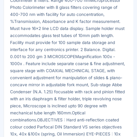
Colorimeter 8 filters. Range 400-700 nmMicroprocessor
Photo Colorimeter with 8 glass filters covering range of
400-700 nm with facility for auto concentration,
%Transmission, Absorbance and K factor measurement.
Must have 16x2 line LCD data display. Sample holder must
accommodates glass test tubes of 10mm path length.
Facility must provide for 100 sample data storage and
interface for any centronics printer. 2 Balance. Digital.
0.001 to 200 gm 3 MICROSCOPEMagnification 100x -
1000x . Feature include separate coarse & fine adjustment,
square stage with COAXIAL MECHNICAL STAGE, with
convenient adjustment for manipulation of slides & plano-
concave mirror in adjustable fork mount, Sub-stage Abbe
Condenser (N.A. 1.25) focusable with rack and pinion fitted
with an iris diaphragm & filter holder, triple revolving nose
piece, Microscope is inclined upto 90 degree with
mechanical tube length 160mm.Optical
combinations.OBJECTIVES : Hard anti-reflection coated
colour coded Parfocal DIN Standard VS series objectives
10x, 40x &100x (spring, Oil Immersion) EYE-PIECES : 10x