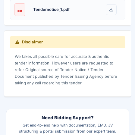
Tendernotice_1.pdf
pdf
Disclaimer
We takes all possible care for accurate & authentic
tender information. However users are requested to
refer Original source of Tender Notice / Tender
Document published by Tender Issuing Agency before
taking any call regarding this tender
Need Bidding Support?
Get end-to-end help with documentation, EMD, JV
structuring & portal submission from our expert team.