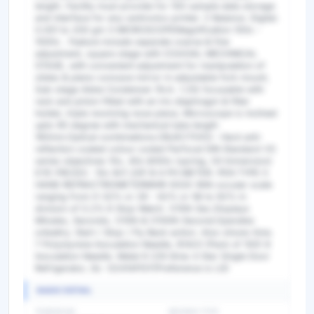
length. Facility must provide for 100 sample data storage
and interface for any centronics printer. 2 Balance. Digital.
0.001 to 200 gm 3 MICROSCOPEMagnification 100x -
1000x . Feature include separate coarse & fine
adjustment, square stage with COAXIAL MECHNICAL
STAGE, with convenient adjustment for manipulation of
slides & plano-concave mirror in adjustable fork mount,
Sub-stage Abbe Condenser (N.A. 1.25) focusable with
rack and pinion fitted with an iris diaphragm & filter
holder, triple revolving nose piece, Microscope is inclined
upto 90 degree with mechanical tube length
160mm.Optical combinations.OBJECTIVES : Hard anti-
reflection coated colour coded Parfocal DIN Standard VS
series objectives 10x, 40x &100x (spring, Oil Immersion)
EYE-PIECES : 10x W.F.20F.N 4 PH METER. PEN TYPE 5
HAND REFRACTROMETERMHR-003X With occular scale
ranging from 0-32% or 28 - 62% or 58 to 92% in
division of 0.2% 6 Stop Watch. 1/10th Sec.Displays
Minutes, Seconds, 1/10th & 1/100th Second.Operates
onbattry. Start / Stop / Fly Back action. Also shows time.
7 Polystyrene Inoculation Needle, 81423 (Pack of 100) 8
Inoculation Needle. Metal 9 235 litres 4 Star Single Door
Refrigerator, GL- D241APGY(Preference is LG)
BASIC DETAIL
TENDER NO
BIDDING TYPE