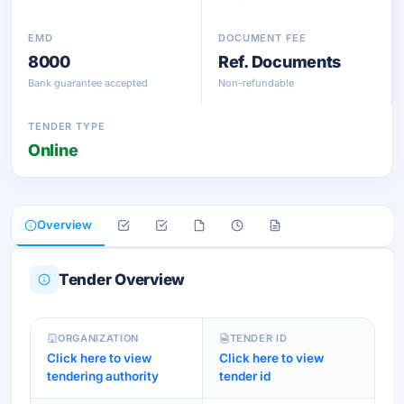
EMD
DOCUMENT FEE
8000
Ref. Documents
Bank guarantee accepted
Non-refundable
TENDER TYPE
Online
Overview
Tender Overview
ORGANIZATION
TENDER ID
Click here to view
Click here to view
tendering authority
tender id