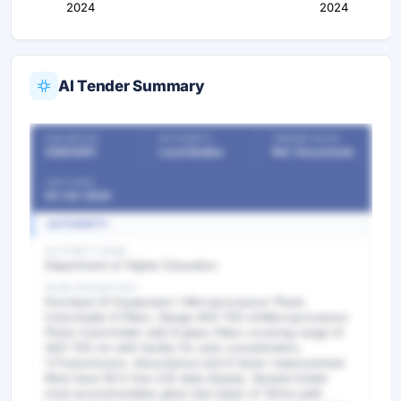
2024
2024
AI Tender Summary
OUR REF NO
AUTHORITY
TENDER VALUE
42861691
Local Bodies
Ref. Documents
LAST DATE
03-04-2024
AUTHORITY
AUTHORITY NAME
Department of Higher Education
WORK DESCRIPTION
Purchase Of Equipment-1 Microprocessor Photo
Colorimeter 8 filters. Range 400-700 nmMicroprocessor
Photo Colorimeter with 8 glass filters covering range of
400-700 nm with facility for auto concentration,
%Transmission, Absorbance and K factor measurement.
Must have 16x2 line LCD data display. Sample holder
must accommodates glass test tubes of 10mm path