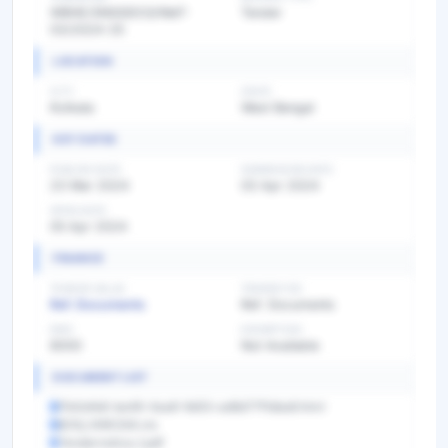
WBHE/SNGGDCG/NIeT-
Tender
03/2024-25
LOCATION
CITY
STATE
Kolkata
West Bengal
KEY DATES
PUBLISH DATE
SUBMISSION DATE
23 Mar 2024
03 Apr 2024
OPEN DATE
05 Apr 2024
FINANCE
TENDER VALUE
TENDER FEE
Ref. Documents
Ref. Documents
EMD
EXEMPTION
8000
Not Available
DOCUMENT LIST
f7e0efe8-be48-4aa8-9d53-ad8d77f1dba8.html
BOQ_1490334.xls
Tendernotice_1.pdf