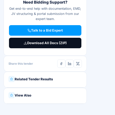
Need Bidding Support?
Get end-to-end help with documentation, EMD,
JV structuring & portal submission from our
expert team.
Talk to a Bid Expert
Download All Docs (ZIP)
Share this tender
Related Tender Results
View Also