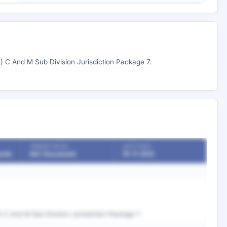
C And M Sub Division Jurisdiction Package 7.
TENDER VALUE
LAST DATE
ents
Ref. Documents
19-11-2012
C And M Sub Division Jurisdiction Package 7.