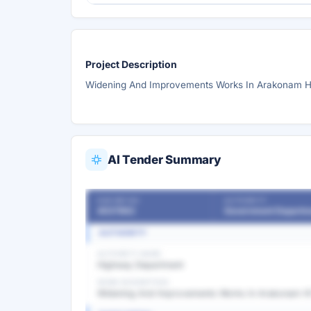
Project Description
Widening And Improvements Works In Arakonam H) 
AI Tender Summary
OUR REF NO
AUTHORITY
4037862
Government Departm
AUTHORITY
AUTHORITY NAME
Highway Department
WORK DESCRIPTION
Widening And Improvements Works In Arakonam H) 