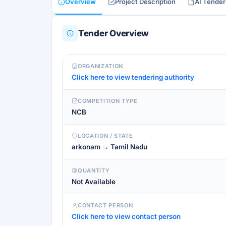
Overview
Project Description
AI Tende
Tender Overview
ORGANIZATION
Click here to view tendering authority
COMPETITION TYPE
NCB
LOCATION / STATE
arkonam → Tamil Nadu
QUANTITY
Not Available
CONTACT PERSON
Click here to view contact person