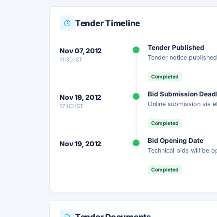
Tender Timeline
Unlock Full AI Tender Summ
Tender Published
Nov 07, 2012
Get instant access to the complete AI-generat
Tender notice published
11:30 IST
scope, eligibility, timeline & more.
Completed
Instant Access
Secure
Fr
Bid Submission Dead
Nov 19, 2012
Online submission via e
17:00 IST
Unlock AI Summary — Free
Completed
Your details are secure and used only for docume
Bid Opening Date
Nov 19, 2012
Technical bids will be 
Completed