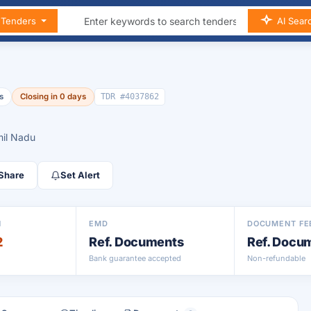
n Tenders
AI Sear
s
Closing in 0 days
TDR #4037862
mil Nadu
Share
Set Alert
N
EMD
DOCUMENT FE
2
Ref. Documents
Ref. Docu
Bank guarantee accepted
Non-refundable