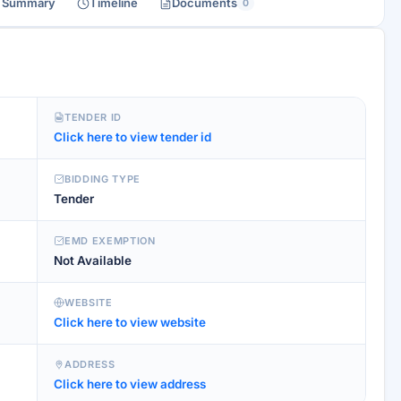
r Summary
Timeline
Documents
0
TENDER ID
Click here to view tender id
BIDDING TYPE
Tender
EMD EXEMPTION
Not Available
WEBSITE
Click here to view website
ADDRESS
Click here to view address