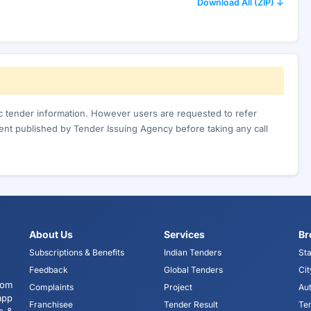
Download All (ZIP) ↓
ic tender information. However users are requested to refer
nt published by Tender Issuing Agency before taking any call
About Us
Services
Br
Subscriptions & Benefits
Indian Tenders
Sta
Feedback
Global Tenders
Cit
tom
Complaints
Project
Aut
app
Franchisee
Tender Result
Te