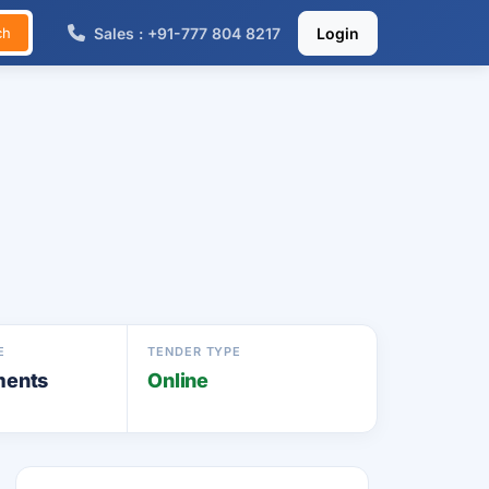
Sales : +91-777 804 8217
Login
ch
E
TENDER TYPE
ments
Online