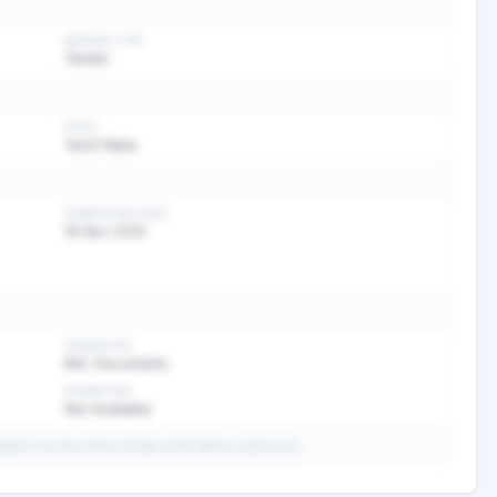
BIDDING TYPE
Tender
STATE
Tamil Nadu
SUBMISSION DATE
19 Nov 2012
TENDER FEE
Ref. Documents
EXEMPTION
Not Available
ails from the official tender portal before submission.