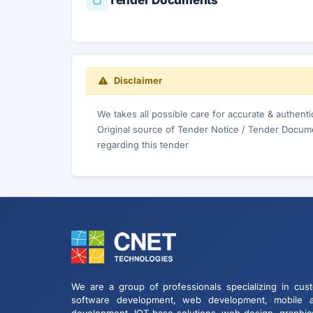
Tender Documents
Disclaimer
We takes all possible care for accurate & authent
Original source of Tender Notice / Tender Docume
regarding this tender
We are a group of professionals specializing in cus
software development, web development, mobile 