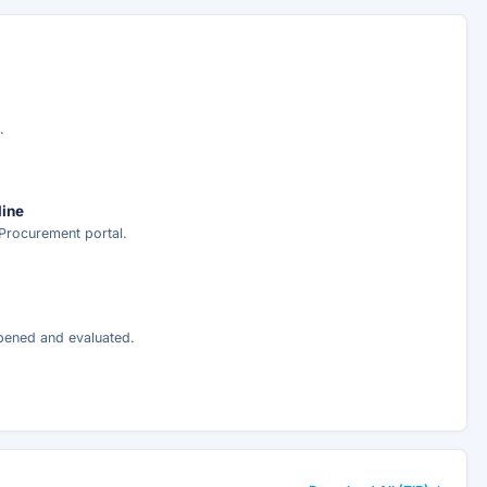
ary
ed analysis —
.
ee
line
Procurement portal.
nt delivery.
opened and evaluated.