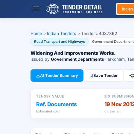
India
Home
›
Indian Tenders
›
Tender #4037862
Road Transport and Highways
Government Department
Widening And Improvements Works.
Issued by
Government Departments
· arkonam, Ta
AI Tender Summary
Save Tender
TENDER VALUE
BID SUBMISSIO
Ref. Documents
19 Nov 201
Estimated cost
0 days left