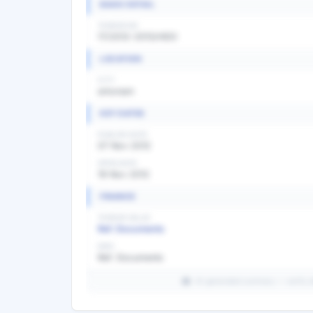
BASIC DETAIL
TENDER NO
17/2012-2013/HDO
LOCATION
CITY
arkonam
KEY DATES
PUBLISH DATE
07 Nov 2012
OPEN DATE
19 Nov 2012
FINANCE
TENDER VALUE
Ref. Documents
EMD
Ref. Documents
AI-generated summary — verify det