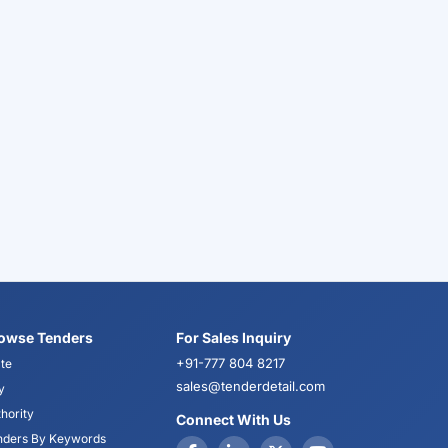
owse Tenders
For Sales Inquiry
+91-777 804 8217
te
sales@tenderdetail.com
y
hority
Connect With Us
nders By Keywords