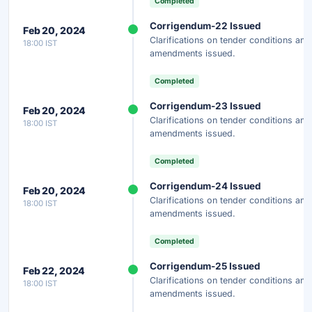
Completed
Corrigendum-22 Issued
Feb 20, 2024
Clarifications on tender conditions and
18:00 IST
amendments issued.
Completed
Corrigendum-23 Issued
Feb 20, 2024
Clarifications on tender conditions and
18:00 IST
amendments issued.
Completed
Corrigendum-24 Issued
Feb 20, 2024
Clarifications on tender conditions and
18:00 IST
amendments issued.
Completed
Corrigendum-25 Issued
Feb 22, 2024
Clarifications on tender conditions and
18:00 IST
amendments issued.