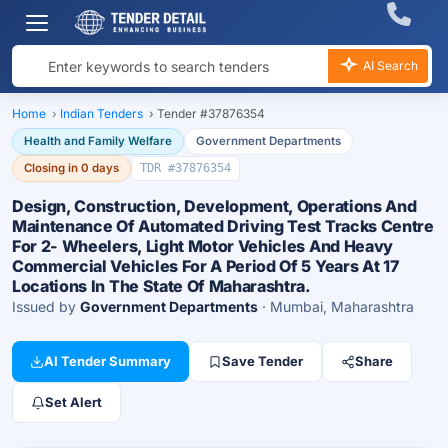
AI Search
Home
›
Indian Tenders
›
Tender #37876354
Health and Family Welfare
Government Departments
Closing in 0 days
TDR #37876354
Design, Construction, Development, Operations And
Maintenance Of Automated Driving Test Tracks Centre
For 2- Wheelers, Light Motor Vehicles And Heavy
Commercial Vehicles For A Period Of 5 Years At 17
Locations In The State Of Maharashtra.
Issued by
Government Departments
· Mumbai, Maharashtra
AI Tender Summary
Save Tender
Share
Set Alert