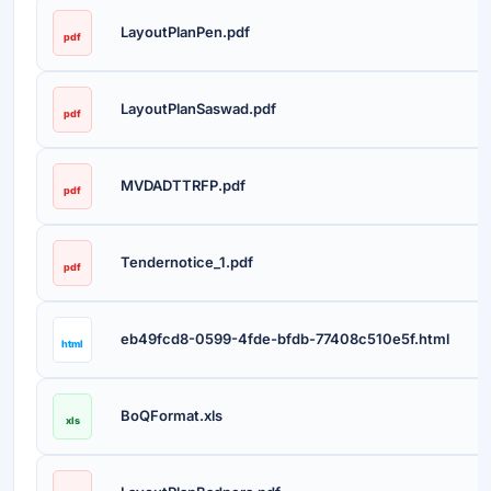
LayoutPlanPen.pdf
pdf
LayoutPlanSaswad.pdf
pdf
MVDADTTRFP.pdf
pdf
Tendernotice_1.pdf
pdf
eb49fcd8-0599-4fde-bfdb-77408c510e5f.html
html
BoQFormat.xls
xls