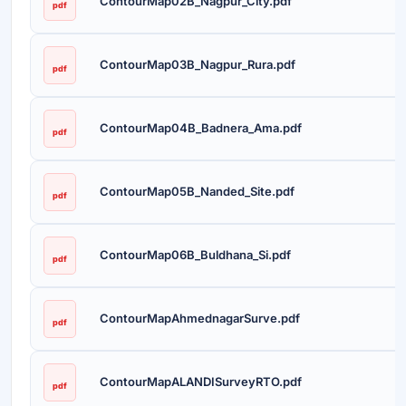
ContourMap02B_Nagpur_City.pdf
pdf
ContourMap03B_Nagpur_Rura.pdf
pdf
ContourMap04B_Badnera_Ama.pdf
pdf
ContourMap05B_Nanded_Site.pdf
pdf
ContourMap06B_Buldhana_Si.pdf
pdf
ContourMapAhmednagarSurve.pdf
pdf
ContourMapALANDISurveyRTO.pdf
pdf