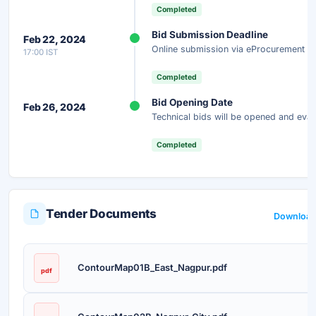
Completed
Bid Submission Deadline
Feb 22, 2024
Online submission via eProcurement po
17:00 IST
Completed
Bid Opening Date
Feb 26, 2024
Technical bids will be opened and eval
Completed
Tender Documents
Download 
ContourMap01B_East_Nagpur.pdf
pdf