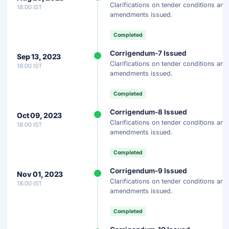
Clarifications on tender conditions and
18:00 IST
amendments issued.
Completed
Corrigendum-7 Issued
Sep 13, 2023
Clarifications on tender conditions and
18:00 IST
amendments issued.
Completed
Corrigendum-8 Issued
Oct 09, 2023
Clarifications on tender conditions and
18:00 IST
amendments issued.
Completed
Corrigendum-9 Issued
Nov 01, 2023
Clarifications on tender conditions and
18:00 IST
amendments issued.
Completed