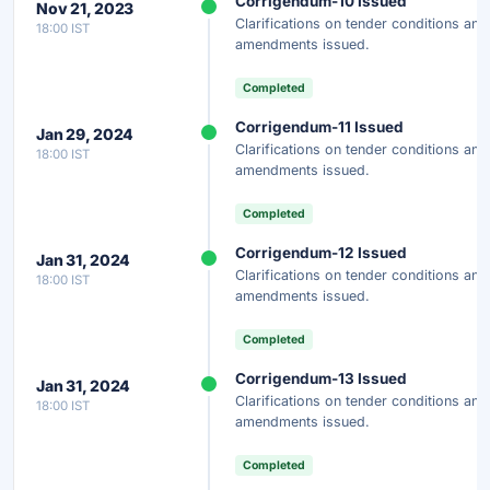
Corrigendum-10 Issued
Nov 21, 2023
Clarifications on tender conditions and
18:00 IST
amendments issued.
Completed
Corrigendum-11 Issued
Jan 29, 2024
Clarifications on tender conditions and
18:00 IST
amendments issued.
Completed
Corrigendum-12 Issued
Jan 31, 2024
Clarifications on tender conditions and
18:00 IST
amendments issued.
Completed
Corrigendum-13 Issued
Jan 31, 2024
Clarifications on tender conditions and
18:00 IST
amendments issued.
Completed