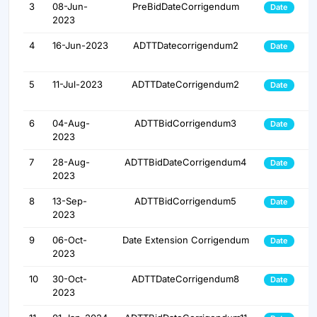
3
08-Jun-
PreBidDateCorrigendum
Date
2023
4
16-Jun-2023
ADTTDatecorrigendum2
Date
5
11-Jul-2023
ADTTDateCorrigendum2
Date
6
04-Aug-
ADTTBidCorrigendum3
Date
2023
7
28-Aug-
ADTTBidDateCorrigendum4
Date
2023
8
13-Sep-
ADTTBidCorrigendum5
Date
2023
9
06-Oct-
Date Extension Corrigendum
Date
2023
10
30-Oct-
ADTTDateCorrigendum8
Date
2023