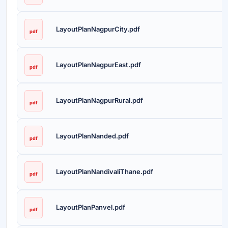
LayoutPlanNagpurCity.pdf
pdf
LayoutPlanNagpurEast.pdf
pdf
LayoutPlanNagpurRural.pdf
pdf
LayoutPlanNanded.pdf
pdf
LayoutPlanNandivaliThane.pdf
pdf
LayoutPlanPanvel.pdf
pdf