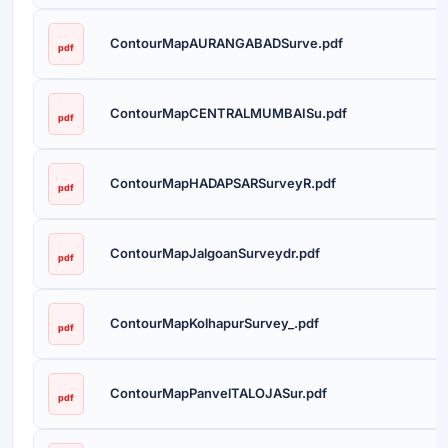
ContourMapAURANGABADSurve.pdf
pdf
ContourMapCENTRALMUMBAISu.pdf
pdf
ContourMapHADAPSARSurveyR.pdf
pdf
ContourMapJalgoanSurveydr.pdf
pdf
ContourMapKolhapurSurvey_.pdf
pdf
ContourMapPanvelTALOJASur.pdf
pdf