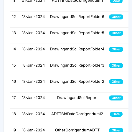
11
01-Jan-2024
ADTTBidDateCorrigendum11
Date
12
18-Jan-2024
DrawingandSoilReportFolder6
Other
13
18-Jan-2024
DrawingandSoilReportFolder5
Other
14
18-Jan-2024
DrawingandSoilReportFolder4
Other
15
18-Jan-2024
DrawingandSoilReportFolder3
Other
16
18-Jan-2024
DrawingandSoilReportFolder2
Other
17
18-Jan-2024
DrawingandSoilReport
Other
18
18-Jan-2024
ADTTBidDateCorrigendum12
Date
19
18-Jan-2024
OtherCorrigendumADTT
Other