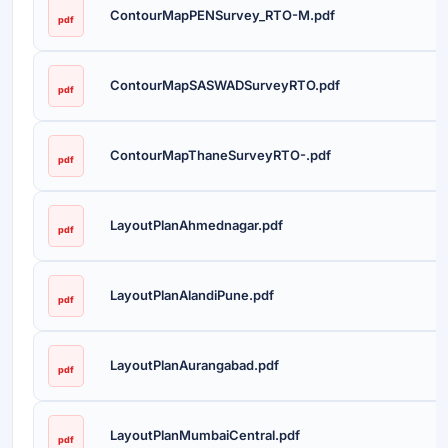
ContourMapPENSurvey_RTO-M.pdf
pdf
ContourMapSASWADSurveyRTO.pdf
pdf
ContourMapThaneSurveyRTO-.pdf
pdf
LayoutPlanAhmednagar.pdf
pdf
LayoutPlanAlandiPune.pdf
pdf
LayoutPlanAurangabad.pdf
pdf
LayoutPlanMumbaiCentral.pdf
pdf