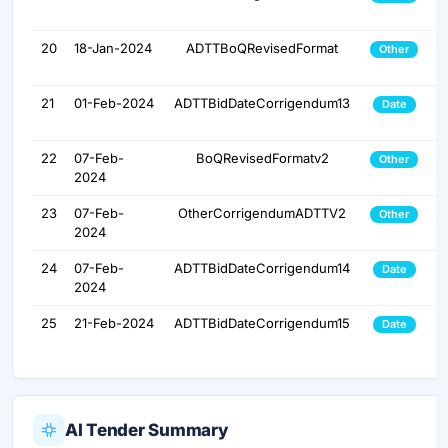
20
18-Jan-2024
ADTTBoQRevisedFormat
Other
21
01-Feb-2024
ADTTBidDateCorrigendum13
Date
22
07-Feb-
BoQRevisedFormatv2
Other
2024
23
07-Feb-
OtherCorrigendumADTTV2
Other
2024
24
07-Feb-
ADTTBidDateCorrigendum14
Date
2024
25
21-Feb-2024
ADTTBidDateCorrigendum15
Date
AI Tender Summary