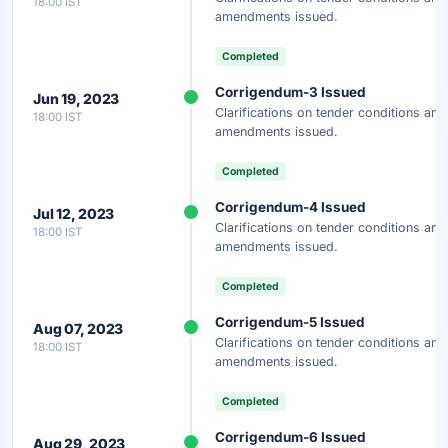
18:00 IST
amendments issued.
Completed
Corrigendum-3 Issued
Jun 19, 2023
Clarifications on tender conditions and
18:00 IST
amendments issued.
Completed
Corrigendum-4 Issued
Jul 12, 2023
Clarifications on tender conditions and
18:00 IST
amendments issued.
Completed
Corrigendum-5 Issued
Aug 07, 2023
Clarifications on tender conditions and
18:00 IST
amendments issued.
Completed
Corrigendum-6 Issued
Aug 29, 2023