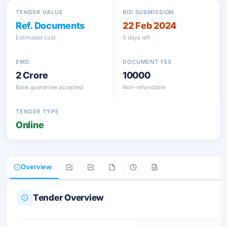
TENDER VALUE
BID SUBMISSION
Ref. Documents
22 Feb 2024
Estimated cost
0 days left
EMD
DOCUMENT FEE
2 Crore
10000
Bank guarantee accepted
Non-refundable
TENDER TYPE
Online
Overview
Tender Overview