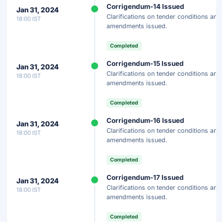
Corrigendum-14 Issued
Jan 31, 2024
Clarifications on tender conditions and
18:00 IST
amendments issued.
Completed
Corrigendum-15 Issued
Jan 31, 2024
Clarifications on tender conditions and
18:00 IST
amendments issued.
Completed
Corrigendum-16 Issued
Jan 31, 2024
Clarifications on tender conditions and
18:00 IST
amendments issued.
Completed
Corrigendum-17 Issued
Jan 31, 2024
Clarifications on tender conditions and
18:00 IST
amendments issued.
Completed