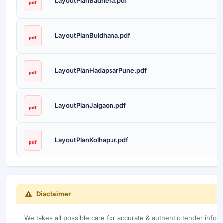
LayoutPlanBadnera.pdf
pdf
LayoutPlanBuldhana.pdf
pdf
LayoutPlanHadapsarPune.pdf
pdf
LayoutPlanJalgaon.pdf
pdf
LayoutPlanKolhapur.pdf
pdf
Disclaimer
We takes all possible care for accurate & authentic tender infor