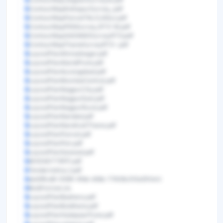
ContourMapKolhapurSurvey_.pdf
ContourMapPanvelTALOJASur.pdf
ContourMapPENSurvey_RTO-M.pdf
ContourMapSASWADSurveyRTO.pdf
ContourMapThaneSurveyRTO-.pdf
LayoutPlanAhmednagar.pdf
LayoutPlanAlandiPune.pdf
LayoutPlanAurangabad.pdf
LayoutPlanMumbaiCentral.pdf
LayoutPlanNagpurCity.pdf
LayoutPlanNagpurEast.pdf
LayoutPlanNagpurRural.pdf
LayoutPlanNanded.pdf
LayoutPlanNandivaliThane.pdf
LayoutPlanPanvel.pdf
LayoutPlanPen.pdf
LayoutPlanSaswad.pdf
MVDADTTRFP.pdf
Tendernotice_1.pdf
eb49fcd8-0599-4fde-bfdb-77408c510e5f.html
BoQFormat.xls
LayoutPlanBadnera.pdf
LayoutPlanBuldhana.pdf
LayoutPlanHadapsarPune.pdf