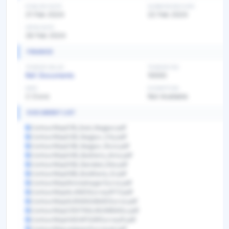
PUBLISH DATE
SUBMISSION DATE
21 Feb 2024
22 Feb 2024
OPEN DATE
26 Feb 2024
FINANCE
TENDER VALUE
TENDER FEE
Ref. Documents
10000
EMD
EXEMPTION
2 Crore
Not Available
DOCUMENT LIST
ContourMap01B_East_Nagpur.pdf
ContourMap02B_Nagpur_City.pdf
ContourMap03B_Nagpur_Rura.pdf
ContourMap04B_Badnera_Ama.pdf
ContourMap05B_Nanded_Site.pdf
ContourMap06B_Buldhana_Si.pdf
ContourMapAhmednagarSurve.pdf
ContourMapALANDISurveyRTO.pdf
ContourMapAURANGABADSurve.pdf
ContourMapCENTRALMUMBAISu.pdf
ContourMapHADAPSARSurveyR.pdf
ContourMapJalgoanSurveydr.pdf