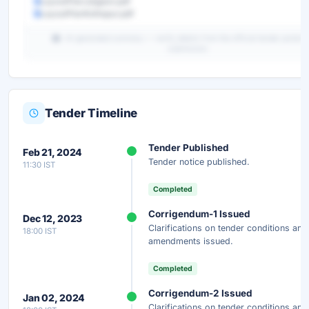
LayoutPlanJalgaon.pdf
LayoutPlanKolhapur.pdf
AI-generated summary — verify details from the official tender portal b
submission.
Tender Timeline
Unlock Full AI Tender Summary
Tender Published
Feb 21, 2024
Get instant access to the complete AI-generated analysis —
Tender notice published.
11:30 IST
scope, eligibility, timeline & more.
Completed
Instant Access
Secure
Free
Corrigendum-1 Issued
Dec 12, 2023
Clarifications on tender conditions and
18:00 IST
Unlock AI Summary — Free
amendments issued.
Your details are secure and used only for document delivery.
Completed
Corrigendum-2 Issued
Jan 02, 2024
Clarifications on tender conditions and