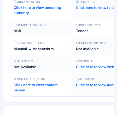
ORGANIZATION
TENDER ID
Click here to view tendering
Click here to view tende
authority
COMPETITION TYPE
BIDDING TYPE
NCB
Tender
LOCATION / STATE
EMD EXEMPTION
Mumbai → Maharashtra
Not Available
QUANTITY
WEBSITE
Not Available
Click here to view websi
CONTACT PERSON
ADDRESS
Click here to view contact
Click here to view addre
person