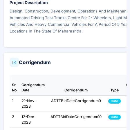
Project Description
Design, Construction, Development, Operations And Maintenanc
Automated Driving Test Tracks Centre For 2- Wheelers, Light Mo
Vehicles And Heavy Commercial Vehicles For A Period Of 5 Years
Locations In The State Of Maharashtra.
Corrigendum
Sr
Corrigendum
S
No
Date
Corrigendum
Type
1
21-Nov-
ADTTBidDateCorrigendum9
Date
2023
2
12-Dec-
ADTTBidDateCorrigendum10
Date
2023