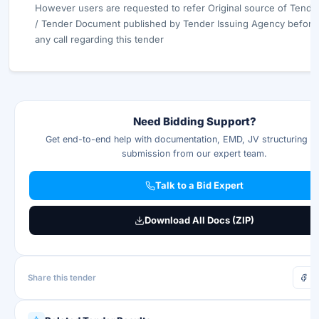
However users are requested to refer Original source of Tende
/ Tender Document published by Tender Issuing Agency before 
any call regarding this tender
Need Bidding Support?
Get end-to-end help with documentation, EMD, JV structuring & 
submission from our expert team.
Talk to a Bid Expert
Download All Docs (ZIP)
Share this tender