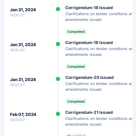
Corrigendum-18 Issued
Jan 31, 2024
Clarifications on tender conditions and
18:00 IST
amendments issued.
Completed
Corrigendum-19 Issued
Jan 31, 2024
Clarifications on tender conditions and
18:00 IST
amendments issued.
Completed
Corrigendum-20 Issued
Jan 31, 2024
Clarifications on tender conditions and
18:00 IST
amendments issued.
Completed
Corrigendum-21 Issued
Feb 07, 2024
Clarifications on tender conditions and
18:00 IST
amendments issued.