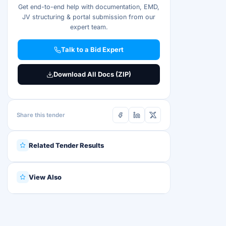
Get end-to-end help with documentation, EMD,
JV structuring & portal submission from our
expert team.
Talk to a Bid Expert
Download All Docs (ZIP)
Share this tender
Related Tender Results
View Also