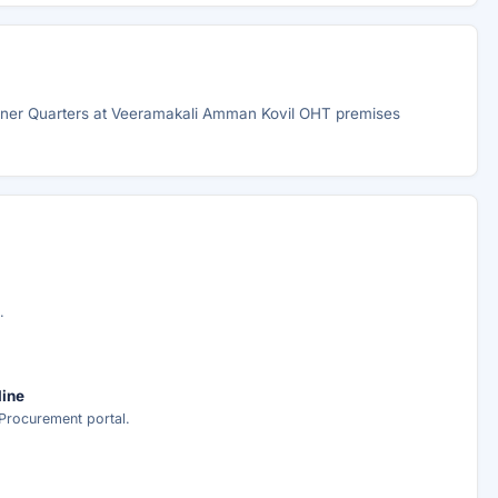
ioner Quarters at Veeramakali Amman Kovil OHT premises
.
line
Procurement portal.