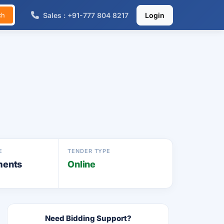
Sales : +91-777 804 8217
Login
ch
E
TENDER TYPE
ments
Online
Need Bidding Support?