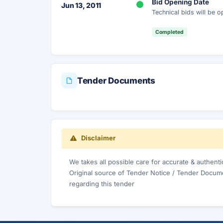
Bid Opening Date
Jun 13, 2011
Technical bids will be 
Completed
Tender Documents
Disclaimer
We takes all possible care for accurate & authent
Original source of Tender Notice / Tender Docume
regarding this tender