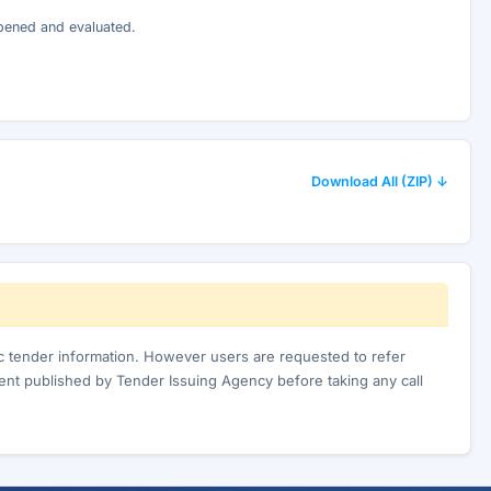
opened and evaluated.
Download All (ZIP) ↓
ic tender information. However users are requested to refer
nt published by Tender Issuing Agency before taking any call