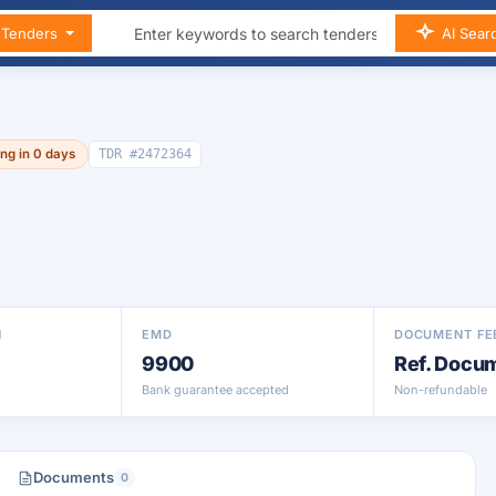
n Tenders
AI Sear
ing in 0 days
TDR #2472364
N
EMD
DOCUMENT FE
9900
Ref. Docu
Bank guarantee accepted
Non-refundable
Documents
0