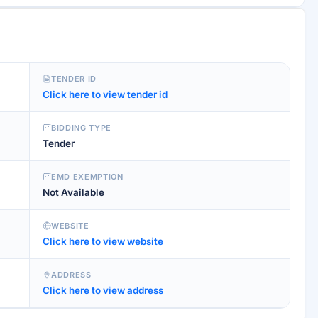
TENDER ID
Click here to view tender id
BIDDING TYPE
Tender
EMD EXEMPTION
Not Available
WEBSITE
Click here to view website
ADDRESS
Click here to view address