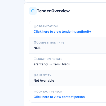
Tender Overview
ORGANIZATION
Click here to view tendering authority
COMPETITION TYPE
NCB
LOCATION / STATE
arantangi → Tamil Nadu
QUANTITY
Not Available
CONTACT PERSON
Click here to view contact person