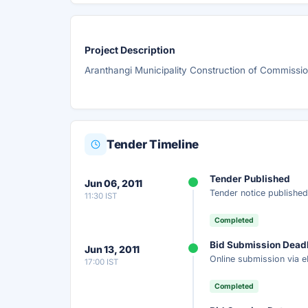
Project Description
Aranthangi Municipality Construction of Commiss
Tender Timeline
Tender Published
Jun 06, 2011
Tender notice published
11:30 IST
Completed
Bid Submission Dead
Jun 13, 2011
Online submission via e
17:00 IST
Completed