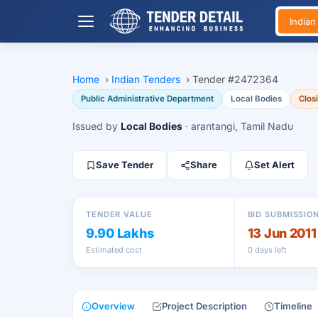
India
Home
›
Indian Tenders
›
Tender #2472364
Public Administrative Department
Local Bodies
Clos
Issued by
Local Bodies
· arantangi, Tamil Nadu
Save Tender
Share
Set Alert
TENDER VALUE
BID SUBMISSIO
9.90 Lakhs
13 Jun 2011
Estimated cost
0 days left
Overview
Project Description
Timeline