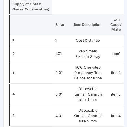
Supply of Obst &
Gynae(Consumables)
Item
Sl.No.
Item Description
Code /
Make
1
1
Obst & Gynae
Pap Smear
1.01
item1
2
Fixation Spray
hCG One-step
3
2.01
Pregnancy Test
item2
Device for urine
Disposable
4
3.01
Karman Cannula
item3
size 4 mm
Disposable
5
4.01
Karman Cannula
item4
size 5 mm