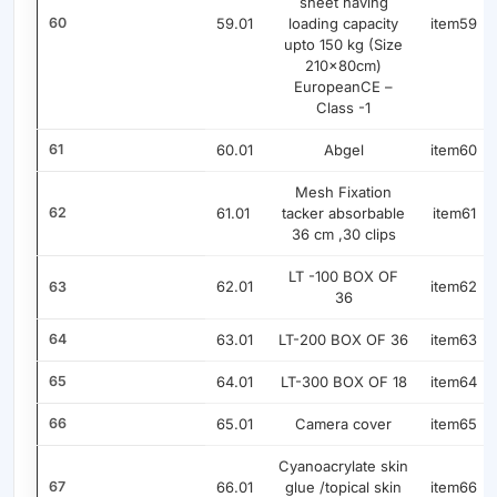
sheet having
60
59.01
loading capacity
item59
upto 150 kg (Size
210x80cm)
EuropeanCE –
Class -1
61
60.01
Abgel
item60
Mesh Fixation
62
61.01
tacker absorbable
item61
36 cm ,30 clips
LT -100 BOX OF
62.01
item62
63
36
64
63.01
LT-200 BOX OF 36
item63
65
64.01
LT-300 BOX OF 18
item64
66
65.01
Camera cover
item65
Cyanoacrylate skin
67
66.01
glue /topical skin
item66