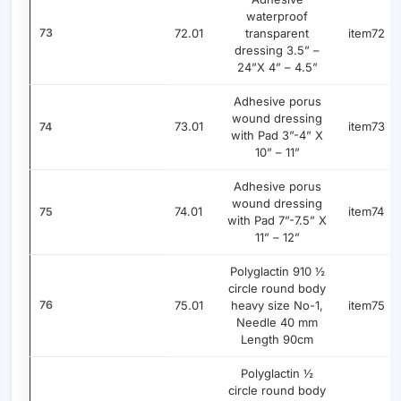
waterproof
73
72.01
transparent
item72
dressing 3.5” –
24”X 4” – 4.5”
Adhesive porus
wound dressing
73.01
item73
74
with Pad 3”-4” X
10” – 11”
Adhesive porus
wound dressing
74.01
item74
75
with Pad 7”-7.5” X
11” – 12”
Polyglactin 910 ½
circle round body
76
75.01
heavy size No-1,
item75
Needle 40 mm
Length 90cm
Polyglactin ½
circle round body