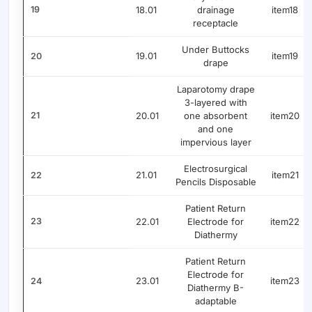
19
18.01
drainage
item18
receptacle
Under Buttocks
19.01
item19
20
drape
Laparotomy drape
3-layered with
21
20.01
one absorbent
item20
and one
impervious layer
Electrosurgical
21.01
item21
22
Pencils Disposable
Patient Return
23
22.01
Electrode for
item22
Diathermy
Patient Return
Electrode for
23.01
item23
24
Diathermy B-
adaptable