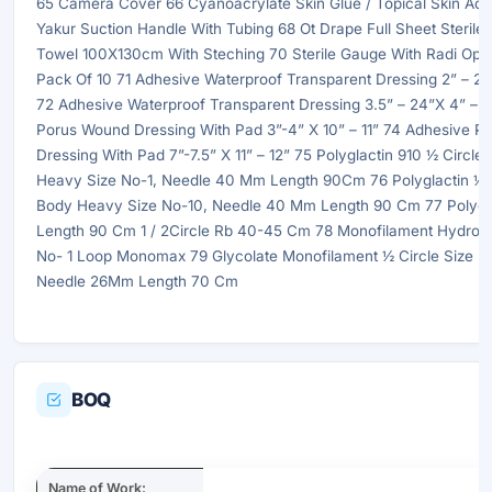
65 Camera Cover 66 Cyanoacrylate Skin Glue / Topical Skin Adh
Yakur Suction Handle With Tubing 68 Ot Drape Full Sheet Sterile
Towel 100X130cm With Steching 70 Sterile Gauge With Radi Op
Pack Of 10 71 Adhesive Waterproof Transparent Dressing 2” – 2.
72 Adhesive Waterproof Transparent Dressing 3.5” – 24”X 4” – 
Porus Wound Dressing With Pad 3”-4” X 10” – 11” 74 Adhesive 
Dressing With Pad 7”-7.5” X 11” – 12” 75 Polyglactin 910 ½ Circl
Heavy Size No-1, Needle 40 Mm Length 90Cm 76 Polyglactin ½ 
Body Heavy Size No-10, Needle 40 Mm Length 90 Cm 77 Polydi
Length 90 Cm 1 / 2Circle Rb 40-45 Cm 78 Monofilament Hydroxy
No- 1 Loop Monomax 79 Glycolate Monofilament ½ Circle Size 3 /
Needle 26Mm Length 70 Cm
BOQ
Name of Work: