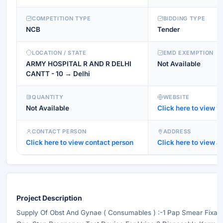
COMPETITION TYPE
BIDDING TYPE
NCB
Tender
LOCATION / STATE
EMD EXEMPTION
ARMY HOSPITAL R AND R DELHI
Not Available
CANTT - 10 → Delhi
QUANTITY
WEBSITE
Not Available
Click here to view w
CONTACT PERSON
ADDRESS
Click here to view contact person
Click here to view a
Project Description
Supply Of Obst And Gynae ( Consumables ) :-1 Pap Smear Fixat