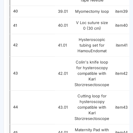
Tape Needle
40
39.01
Myomectomy loop
item39
V Loc suture size
40.01
item40
41
0 (30 cm)
Hysteroscopic
42
41.01
tubing set for
item41
HamouEndomat
Colin's knife loop
for hysteroscopy
43
42.01
compatible with
item42
Karl
Storzresectoscope
Cutting loop for
hysteroscopy
44
43.01
compatible with
item43
Karl
Storzresectoscope
Maternity Pad with
44.01
item44
45