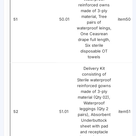
reinforced owns
made of 3-ply
material, Tree
50.01
item50
51
pairs of
waterproof leings,
One Ceasrean
drape full length,
Six sterile
disposable OT
towels
Delivery Kit
consisting of
Sterile waterproof
reinforced gowns
made of 3-ply
material (Qty 02),
Waterproof
leggings (Qty 2
51.01
item51
52
pairs), Absorbent
Underbuttock
sheet with pad
and receptacle