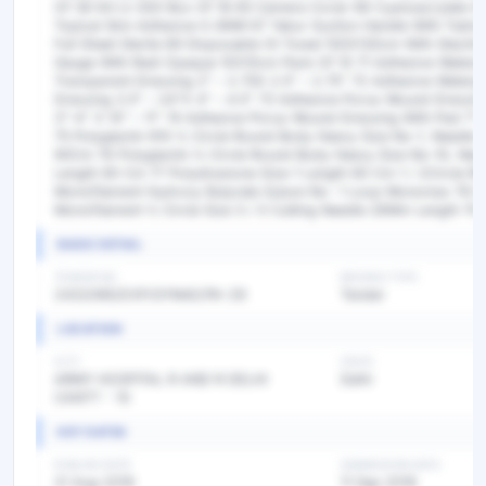
Of 36 64 Lt-300 Box Of 18 65 Camera Cover 66 Cyanoacrylate Ski
Topical Skin Adhesive 0.36Ml 67 Yakur Suction Handle With Tubin
Full Sheet Sterile 69 Disposable Ot Towel 100X130cm With Steching
Gauge With Radi Opaque 10X10cm Pack Of 10 71 Adhesive Waterp
Transparent Dressing 2” – 2.75X 2.5” – 2.75” 72 Adhesive Waterp
Dressing 3.5” – 24”X 4” – 4.5” 73 Adhesive Porus Wound Dressin
3”-4” X 10” – 11” 74 Adhesive Porus Wound Dressing With Pad 7”-7
75 Polyglactin 910 ½ Circle Round Body Heavy Size No-1, Needle
90Cm 76 Polyglactin ½ Circle Round Body Heavy Size No-10, Ne
Length 90 Cm 77 Polydixanone Size-1 Length 90 Cm 1 / 2Circle 
Monofilament Hydroxy Butyrate Suture No- 1 Loop Monomax 79 Gl
Monofilament ½ Circle Size 3 / 0 Cutting Needle 26Mm Length 70
BASIC DETAIL
TENDER NO
BIDDING TYPE
2433/MS/EXP/GYNAE/PA-29
Tender
LOCATION
CITY
STATE
ARMY HOSPITAL R AND R DELHI
Delhi
CANTT - 10
KEY DATES
PUBLISH DATE
SUBMISSION DATE
21 Aug 2019
11 Sep 2019