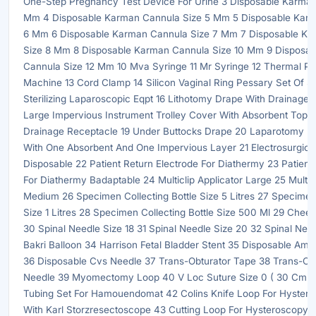
One-Step Pregnancy Test Device For Urine 3 Disposable Karman
Mm 4 Disposable Karman Cannula Size 5 Mm 5 Disposable Karm
6 Mm 6 Disposable Karman Cannula Size 7 Mm 7 Disposable K
Size 8 Mm 8 Disposable Karman Cannula Size 10 Mm 9 Disposa
Cannula Size 12 Mm 10 Mva Syringe 11 Mr Syringe 12 Thermal Pa
Machine 13 Cord Clamp 14 Silicon Vaginal Ring Pessary Set Of Si
Sterilizing Laparoscopic Eqpt 16 Lithotomy Drape With Drainage 
Large Impervious Instrument Trolley Cover With Absorbent Top 1
Drainage Receptacle 19 Under Buttocks Drape 20 Laparotomy D
With One Absorbent And One Impervious Layer 21 Electrosurgical
Disposable 22 Patient Return Electrode For Diathermy 23 Patient
For Diathermy Badaptable 24 Multiclip Applicator Large 25 Multicl
Medium 26 Specimen Collecting Bottle Size 5 Litres 27 Specimen 
Size 1 Litres 28 Specimen Collecting Bottle Size 500 Ml 29 Chee
30 Spinal Needle Size 18 31 Spinal Needle Size 20 32 Spinal Nee
Bakri Balloon 34 Harrison Fetal Bladder Stent 35 Disposable Amn
36 Disposable Cvs Needle 37 Trans-Obturator Tape 38 Trans-Ob
Needle 39 Myomectomy Loop 40 V Loc Suture Size 0 ( 30 Cm ) 
Tubing Set For Hamouendomat 42 Colins Knife Loop For Hyster
With Karl Storzresectoscope 43 Cutting Loop For Hysteroscopy 