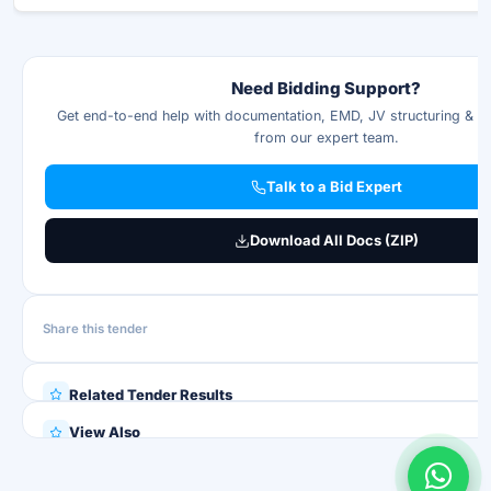
Need Bidding Support?
Get end-to-end help with documentation, EMD, JV structuring & p
from our expert team.
Talk to a Bid Expert
Download All Docs (ZIP)
Share this tender
Related Tender Results
View Also