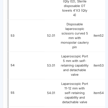
(Qty 02), Sterile
disposable OT
towels 4'X3 (Qty
4)
Disposable
laparoscopic
scissors curved 5
52.01
item52
53
mm with
monopolar cautery
pin
Laparoscopic Port
5 mm with self-
54
53.01
retaining capability
item53
and detachable
valve
Laparoscopic Port
11-12 mm with
55
54.01
self-retaining
item54
capability and
detachable valve