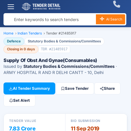
AI Search
Home
›
Indian Tenders
›
Tender #21485917
Defence
Statutory Bodies & Commissions/Committees
Closing in 0 days
TDR #21485917
Supply Of Obst And Gynae(Consumables)
Issued by
Statutory Bodies & Commissions/Committees
·
ARMY HOSPITAL R AND R DELHI CANTT - 10, Delhi
AI Tender Summary
Save Tender
Share
Set Alert
TENDER VALUE
BID SUBMISSION
7.83 Crore
11 Sep 2019