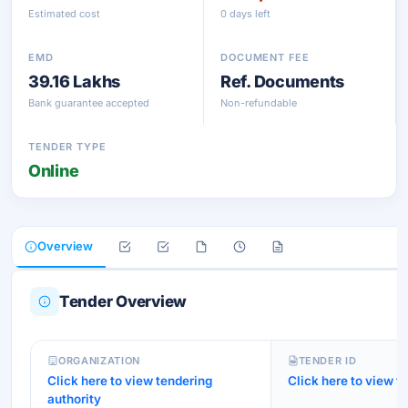
Estimated cost
0 days left
EMD
DOCUMENT FEE
39.16 Lakhs
Ref. Documents
Bank guarantee accepted
Non-refundable
TENDER TYPE
Online
Overview
Tender Overview
ORGANIZATION
TENDER ID
Click here to view tendering
Click here to view te
authority