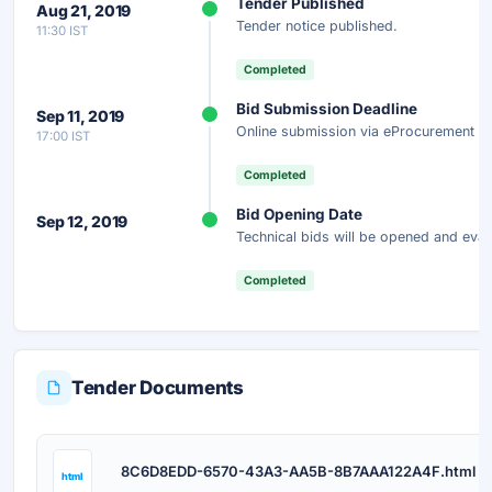
Tender Published
Aug 21, 2019
Get instant access to the complete AI-generated analysis —
Tender notice published.
11:30 IST
scope, eligibility, timeline & more.
Completed
Instant Access
Secure
Free
Bid Submission Deadline
Sep 11, 2019
Online submission via eProcurement po
17:00 IST
Unlock AI Summary — Free
Completed
Your details are secure and used only for document delivery.
Bid Opening Date
Sep 12, 2019
Technical bids will be opened and eval
Completed
Tender Documents
D
8C6D8EDD-6570-43A3-AA5B-8B7AAA122A4F.html
html