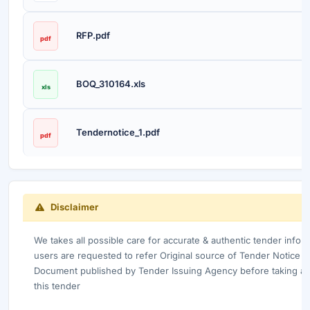
RFP.pdf
pdf
BOQ_310164.xls
xls
Tendernotice_1.pdf
pdf
Disclaimer
We takes all possible care for accurate & authentic tender info
users are requested to refer Original source of Tender Notice /
Document published by Tender Issuing Agency before taking any
this tender