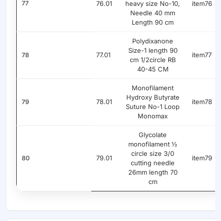
77
76.01
heavy size No-10,
item76
Needle 40 mm
Length 90 cm
Polydixanone
Size-1 length 90
77.01
item77
78
cm 1/2circle RB
40-45 CM
Monofilament
Hydroxy Butyrate
78.01
item78
79
Suture No-1 Loop
Monomax
Glycolate
monofilament ½
circle size 3/0
79.01
item79
80
cutting needle
26mm length 70
cm