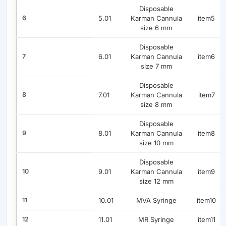
Disposable
6
5.01
Karman Cannula
item5
size 6 mm
Disposable
7
6.01
Karman Cannula
item6
size 7 mm
Disposable
8
7.01
Karman Cannula
item7
size 8 mm
Disposable
9
8.01
Karman Cannula
item8
size 10 mm
Disposable
10
9.01
Karman Cannula
item9
size 12 mm
11
10.01
MVA Syringe
item10
12
11.01
MR Syringe
item11