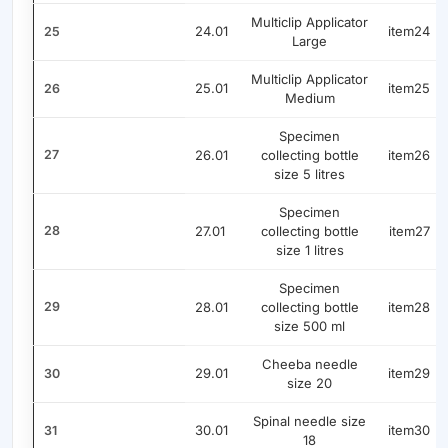
Multiclip Applicator
24.01
item24
25
Large
Multiclip Applicator
25.01
item25
26
Medium
Specimen
27
26.01
collecting bottle
item26
size 5 litres
Specimen
28
27.01
collecting bottle
item27
size 1 litres
Specimen
29
28.01
collecting bottle
item28
size 500 ml
Cheeba needle
29.01
item29
30
size 20
Spinal needle size
30.01
item30
31
18