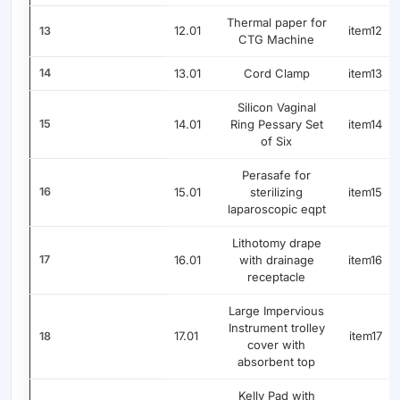
Thermal paper for
12.01
item12
13
CTG Machine
14
13.01
Cord Clamp
item13
Silicon Vaginal
15
14.01
Ring Pessary Set
item14
of Six
Perasafe for
16
15.01
sterilizing
item15
laparoscopic eqpt
Lithotomy drape
17
16.01
with drainage
item16
receptacle
Large Impervious
Instrument trolley
17.01
item17
18
cover with
absorbent top
Kelly Pad with