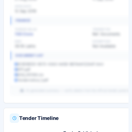
OPEN DATE
12 Sep 2019
FINANCE
TENDER VALUE
TENDER FEE
7.83 Crore
Ref. Documents
EMD
EXEMPTION
39.16 Lakhs
Not Available
DOCUMENT LIST
8C6D8EDD-6570-43A3-AA5B-8B7AAA122A4F.html
RFP.pdf
BOQ_310164.xls
Tendernotice_1.pdf
AI-generated summary — verify details from the official tender portal be
Tender Timeline
Unlock Full AI Tender Summary