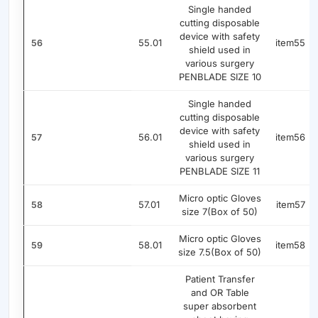
Single handed
cutting disposable
device with safety
55.01
item55
56
shield used in
various surgery
PENBLADE SIZE 10
Single handed
cutting disposable
device with safety
56.01
item56
57
shield used in
various surgery
PENBLADE SIZE 11
Micro optic Gloves
57.01
item57
58
size 7(Box of 50)
Micro optic Gloves
58.01
item58
59
size 7.5(Box of 50)
Patient Transfer
and OR Table
super absorbent