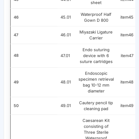
sheet
Waterproof Half
45.01
item45
46
Gown D 800
Miyazaki Ligature
46.01
item46
47
Carrier
Endo suturing
48
47.01
device with 6
item47
suture cartridges
Endoscopic
specimen retrieval
48.01
item48
49
bag 10-12 mm
diameter
Cautery pencil tip
49.01
item49
50
cleaning pad
Caesarean Kit
consisting of
Three Sterile
Waterproof