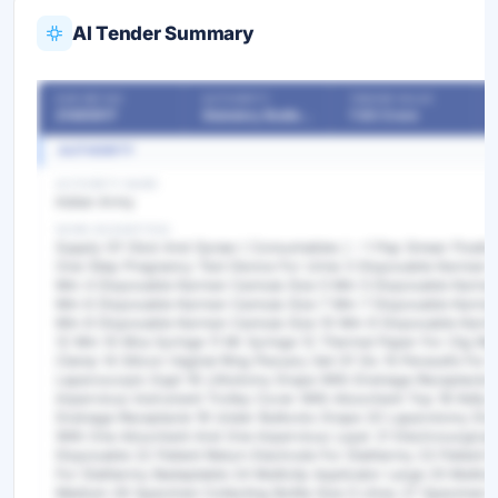
AI Tender Summary
OUR REF NO
AUTHORITY
TENDER VALUE
21485917
Statutory Bodies & Commissions/Committees
7.83 Crore
AUTHORITY
AUTHORITY NAME
Indian Army
WORK DESCRIPTION
Supply Of Obst And Gynae ( Consumables ) :-1 Pap Smear Fixati
One-Step Pregnancy Test Device For Urine 3 Disposable Karman C
Mm 4 Disposable Karman Cannula Size 5 Mm 5 Disposable Karman
Mm 6 Disposable Karman Cannula Size 7 Mm 7 Disposable Karman
Mm 8 Disposable Karman Cannula Size 10 Mm 9 Disposable Karma
12 Mm 10 Mva Syringe 11 Mr Syringe 12 Thermal Paper For Ctg Ma
Clamp 14 Silicon Vaginal Ring Pessary Set Of Six 15 Perasafe For St
Laparoscopic Eqpt 16 Lithotomy Drape With Drainage Receptacle 
Impervious Instrument Trolley Cover With Absorbent Top 18 Kelly 
Drainage Receptacle 19 Under Buttocks Drape 20 Laparotomy Dr
With One Absorbent And One Impervious Layer 21 Electrosurgical 
Disposable 22 Patient Return Electrode For Diathermy 23 Patient R
For Diathermy Badaptable 24 Multiclip Applicator Large 25 Multicli
Medium 26 Specimen Collecting Bottle Size 5 Litres 27 Specimen Co