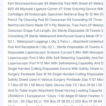
Karl Storzresectoscope 44 Maternity Pad With Sheet 45 Waterp
800 46 Miyazaki Ligature Carrier 47 Endo Suturing Device With 
Cartridges 48 Endoscopic Specimen Retrieval Bag 10-12 Mm Dia
Pencil Tip Cleaning Pad 50 Caesarean Kit Consisting Of Three St
Reinforced Owns Made Of 3-Ply Material, Tree Pairs Of Waterpr
Ceasrean Drape Full Length, Six Sterile Disposable Ot Towels 51 D
Consisting Of Sterile Waterproof Reinforced Gowns Made Of 3-Ply
02 ) , Waterproof Leggings ( Qty 2 Pairs ) , Absorbent Underbutt
Pad And Receptacle ( Qty 02 ) , Sterile Disposable Ot Towels 4X3
Disposable Laparoscopic Scissors Curved 5 Mm With Monopolar
Laparoscopic Port 5 Mm With Self-Retaining Capability And Det
Laparoscopic Port 11-12 Mm With Selfretaining Capability And De
Single Handed Cutting Disposable Device With Safety Shield Use
Surgery Penblade Size 10 56 Single Handed Cutting Disposable 
Safety Shield Used In Various Surgery Penblade Size 11 57 Micro
7 ( Box Of 50 ) 58 Micro Optic Gloves Size 7.5 ( Box Of 50 ) 59 P
And Or Table Super Absorbent Sheet Having Loading Capacity Up
210X80cm ) Europeance –Class -1 60 Abgel 61 Mesh Fixation Ta
36 Cm , 30 Clips 62 Lt -100 Box Of 36 63 Lt-200 Box Of 36 64 L