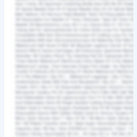
Size 1 Litres 28 Specimen Collecting Bottle Size 500 Ml 29 Cheeb
30 Spinal Needle Size 18 31 Spinal Needle Size 20 32 Spinal Need
Bakri Balloon 34 Harrison Fetal Bladder Stent 35 Disposable Amni
36 Disposable Cvs Needle 37 Trans-Obturator Tape 38 Trans-Obt
Needle 39 Myomectomy Loop 40 V Loc Suture Size 0 ( 30 Cm ) 4
Tubing Set For Hamouendomat 42 Colins Knife Loop For Hystero
Compatible With Karl Storzresectoscope 43 Cutting Loop For Hy
Compatible With Karl Storzresectoscope 44 Maternity Pad With Sh
Waterproof Half Gown D 800 46 Miyazaki Ligature Carrier 47 End
Device With 6 Suture Cartridges 48 Endoscopic Specimen Retriev
Diameter 49 Cautery Pencil Tip Cleaning Pad 50 Caesarean Kit Con
Three Sterile Waterproof Reinforced Owns Made Of 3-Ply Material,
Waterproof Leings, One Ceasrean Drape Full Length, Six Sterile D
Towels 51 Delivery Kit Consisting Of Sterile Waterproof Reinfor
Of 3-Ply Material ( Qty 02 ) , Waterproof Leggings ( Qty 2 Pairs )
Underbuttock Sheet With Pad And Receptacle ( Qty 02 ) , Sterile 
Towels 4X3 ( Qty 4 ) 52 Disposable Laparoscopic Scissors Curv
Monopolar Cautery Pin 53 Laparoscopic Port 5 Mm With Self-Retai
And Detachable Valve 54 Laparoscopic Port 11-12 Mm With Selfreta
And Detachable Valve 55 Single Handed Cutting Disposable Device
Shield Used In Various Surgery Penblade Size 10 56 Single Handed
Disposable Device With Safety Shield Used In Various Surgery Pen
Micro Optic Gloves Size 7 ( Box Of 50 ) 58 Micro Optic Gloves Siz
50 ) 59 Patient Transfer And Or Table Super Absorbent Sheet Hav
Capacity Upto 150 Kg ( Size 210X80cm ) Europeance –Class -1 6
Fixation Tacker Absorbable 36 Cm , 30 Clips 62 Lt -100 Box Of 