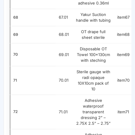
adhesive 0.36ml
Yakur Suction
67.01
item67
68
handle with tubing
OT drape full
68.01
item68
69
sheet sterile
Disposable OT
70
69.01
Towel 100x130cm
item69
with steching
Sterile gauge with
radi opaque
70.01
item70
71
10X10cm pack of
10
Adhesive
waterproof
72
71.01
transparent
item71
dressing 2” –
2.75X 2.5” – 2.75”
Adhesive