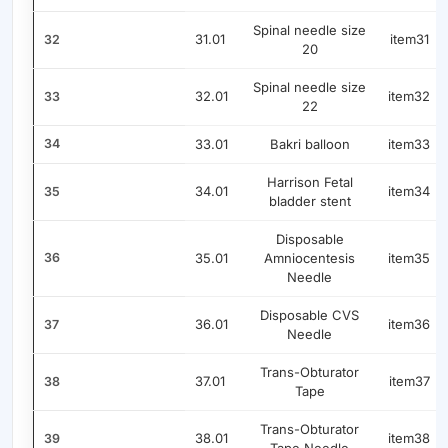
Spinal needle size
31.01
item31
32
20
Spinal needle size
32.01
item32
33
22
34
33.01
Bakri balloon
item33
Harrison Fetal
34.01
item34
35
bladder stent
Disposable
36
35.01
Amniocentesis
item35
Needle
Disposable CVS
36.01
item36
37
Needle
Trans-Obturator
37.01
item37
38
Tape
Trans-Obturator
38.01
item38
39