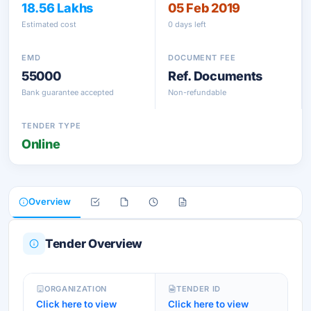
18.56 Lakhs
05 Feb 2019
Estimated cost
0 days left
EMD
DOCUMENT FEE
55000
Ref. Documents
Bank guarantee accepted
Non-refundable
TENDER TYPE
Online
Overview
Tender Overview
ORGANIZATION
TENDER ID
Click here to view
Click here to view