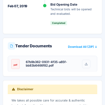
Bid Opening Date
Feb 07, 2019
Technical bids will be opened
and evaluated.
Completed
Tender Documents
Download All (ZIP) ↓
67b9b362-0931-4f35-a85f-
pdf
bb83b6466f82.pdf
Disclaimer
We takes all possible care for accurate & authentic