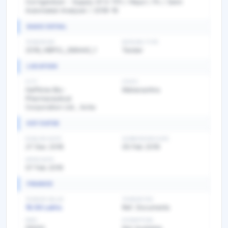
Corrigendum - Supply Of E-1111 / Hbpcl / Pc / Semi
Automated Analyser / 2018-19
BASIC DETAIL
TENDER NO
BIDDING TYPE
2018_HBPCL_388442_1
Tender
LOCATION
CITY
STATE
Haffkine Bio-
Maharashtra
Pharmaceutical
Corporation Ltd., Acha
KEY DATES
PUBLISH DATE
SUBMISSION DATE
27 Dec 2018
05 Feb 2019
OPEN DATE
07 Feb 2019
FINANCE
TENDER VALUE
TENDER FEE
18.56 Lakhs
Ref. Documents
EMD
EXEMPTION