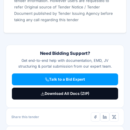
tender information. However users are requested to
refer Original source of Tender Notice / Tender
Document published by Tender Issuing Agency before
taking any call regarding this tender
Need Bidding Support?
Get end-to-end help with documentation, EMD, JV
structuring & portal submission from our expert team.
Talk to a Bid Expert
Download All Docs (ZIP)
Share this tender