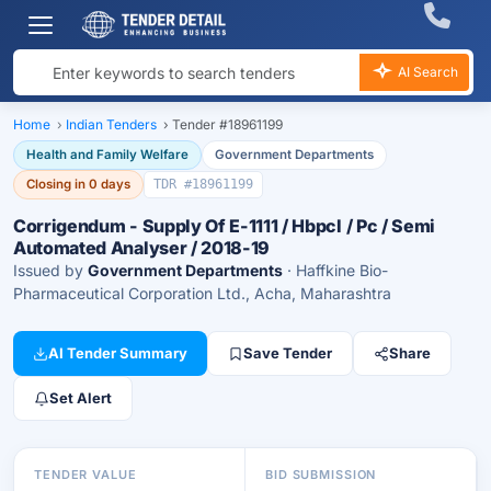
AI Search
Home
›
Indian Tenders
›
Tender #18961199
Health and Family Welfare
Government Departments
Closing in 0 days
TDR #18961199
Corrigendum - Supply Of E-1111 / Hbpcl / Pc / Semi
Automated Analyser / 2018-19
Issued by
Government Departments
· Haffkine Bio-
Pharmaceutical Corporation Ltd., Acha, Maharashtra
AI Tender Summary
Save Tender
Share
Set Alert
TENDER VALUE
BID SUBMISSION