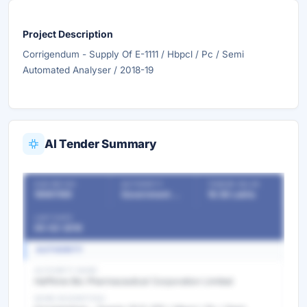
Project Description
Corrigendum - Supply Of E-1111 / Hbpcl / Pc / Semi
Automated Analyser / 2018-19
AI Tender Summary
OUR REF NO
AUTHORITY
TENDER VALUE
18961199
Government Departments
18.56 Lakhs
LAST DATE
05-02-2019
AUTHORITY
AUTHORITY NAME
Haffkine Bio Pharmaceutical Corporation Limited
WORK DESCRIPTION