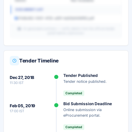
55000
Not Available
DOCUMENT LIST
67b9b362-0931-4f35-a85f-bb83b6466f82.pdf
AI-generated summary — verify details from the official tender
portal before submission.
Tender Timeline
Unlock Full AI Tender Summary
Tender Published
Dec 27, 2018
Get instant access to the complete AI-generated
Tender notice published.
11:30 IST
analysis — scope, eligibility, timeline & more.
Completed
Instant Access
Secure
Free
Bid Submission Deadline
Feb 05, 2019
Online submission via
17:00 IST
Unlock AI Summary — Free
eProcurement portal.
Your details are secure and used only for document delivery.
Completed