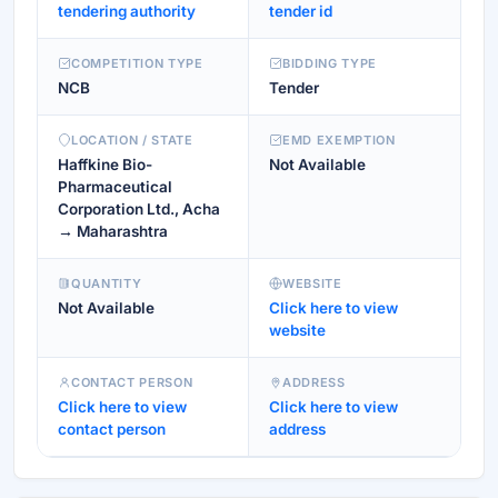
tendering authority
tender id
COMPETITION TYPE
BIDDING TYPE
NCB
Tender
LOCATION / STATE
EMD EXEMPTION
Haffkine Bio-
Not Available
Pharmaceutical
Corporation Ltd., Acha
→ Maharashtra
QUANTITY
WEBSITE
Not Available
Click here to view
website
CONTACT PERSON
ADDRESS
Click here to view
Click here to view
contact person
address