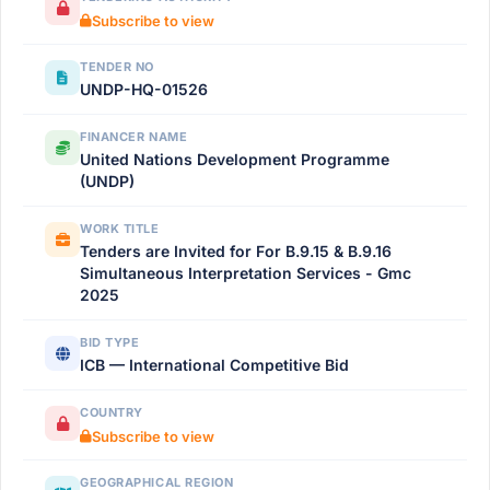
Subscribe to view
TENDER NO
UNDP-HQ-01526
FINANCER NAME
United Nations Development Programme
(UNDP)
WORK TITLE
Tenders are Invited for For B.9.15 & B.9.16
Simultaneous Interpretation Services - Gmc
2025
BID TYPE
ICB — International Competitive Bid
COUNTRY
Subscribe to view
GEOGRAPHICAL REGION