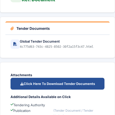
Tender Documents
Global Tender Document
4c775d63-743c-4825-8502-30f2a15f3c47.html
Attachments
Click Here To Download Tender Documents
Additional Details Available on Click
Tendering Authority
Publication
(Tender Document / Tender