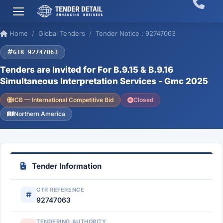
Home
Global Tenders
Tender Notice : 92747063
GTR 92747063
Tenders are Invited for For B.9.15 & B.9.16
Simultaneous Interpretation Services - Gmc 2025
ICB — International Competitive Bid
Closed
Northern America
Tender Information
GTR REFERENCE
92747063
TENDERING AUTHORITY