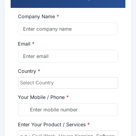
Company Name
*
Email
*
Country
*
Your Mobile / Phone
*
Enter Your Product / Services
*