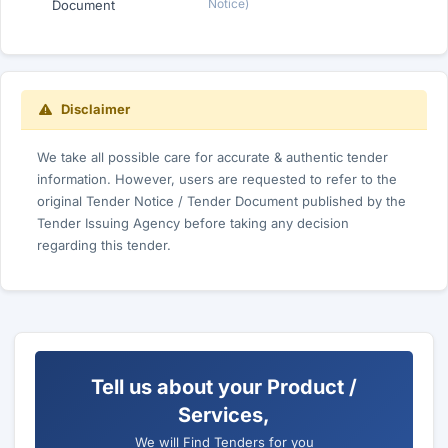
Notice)
Document
Disclaimer
We take all possible care for accurate & authentic tender
information. However, users are requested to refer to the
original Tender Notice / Tender Document published by the
Tender Issuing Agency before taking any decision
regarding this tender.
Tell us about your Product /
Services,
We will Find Tenders for you