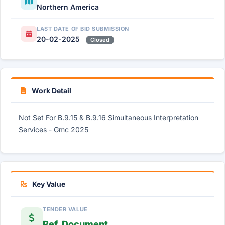
Northern America
LAST DATE OF BID SUBMISSION
20-02-2025
Closed
Work Detail
Not Set For B.9.15 & B.9.16 Simultaneous Interpretation
Services - Gmc 2025
Key Value
TENDER VALUE
Ref. Document