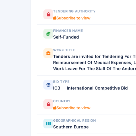
TENDERING AUTHORITY
Subscribe to view
FINANCER NAME
Self-Funded
WORK TITLE
Tenders are invited for Tendering For 
Reimbursement Of Medical Expenses, Life
Work Leave For The Staff Of The Andorr
BID TYPE
ICB — International Competitive Bid
COUNTRY
Subscribe to view
GEOGRAPHICAL REGION
Southern Europe