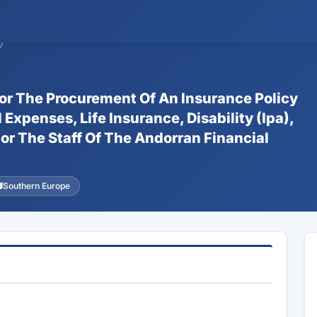
7
For The Procurement Of An Insurance Policy
xpenses, Life Insurance, Disability (Ipa),
or The Staff Of The Andorran Financial
Southern Europe