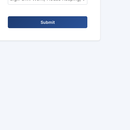
Submit