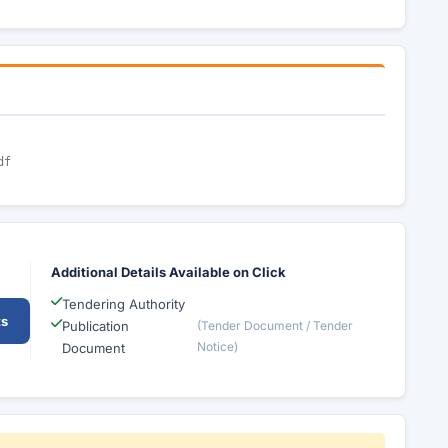
df
Additional Details Available on Click
Tendering Authority
ts
Publication
(Tender Document / Tender
Notice)
Document