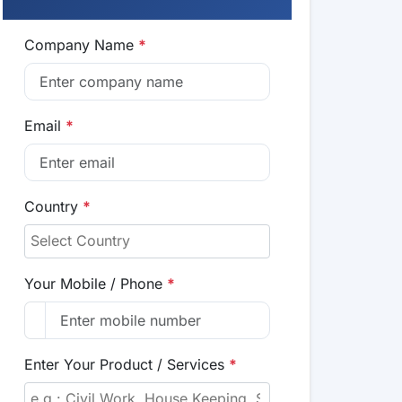
Company Name
*
Email
*
Country
*
Your Mobile / Phone
*
Enter Your Product / Services
*