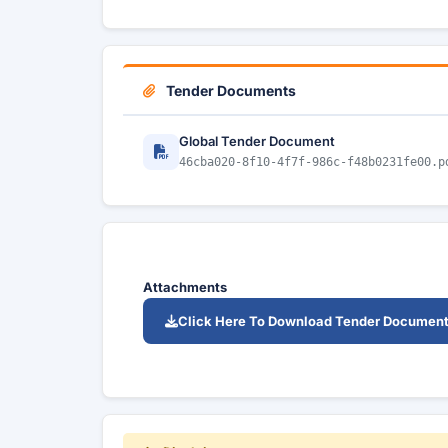
Tender Documents
Global Tender Document
46cba020-8f10-4f7f-986c-f48b0231fe00.p
Attachments
Click Here To Download Tender Documen