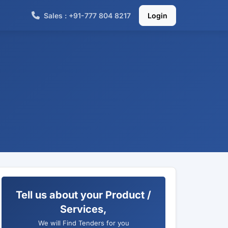
Sales : +91-777 804 8217
Login
Tell us about your Product /
Services,
We will Find Tenders for you