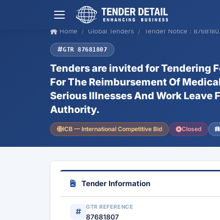
Home
Global Tenders
Tender Notice : 8768180
GTR 87681807
Tenders are invited for Tendering 
For The Reimbursement Of Medical E
Serious Illnesses And Work Leave F
Authority.
ICB — International Competitive Bid
Closed
Tender Information
GTR REFERENCE
87681807