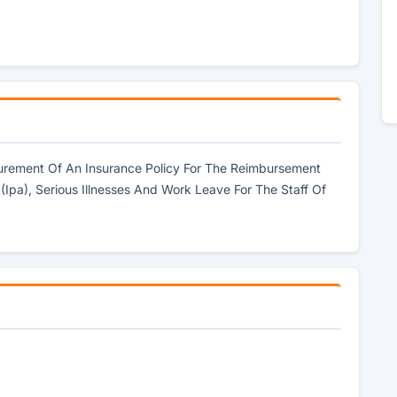
curement Of An Insurance Policy For The Reimbursement
 (Ipa), Serious Illnesses And Work Leave For The Staff Of