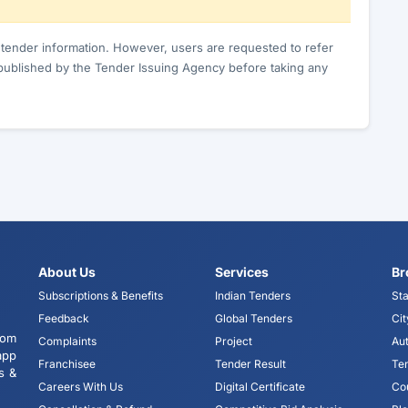
c tender information. However, users are requested to refer
published by the Tender Issuing Agency before taking any
About Us
Services
Br
Subscriptions & Benefits
Indian Tenders
Sta
Feedback
Global Tenders
Cit
tom
Complaints
Project
Aut
app
Franchisee
Tender Result
Te
s &
Careers With Us
Digital Certificate
Co