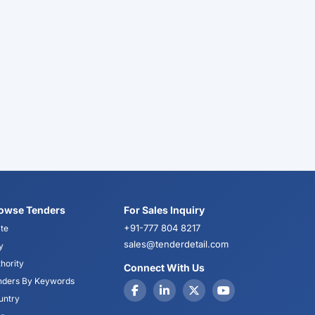
owse Tenders
For Sales Inquiry
+91-777 804 8217
te
sales@tenderdetail.com
y
hority
Connect With Us
nders By Keywords
untry