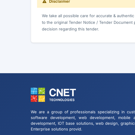
Disclaimer
We take all possible care for accurate & authenti
to the original Tender Notice / Tender Document 
decision regarding this tender.
We are a group of professionals specializing in cus
software development, web development, mobile 
development, IOT base solutions, web design, graphic
Enterprise solutions provid.