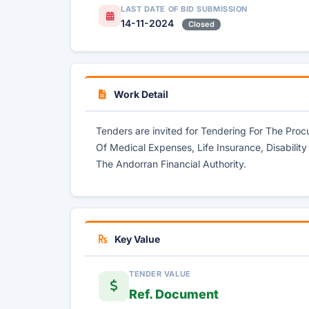
LAST DATE OF BID SUBMISSION
14-11-2024
Closed
Work Detail
Tenders are invited for Tendering For The Pro
Of Medical Expenses, Life Insurance, Disability
The Andorran Financial Authority.
Key Value
TENDER VALUE
Ref. Document