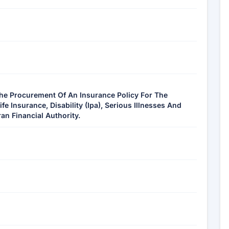
The Procurement Of An Insurance Policy For The
 Insurance, Disability (Ipa), Serious Illnesses And
an Financial Authority.