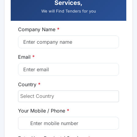
Services,
We will Find Tenders for you
Company Name
*
Email
*
Country
*
Your Mobile / Phone
*