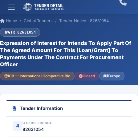
Home
Global Tenders
Tender Notice : 82631054
GTR 82631054
Expression of Interest for Intends To Apply Part Of
The Agreed Amount For This [Loan/Grant] To
Payments Under The Contract For Procurement
Officer
ICB — International Competitive Bid
Closed
Europe
Tender Information
GTR REFERENCE
82631054