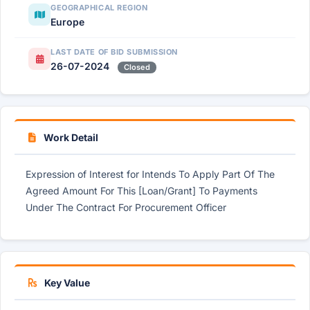
GEOGRAPHICAL REGION
Europe
LAST DATE OF BID SUBMISSION
26-07-2024
Closed
Work Detail
Expression of Interest for Intends To Apply Part Of The
Agreed Amount For This [Loan/Grant] To Payments
Under The Contract For Procurement Officer
Key Value