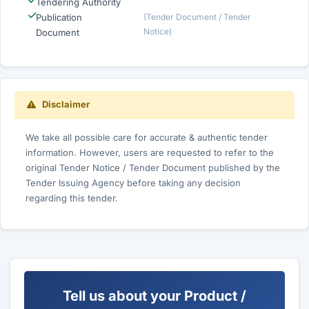
Tendering Authority
Publication
(Tender Document / Tender
Notice)
Document
Disclaimer
We take all possible care for accurate & authentic tender
information. However, users are requested to refer to the
original Tender Notice / Tender Document published by the
Tender Issuing Agency before taking any decision
regarding this tender.
Tell us about your Product /