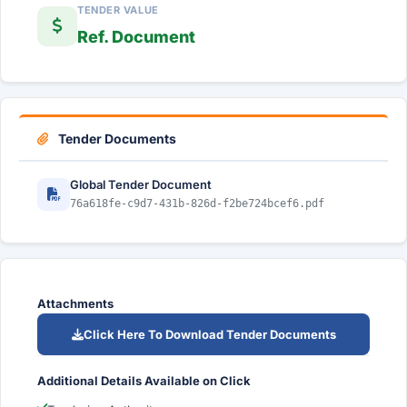
TENDER VALUE
Ref. Document
Tender Documents
Global Tender Document
76a618fe-c9d7-431b-826d-f2be724bcef6.pdf
Attachments
Click Here To Download Tender Documents
Additional Details Available on Click