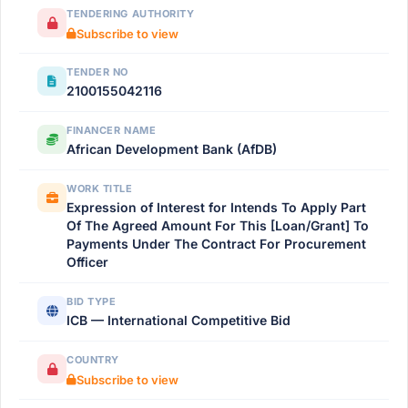
TENDERING AUTHORITY
Subscribe to view
TENDER NO
2100155042116
FINANCER NAME
African Development Bank (AfDB)
WORK TITLE
Expression of Interest for Intends To Apply Part
Of The Agreed Amount For This [Loan/Grant] To
Payments Under The Contract For Procurement
Officer
BID TYPE
ICB — International Competitive Bid
COUNTRY
Subscribe to view