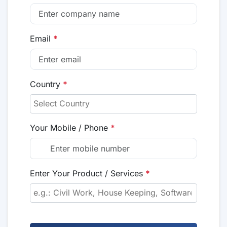
Email
*
Country
*
Your Mobile / Phone
*
Enter Your Product / Services
*