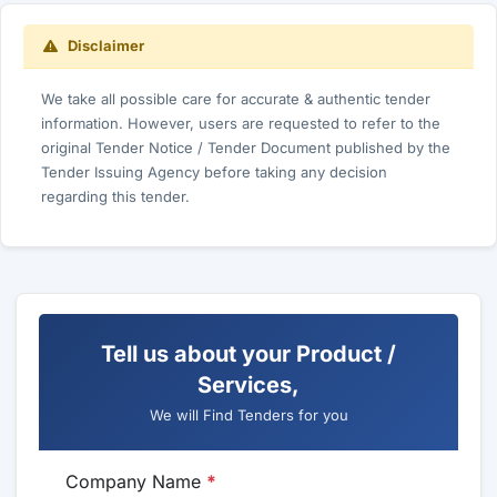
Disclaimer
We take all possible care for accurate & authentic tender
information. However, users are requested to refer to the
original Tender Notice / Tender Document published by the
Tender Issuing Agency before taking any decision
regarding this tender.
Tell us about your Product /
Services,
We will Find Tenders for you
Company Name
*