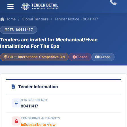
Home
Global Tenders
Tender Notice : 80411417
GTR 80411417
Tenders are invited for Mechanical/Hvac
Installations For The Epo
ICB — International Competitive Bid
Closed
Europe
Tender Information
GTR REFERENCE
80411417
TENDERING AUTHORITY
Subscribe to view