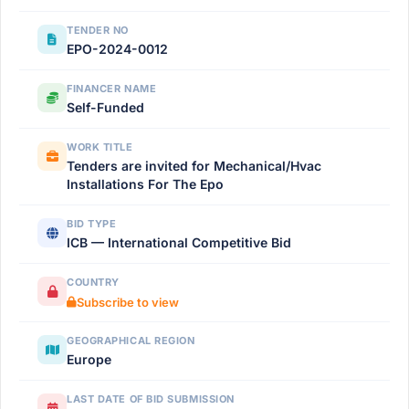
TENDER NO
EPO-2024-0012
FINANCER NAME
Self-Funded
WORK TITLE
Tenders are invited for Mechanical/Hvac
Installations For The Epo
BID TYPE
ICB — International Competitive Bid
COUNTRY
Subscribe to view
GEOGRAPHICAL REGION
Europe
LAST DATE OF BID SUBMISSION