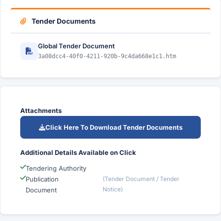
Tender Documents
Global Tender Document
3a08dcc4-40f0-4211-920b-9c4da668e1c1.htm
Attachments
Click Here To Download Tender Documents
Additional Details Available on Click
Tendering Authority
Publication
(Tender Document / Tender
Notice)
Document