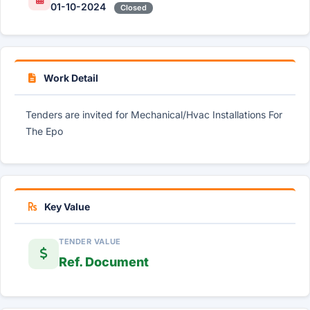
01-10-2024
Closed
Work Detail
Tenders are invited for Mechanical/Hvac Installations For
The Epo
Key Value
TENDER VALUE
Ref. Document