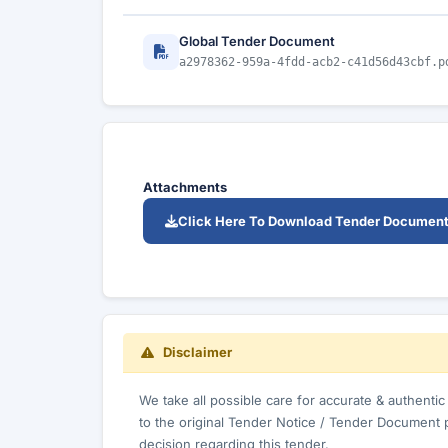
Global Tender Document
a2978362-959a-4fdd-acb2-c41d56d43cbf.p
Attachments
Click Here To Download Tender Documen
Disclaimer
We take all possible care for accurate & authenti
to the original Tender Notice / Tender Document 
decision regarding this tender.