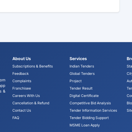
About Us
Services
Br
Subscriptions & Benefits
Indian Tenders
Sta
Feedback
Global Tenders
Cit
tom
Complaints
Project
Aut
app
Franchisee
Tender Result
Te
s &
Careers With Us
Digital Certificate
Co
Cancellation & Refund
Competitive Bid Analysis
Bl
Contact Us
Tender Information Services
Si
FAQ
Tender Bidding Support
MSME Loan Apply