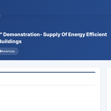
1
k” Demonstration- Supply Of Energy Efficient
Buildings
Americas