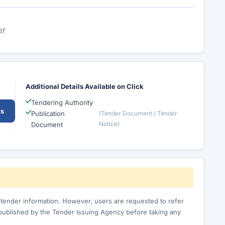
df
Additional Details Available on Click
Tendering Authority
ts
Publication
(Tender Document / Tender
Notice)
Document
c tender information. However, users are requested to refer
published by the Tender Issuing Agency before taking any