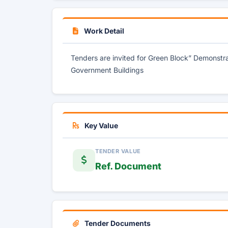
Work Detail
Tenders are invited for Green Block” Demonstrat
Government Buildings
Key Value
TENDER VALUE
Ref. Document
Tender Documents