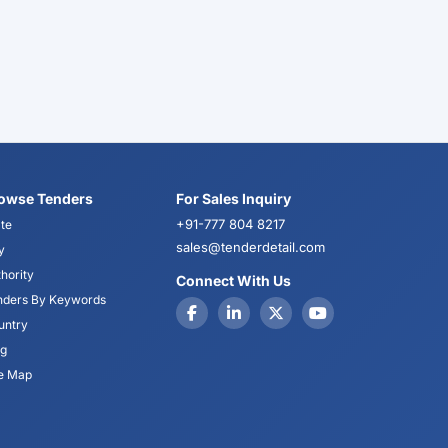
owse Tenders
For Sales Inquiry
+91-777 804 8217
te
sales@tenderdetail.com
y
hority
Connect With Us
nders By Keywords
untry
og
te Map