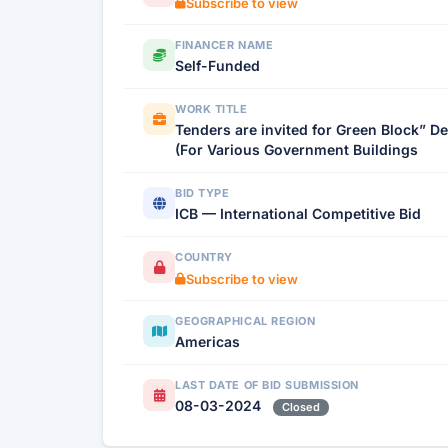
Subscribe to view
FINANCER NAME
Self-Funded
WORK TITLE
Tenders are invited for Green Block” De
(For Various Government Buildings
BID TYPE
ICB — International Competitive Bid
COUNTRY
Subscribe to view
GEOGRAPHICAL REGION
Americas
LAST DATE OF BID SUBMISSION
08-03-2024
Closed