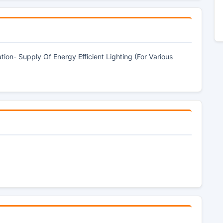
ion- Supply Of Energy Efficient Lighting (For Various