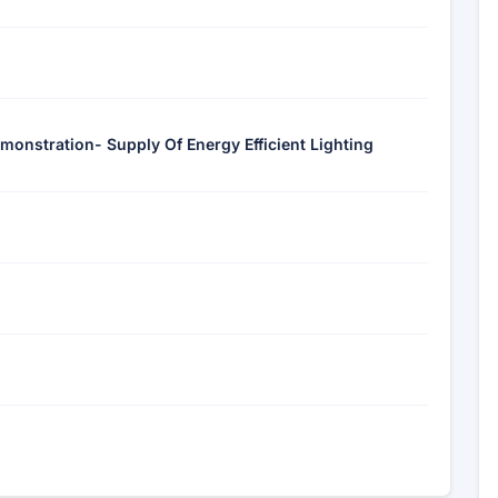
monstration- Supply Of Energy Efficient Lighting