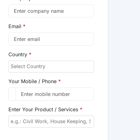
Email
*
Country
*
Your Mobile / Phone
*
Enter Your Product / Services
*