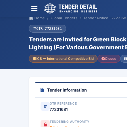
Home
Global Tenders
Tender Notice : 7723168
GTR 77231681
Tenders are invited for Green Bloc
Lighting (For Various Government 
ICB — International Competitive Bid
Closed
Tender Information
GTR REFERENCE
77231681
TENDERING AUTHORITY