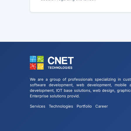
We are a group of professionals specializing in cus
software development, web development, mobile 
development, IOT base solutions, web design, graphic
Enterprise solutions provid.
Services
Technologies
Portfolio
Career