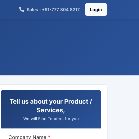
Sales : +91-777 804 8217
Login
Tell us about your Product /
Services,
We will Find Tenders for you
Company Name
*