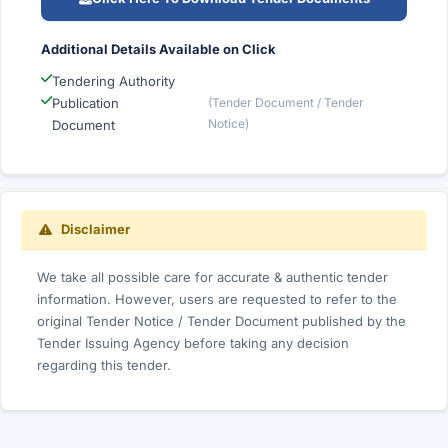
Additional Details Available on Click
Tendering Authority
Publication
(Tender Document / Tender
Notice)
Document
Disclaimer
We take all possible care for accurate & authentic tender
information. However, users are requested to refer to the
original Tender Notice / Tender Document published by the
Tender Issuing Agency before taking any decision
regarding this tender.