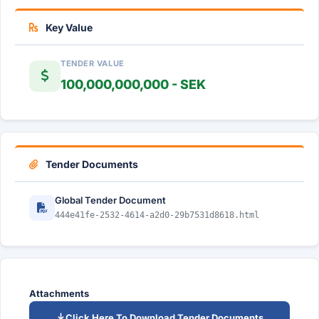
Key Value
TENDER VALUE
100,000,000,000 - SEK
Tender Documents
Global Tender Document
444e41fe-2532-4614-a2d0-29b7531d8618.html
Attachments
Click Here To Download Tender Documents