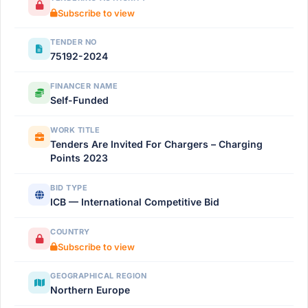
Subscribe to view
TENDER NO
75192-2024
FINANCER NAME
Self-Funded
WORK TITLE
Tenders Are Invited For Chargers – Charging
Points 2023
BID TYPE
ICB — International Competitive Bid
COUNTRY
Subscribe to view
GEOGRAPHICAL REGION
Northern Europe