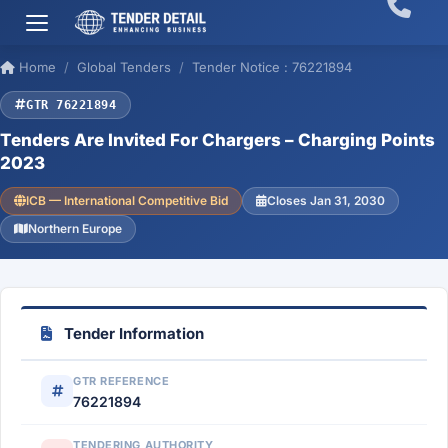
Home
Global Tenders
Tender Notice : 76221894
GTR 76221894
Tenders Are Invited For Chargers – Charging Points
2023
ICB — International Competitive Bid
Closes Jan 31, 2030
Northern Europe
Tender Information
GTR REFERENCE
76221894
TENDERING AUTHORITY