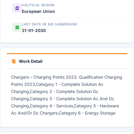
POLITICAL REGION
European Union
LAST DATE OF BID SUBMISSION
31-01-2030
Work Detail
Chargers – Charging Points 2023. Qualification Charging
Points 2023,Category 1 - Complete Solution Ac
Charging,Category 2 - Complete Solution Dc
Charging,Category 3 - Complete Solution Ac And Dc
Charging,Category 4 - Services,Category 5 - Hardware
Ac And/Or Dc Chargers,Category 6 - Energy Storage