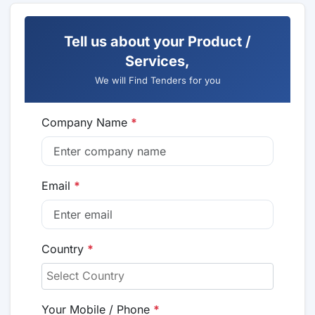
Tell us about your Product /
Services,
We will Find Tenders for you
Company Name
*
Email
*
Country
*
Your Mobile / Phone
*