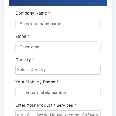
Company Name
*
Email
*
Country
*
Your Mobile / Phone
*
Enter Your Product / Services
*