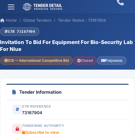
Home
Global Tenders
Tender Notice : 73167904
GTR 73167904
Invitation To Bid For Equipment For Bio-Security Lab
For Niue
ICB — International Competitive Bid
Closed
Polynesia
Tender Information
GTR REFERENCE
73167904
TENDERING AUTHORITY
Subscribe to view