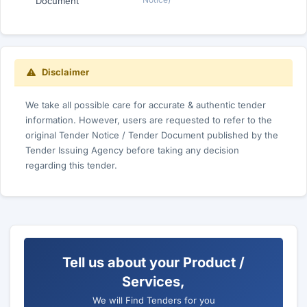
Document
Disclaimer
We take all possible care for accurate & authentic tender
information. However, users are requested to refer to the
original Tender Notice / Tender Document published by the
Tender Issuing Agency before taking any decision
regarding this tender.
Tell us about your Product /
Services,
We will Find Tenders for you