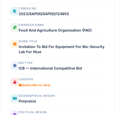
TENDER NO
2023/SAPDD/SAPDD/124955
FINANCER NAME
Food And Agriculture Organisation (FAO)
WORK TITLE
Invitation To Bid For Equipment For Bio-Security
Lab For Niue
BID TYPE
ICB — International Competitive Bid
COUNTRY
Subscribe to view
GEOGRAPHICAL REGION
Polynesia
POLITICAL REGION