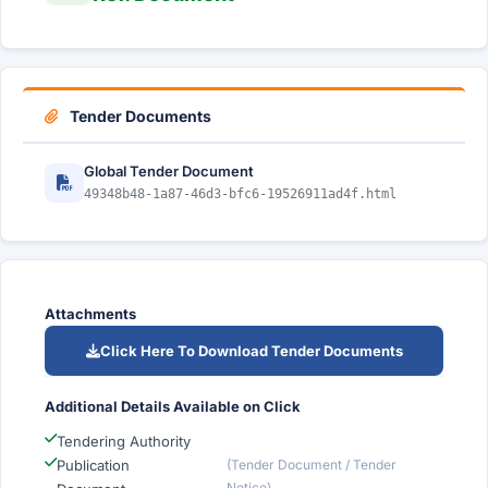
Tender Documents
Global Tender Document
49348b48-1a87-46d3-bfc6-19526911ad4f.html
Attachments
Click Here To Download Tender Documents
Additional Details Available on Click
Tendering Authority
Publication
(Tender Document / Tender
Notice)