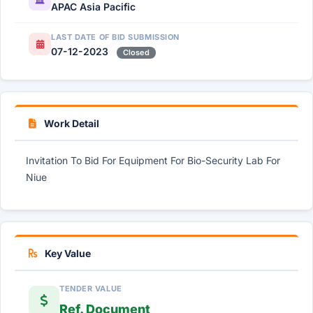
APAC Asia Pacific
LAST DATE OF BID SUBMISSION
07-12-2023
Closed
Work Detail
Invitation To Bid For Equipment For Bio-Security Lab For
Niue
Key Value
TENDER VALUE
Ref. Document