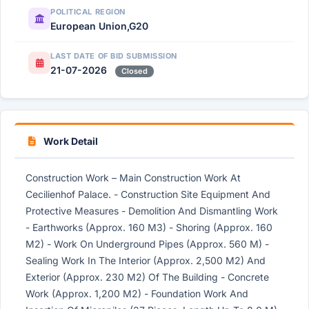
POLITICAL REGION
European Union,G20
LAST DATE OF BID SUBMISSION
21-07-2026
Closed
Work Detail
Construction Work – Main Construction Work At
Cecilienhof Palace. - Construction Site Equipment And
Protective Measures - Demolition And Dismantling Work
- Earthworks (Approx. 160 M3) - Shoring (Approx. 160
M2) - Work On Underground Pipes (Approx. 560 M) -
Sealing Work In The Interior (Approx. 2,500 M2) And
Exterior (Approx. 230 M2) Of The Building - Concrete
Work (Approx. 1,200 M2) - Foundation Work And