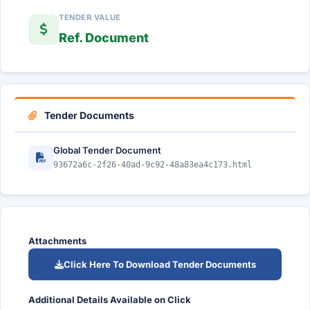
TENDER VALUE
Ref. Document
Tender Documents
Global Tender Document
93672a6c-2f26-40ad-9c92-48a83ea4c173.html
Attachments
Click Here To Download Tender Documents
Additional Details Available on Click