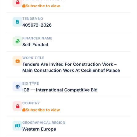
Subscribe to view
TENDER NO
405672-2026
FINANCER NAME
Self-Funded
WORK TITLE
Tenders Are Invited For Construction Work –
Main Construction Work At Cecilienhof Palace
BID TYPE
ICB — International Competitive Bid
COUNTRY
Subscribe to view
GEOGRAPHICAL REGION
Western Europe