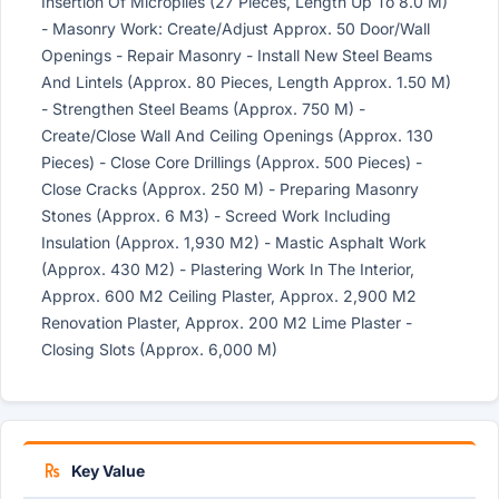
Insertion Of Micropiles (27 Pieces, Length Up To 8.0 M)
- Masonry Work: Create/Adjust Approx. 50 Door/Wall
Openings - Repair Masonry - Install New Steel Beams
And Lintels (Approx. 80 Pieces, Length Approx. 1.50 M)
- Strengthen Steel Beams (Approx. 750 M) -
Create/Close Wall And Ceiling Openings (Approx. 130
Pieces) - Close Core Drillings (Approx. 500 Pieces) -
Close Cracks (Approx. 250 M) - Preparing Masonry
Stones (Approx. 6 M3) - Screed Work Including
Insulation (Approx. 1,930 M2) - Mastic Asphalt Work
(Approx. 430 M2) - Plastering Work In The Interior,
Approx. 600 M2 Ceiling Plaster, Approx. 2,900 M2
Renovation Plaster, Approx. 200 M2 Lime Plaster -
Closing Slots (Approx. 6,000 M)
Key Value