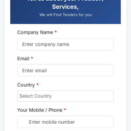
Services,
We will Find Tenders for you
Company Name
*
Email
*
Country
*
Your Mobile / Phone
*