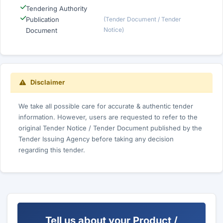
Tendering Authority
Publication
(Tender Document / Tender
Notice)
Document
Disclaimer
We take all possible care for accurate & authentic tender
information. However, users are requested to refer to the
original Tender Notice / Tender Document published by the
Tender Issuing Agency before taking any decision
regarding this tender.
Tell us about your Product /