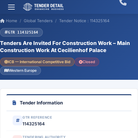
Home
Global Tenders
Tender Notice : 114325164
GTR 114325164
Tenders Are Invited For Construction Work – Main
Construction Work At Cecilienhof Palace
ICB — International Competitive Bid
Closed
Western Europe
Tender Information
GTR REFERENCE
114325164
TENDERING AUTHORITY