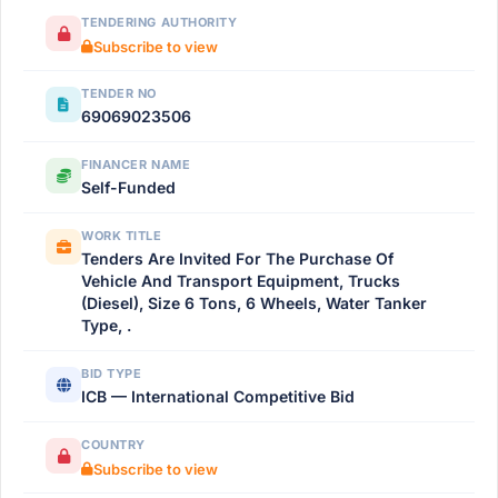
TENDERING AUTHORITY
Subscribe to view
TENDER NO
69069023506
FINANCER NAME
Self-Funded
WORK TITLE
Tenders Are Invited For The Purchase Of
Vehicle And Transport Equipment, Trucks
(Diesel), Size 6 Tons, 6 Wheels, Water Tanker
Type, .
BID TYPE
ICB — International Competitive Bid
COUNTRY
Subscribe to view