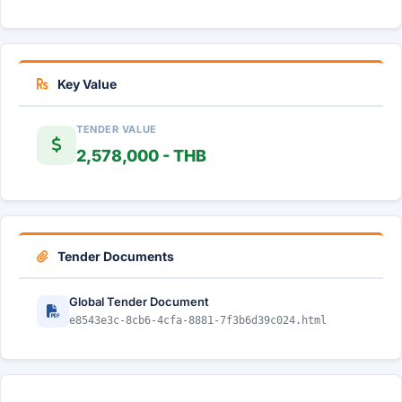
Key Value
TENDER VALUE
2,578,000 - THB
Tender Documents
Global Tender Document
e8543e3c-8cb6-4cfa-8881-7f3b6d39c024.html