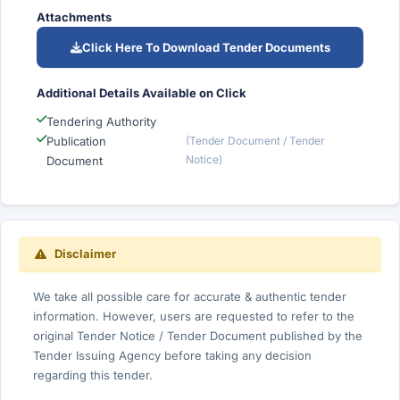
Attachments
Click Here To Download Tender Documents
Additional Details Available on Click
Tendering Authority
Publication
(Tender Document / Tender
Notice)
Document
Disclaimer
We take all possible care for accurate & authentic tender
information. However, users are requested to refer to the
original Tender Notice / Tender Document published by the
Tender Issuing Agency before taking any decision
regarding this tender.