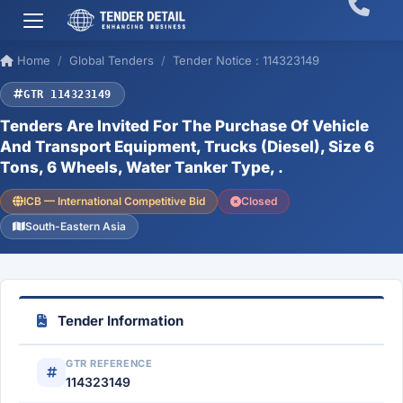
Home
Global Tenders
Tender Notice : 114323149
GTR 114323149
Tenders Are Invited For The Purchase Of Vehicle
And Transport Equipment, Trucks (Diesel), Size 6
Tons, 6 Wheels, Water Tanker Type, .
ICB — International Competitive Bid
Closed
South-Eastern Asia
Tender Information
GTR REFERENCE
114323149