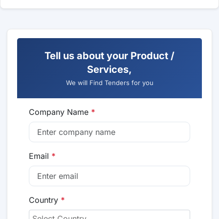
Tell us about your Product /
Services,
We will Find Tenders for you
Company Name
*
Email
*
Country
*