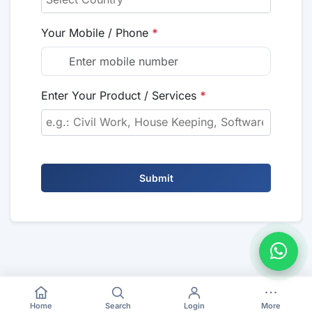
Your Mobile / Phone
*
Enter Your Product / Services
*
Submit
Home
Search
Login
More