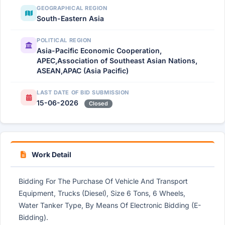
GEOGRAPHICAL REGION
South-Eastern Asia
POLITICAL REGION
Asia-Pacific Economic Cooperation,
APEC,Association of Southeast Asian Nations,
ASEAN,APAC (Asia Pacific)
LAST DATE OF BID SUBMISSION
15-06-2026
Closed
Work Detail
Bidding For The Purchase Of Vehicle And Transport
Equipment, Trucks (Diesel), Size 6 Tons, 6 Wheels,
Water Tanker Type, By Means Of Electronic Bidding (E-
Bidding).