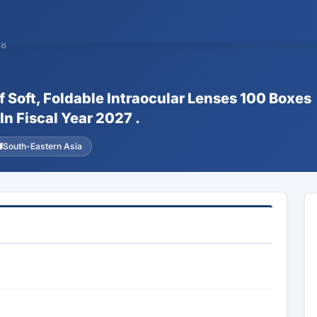
48
f Soft, Foldable Intraocular Lenses 100 Boxes
In Fiscal Year 2027 .
South-Eastern Asia