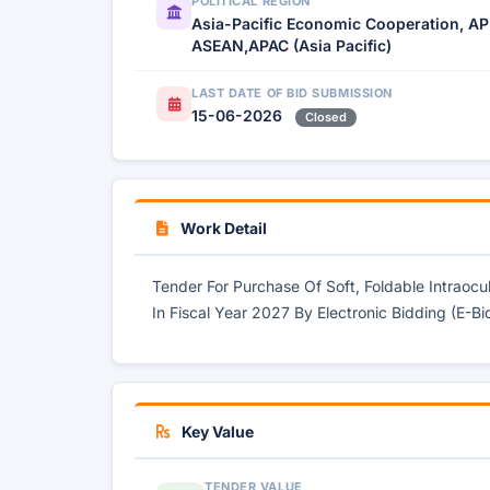
POLITICAL REGION
Asia-Pacific Economic Cooperation, AP
ASEAN,APAC (Asia Pacific)
LAST DATE OF BID SUBMISSION
15-06-2026
Closed
Work Detail
Tender For Purchase Of Soft, Foldable Intraoc
In Fiscal Year 2027 By Electronic Bidding (E-Bi
Key Value
TENDER VALUE