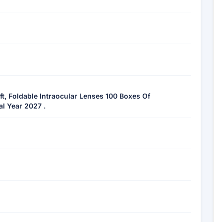
ft, Foldable Intraocular Lenses 100 Boxes Of
al Year 2027 .