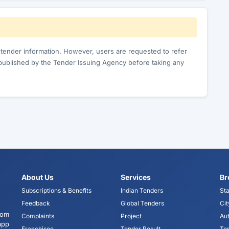
c tender information. However, users are requested to refer
published by the Tender Issuing Agency before taking any
About Us
Services
Br
Subscriptions & Benefits
Indian Tenders
Sta
Feedback
Global Tenders
Cit
tom
Complaints
Project
Aut
app
Franchisee
Tender Result
Te