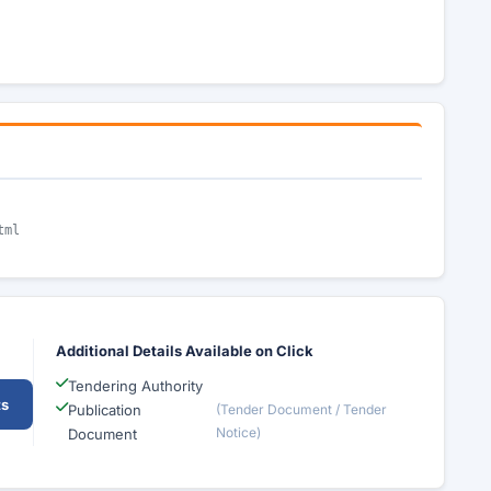
tml
Additional Details Available on Click
Tendering Authority
ts
Publication
(Tender Document / Tender
Notice)
Document