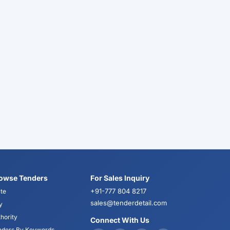
owse Tenders
For Sales Inquiry
+91-777 804 8217
te
sales@tenderdetail.com
y
hority
Connect With Us
nders By Keywords