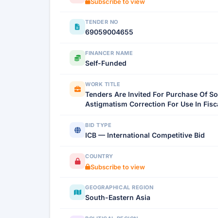
Subscribe to view
TENDER NO
69059004655
FINANCER NAME
Self-Funded
WORK TITLE
Tenders Are Invited For Purchase Of So
Astigmatism Correction For Use In Fisc
BID TYPE
ICB — International Competitive Bid
COUNTRY
Subscribe to view
GEOGRAPHICAL REGION
South-Eastern Asia