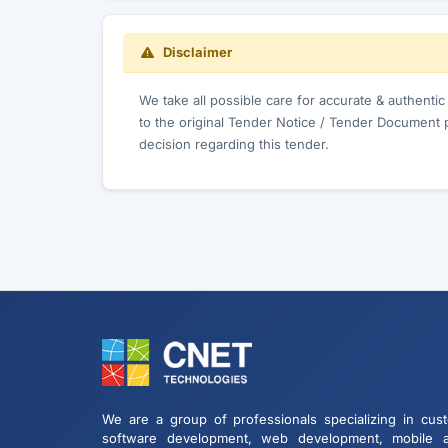
Disclaimer
We take all possible care for accurate & authenti
to the original Tender Notice / Tender Document 
decision regarding this tender.
We are a group of professionals specializing in cus
software development, web development, mobile 