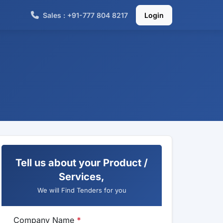
Sales : +91-777 804 8217
Login
Tell us about your Product /
Services,
We will Find Tenders for you
Company Name
*