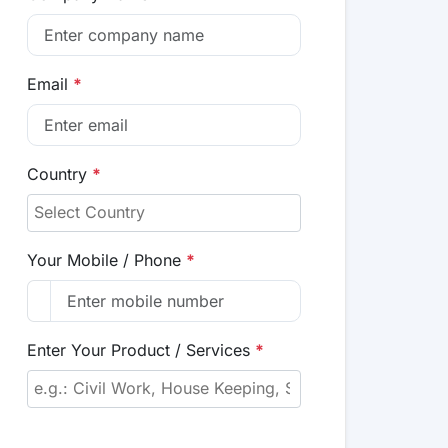
Email
*
Country
*
Your Mobile / Phone
*
Enter Your Product / Services
*