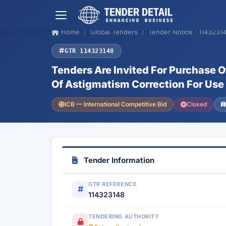
Home
Global Tenders
Tender Notice : 1143231
GTR 114323148
Tenders Are Invited For Purchase O
Of Astigmatism Correction For Use 
ICB — International Competitive Bid
Closed
Tender Information
GTR REFERENCE
114323148
TENDERING AUTHORITY