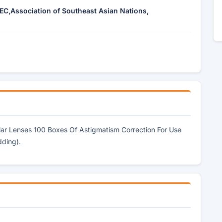
EC,Association of Southeast Asian Nations,
ular Lenses 100 Boxes Of Astigmatism Correction For Use
dding).