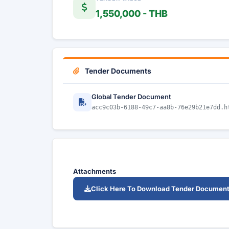
1,550,000 - THB
Tender Documents
Global Tender Document
acc9c03b-6188-49c7-aa8b-76e29b21e7dd.h
Attachments
Click Here To Download Tender Documen