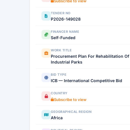
Subscribe to view
TENDER NO
P2026-149028
FINANCER NAME
Self-Funded
WORK TITLE
Procurement Plan For Rehabilitation O
Industrial Parks
BID TYPE
ICB — International Competitive Bid
COUNTRY
Subscribe to view
GEOGRAPHICAL REGION
Africa