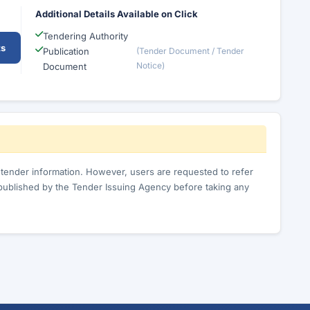
Additional Details Available on Click
Tendering Authority
ts
Publication
(Tender Document / Tender
Notice)
Document
c tender information. However, users are requested to refer
published by the Tender Issuing Agency before taking any