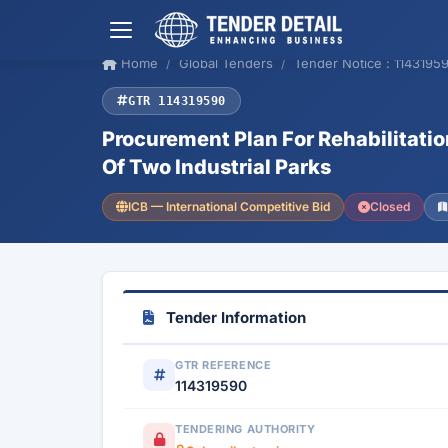
Home
Global Tenders
Tender Notice : 1143195
GTR 114319590
Procurement Plan For Rehabilitatio
Of Two Industrial Parks
ICB — International Competitive Bid
Closed
Tender Information
GTR REFERENCE
114319590
TENDERING AUTHORITY