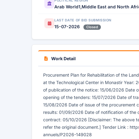
POLITICAL REGION
Arab World1,Middle East and North Afr
LAST DATE OF BID SUBMISSION
15-07-2026
Closed
Work Detail
Procurement Plan for Rehabilitation of the Land
at the Technological Center in Monastir Year:
of publication of the notice: 15/06/2026 Date o
opening of the tenders: 15/07/2026 Date of tra
15/08/2026 Date of issue of the procurement c
results: 01/09/2026 Date of notification of the
contract: 05/10/2026 [Disclaimer: The above te
refer the original document.] Tender Link : htt
annuels/P2026-149028