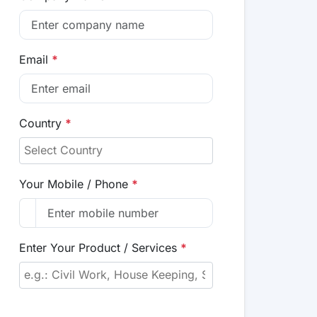
Email
*
Country
*
Your Mobile / Phone
*
Enter Your Product / Services
*