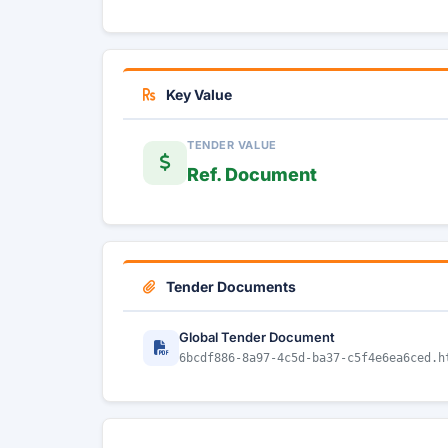
Key Value
TENDER VALUE
Ref. Document
Tender Documents
Global Tender Document
6bcdf886-8a97-4c5d-ba37-c5f4e6ea6ced.h