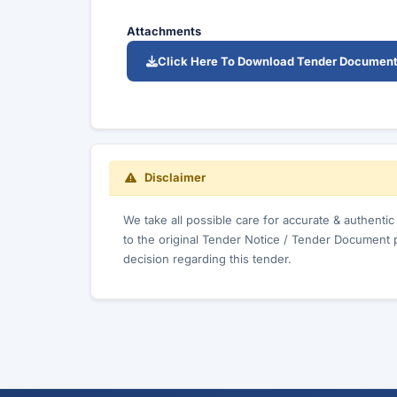
Attachments
Click Here To Download Tender Documen
Disclaimer
We take all possible care for accurate & authenti
to the original Tender Notice / Tender Document 
decision regarding this tender.