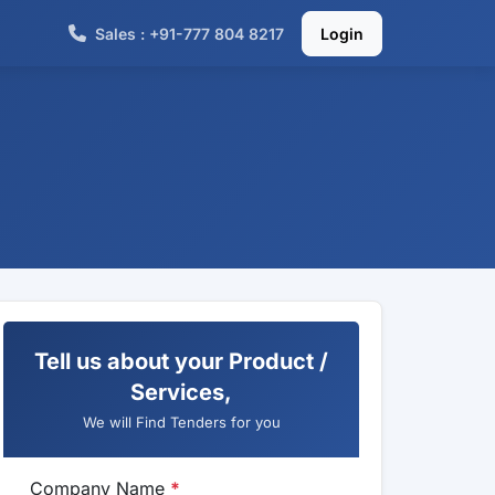
Sales : +91-777 804 8217
Login
Tell us about your Product /
Services,
We will Find Tenders for you
Company Name
*