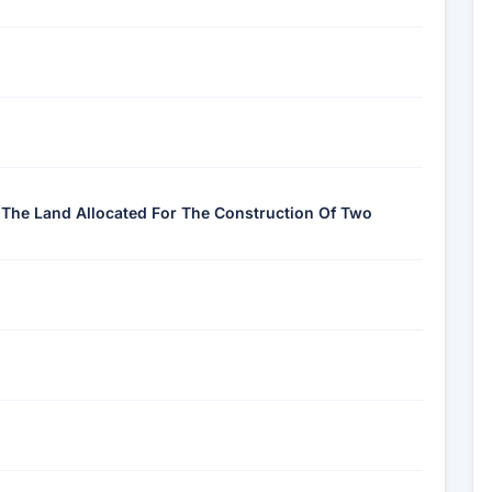
f The Land Allocated For The Construction Of Two