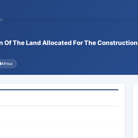
90
n Of The Land Allocated For The Construction
Africa