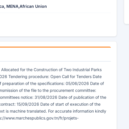
ica, MENA,African Union
 Allocated for the Construction of Two Industrial Parks
 2026 Tendering procedure: Open Call for Tenders Date
f preparation of the specifications: 05/06/2026 Date of
nsmission of the file to the procurement committee:
ommittees notice: 31/08/2026 Date of publication of the
 contract: 15/09/2026 Date of start of execution of the
xt is machine translated. For accurate information kindly
ps://www.marchespublics.gov.tn/fr/projets-