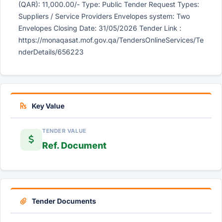
(QAR): 11,000.00/- Type: Public Tender Request Types:
Suppliers / Service Providers Envelopes system: Two
Envelopes Closing Date: 31/05/2026 Tender Link :
https://monaqasat.mof.gov.qa/TendersOnlineServices/Te
nderDetails/656223
Key Value
TENDER VALUE
Ref. Document
Tender Documents