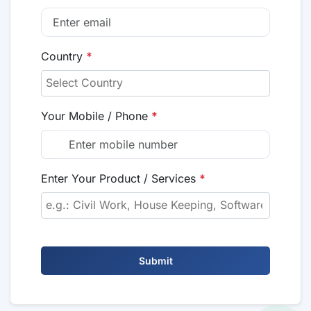
Country
*
Your Mobile / Phone
*
Enter Your Product / Services
*
Submit