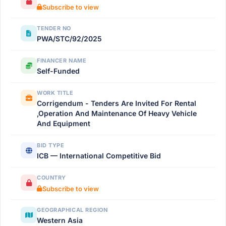
Subscribe to view
TENDER NO
PWA/STC/92/2025
FINANCER NAME
Self-Funded
WORK TITLE
Corrigendum - Tenders Are Invited For Rental
,Operation And Maintenance Of Heavy Vehicle
And Equipment
BID TYPE
ICB — International Competitive Bid
COUNTRY
Subscribe to view
GEOGRAPHICAL REGION
Western Asia