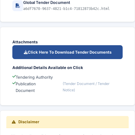
Global Tender Document
a6df7670-9637-4821-b1c4-71812873b42c.html
Attachments
Click Here To Download Tender Documents
Additional Details Available on Click
Tendering Authority
Publication
(Tender Document / Tender
Notice)
Document
Disclaimer