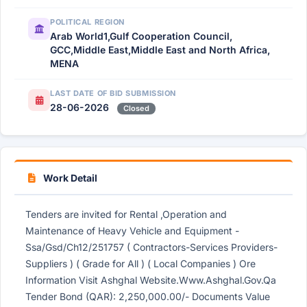
POLITICAL REGION
Arab World1,Gulf Cooperation Council,
GCC,Middle East,Middle East and North Africa,
MENA
LAST DATE OF BID SUBMISSION
28-06-2026
Closed
Work Detail
Tenders are invited for Rental ,Operation and
Maintenance of Heavy Vehicle and Equipment -
Ssa/Gsd/Ch12/251757 ( Contractors-Services Providers-
Suppliers ) ( Grade for All ) ( Local Companies ) Ore
Information Visit Ashghal Website.Www.Ashghal.Gov.Qa
Tender Bond (QAR): 2,250,000.00/- Documents Value