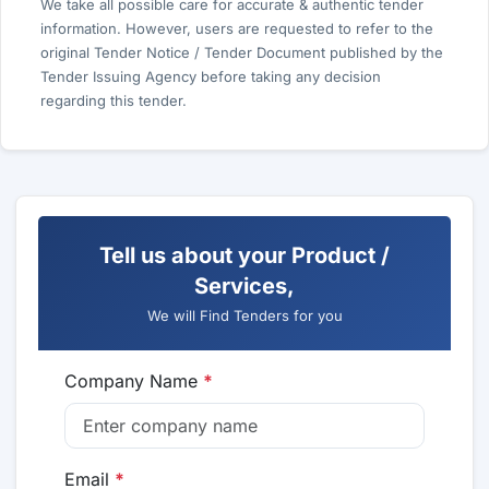
We take all possible care for accurate & authentic tender
information. However, users are requested to refer to the
original Tender Notice / Tender Document published by the
Tender Issuing Agency before taking any decision
regarding this tender.
Tell us about your Product /
Services,
We will Find Tenders for you
Company Name
*
Email
*