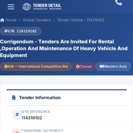
Home
Global Tenders
Tender Notice : 114319102
GTR 114319102
Corrigendum - Tenders Are Invited For Rental
,Operation And Maintenance Of Heavy Vehicle And
Equipment
ICB — International Competitive Bid
Closed
Western Asia
Tender Information
GTR REFERENCE
114319102
TENDERING AUTHORITY