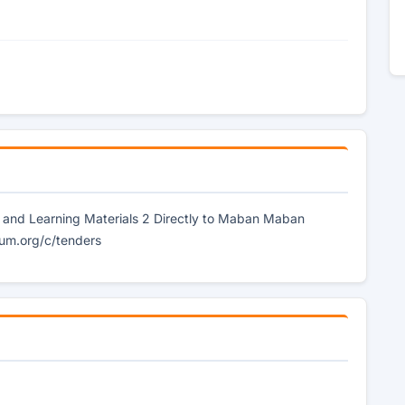
g and Learning Materials 2 Directly to Maban Maban
um.org/c/tenders