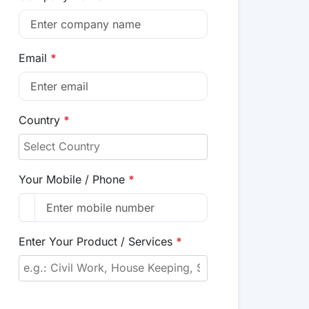
Email
*
Country
*
Your Mobile / Phone
*
Enter Your Product / Services
*