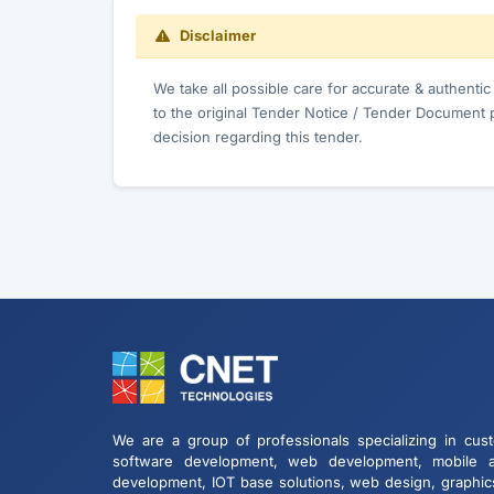
Disclaimer
We take all possible care for accurate & authenti
to the original Tender Notice / Tender Document 
decision regarding this tender.
We are a group of professionals specializing in cus
software development, web development, mobile 
development, IOT base solutions, web design, graphic