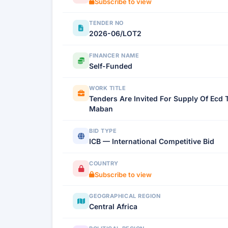
Subscribe to view
TENDER NO
2026-06/LOT2
FINANCER NAME
Self-Funded
WORK TITLE
Tenders Are Invited For Supply Of Ecd 
Maban
BID TYPE
ICB — International Competitive Bid
COUNTRY
Subscribe to view
GEOGRAPHICAL REGION
Central Africa