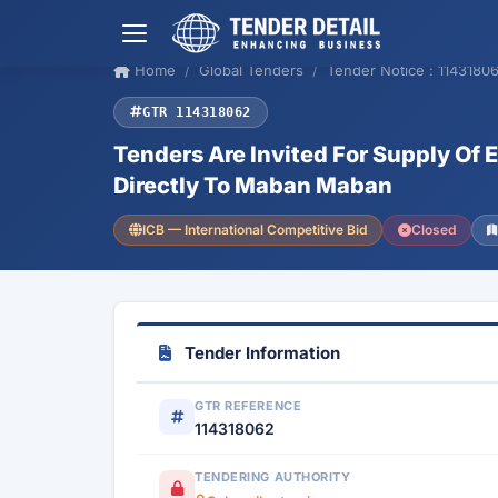
Home
Global Tenders
Tender Notice : 1143180
GTR 114318062
Tenders Are Invited For Supply Of 
Directly To Maban Maban
ICB — International Competitive Bid
Closed
Tender Information
GTR REFERENCE
114318062
TENDERING AUTHORITY