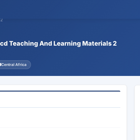
62
Ecd Teaching And Learning Materials 2
Central Africa