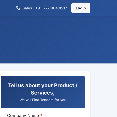
Sales : +91-777 804 8217
Login
Tell us about your Product /
Services,
We will Find Tenders for you
Company Name
*