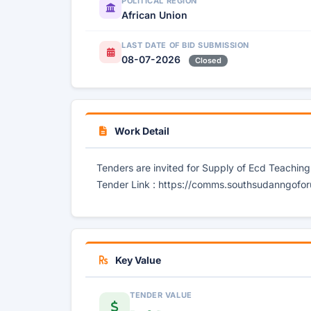
POLITICAL REGION
African Union
LAST DATE OF BID SUBMISSION
08-07-2026
Closed
Work Detail
Tenders are invited for Supply of Ecd Teachin
Tender Link : https://comms.southsudanngofor
Key Value
TENDER VALUE