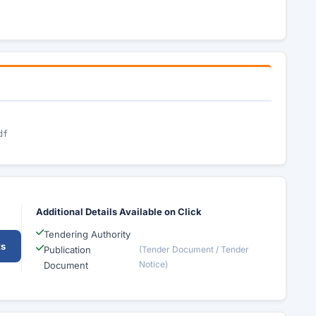
df
Additional Details Available on Click
Tendering Authority
ts
Publication
(Tender Document / Tender
Notice)
Document