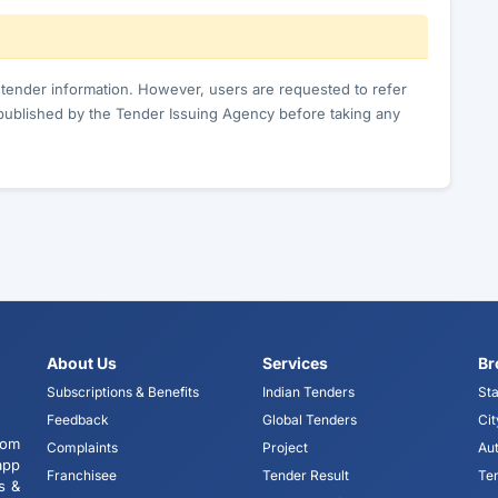
c tender information. However, users are requested to refer
published by the Tender Issuing Agency before taking any
About Us
Services
Br
Subscriptions & Benefits
Indian Tenders
Sta
Feedback
Global Tenders
Cit
tom
Complaints
Project
Aut
app
Franchisee
Tender Result
Te
s &