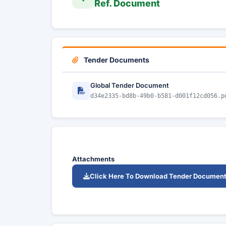
Ref. Document
Tender Documents
Global Tender Document
d34e2335-bd8b-49b0-b581-d001f12cd056.p
Attachments
Click Here To Download Tender Documen