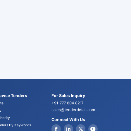
owse Tenders
For Sales Inquiry
+91-777 804 8217
te
sales@tenderdetail.com
y
hority
Connect With Us
nders By Keywords