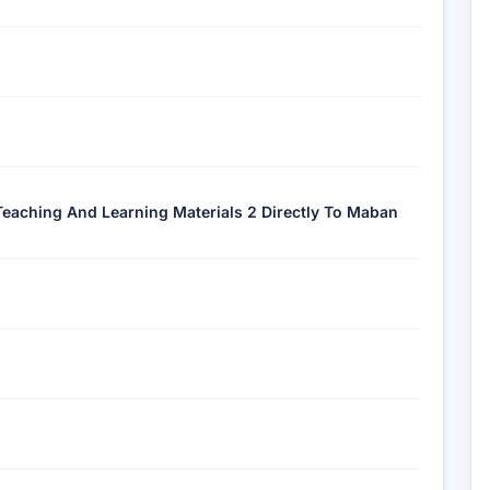
Teaching And Learning Materials 2 Directly To Maban