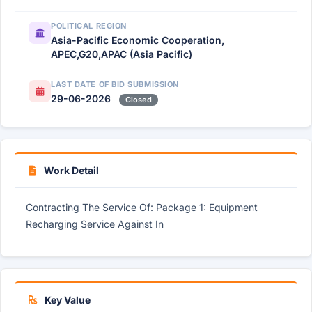
POLITICAL REGION
Asia-Pacific Economic Cooperation,
APEC,G20,APAC (Asia Pacific)
LAST DATE OF BID SUBMISSION
29-06-2026
Closed
Work Detail
Contracting The Service Of: Package 1: Equipment
Recharging Service Against In
Key Value