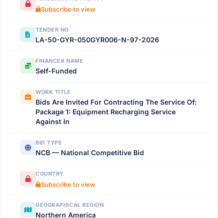
Subscribe to view
TENDER NO
LA-50-GYR-050GYR006-N-97-2026
FINANCER NAME
Self-Funded
WORK TITLE
Bids Are Invited For Contracting The Service Of:
Package 1: Equipment Recharging Service
Against In
BID TYPE
NCB — National Competitive Bid
COUNTRY
Subscribe to view
GEOGRAPHICAL REGION
Northern America