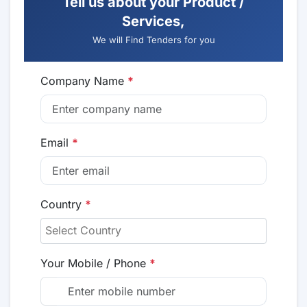
Tell us about your Product /
Services,
We will Find Tenders for you
Company Name
*
Email
*
Country
*
Your Mobile / Phone
*