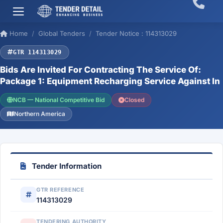
Home
Global Tenders
Tender Notice : 114313029
GTR 114313029
Bids Are Invited For Contracting The Service Of:
Package 1: Equipment Recharging Service Against In
NCB — National Competitive Bid
Closed
Northern America
Tender Information
GTR REFERENCE
114313029
TENDERING AUTHORITY