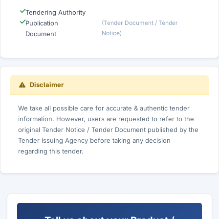
Tendering Authority
Publication
(Tender Document / Tender
Notice)
Document
Disclaimer
We take all possible care for accurate & authentic tender
information. However, users are requested to refer to the
original Tender Notice / Tender Document published by the
Tender Issuing Agency before taking any decision
regarding this tender.