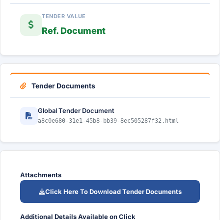
TENDER VALUE
Ref. Document
Tender Documents
Global Tender Document
a8c0e680-31e1-45b8-bb39-8ec505287f32.html
Attachments
Click Here To Download Tender Documents
Additional Details Available on Click