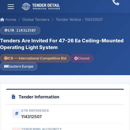
Home
Global Tenders
Tender Notice : 114312507
GTR 114312507
Tenders Are Invited For 47-26 Ea Ceiling-Mounted
Operating Light System
ICB — International Competitive Bid
Closed
Eastern Europe
Tender Information
GTR REFERENCE
114312507
TENDERING AUTHORITY