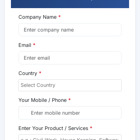
Company Name
*
Email
*
Country
*
Your Mobile / Phone
*
Enter Your Product / Services
*