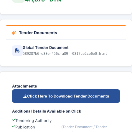
Tender Documents
Global Tender Document
589287b6-e38e-456c-a89f-0317ce2ce6e0.html
Attachments
Click Here To Download Tender Documents
Additional Details Available on Click
Tendering Authority
Publication
(Tender Document / Tender