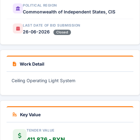
POLITICAL REGION
Commonwealth of Independent States, CIS
LAST DATE OF BID SUBMISSION
26-06-2026
Closed
Work Detail
Ceiling Operating Light System
Key Value
TENDER VALUE
411,876 - BYN