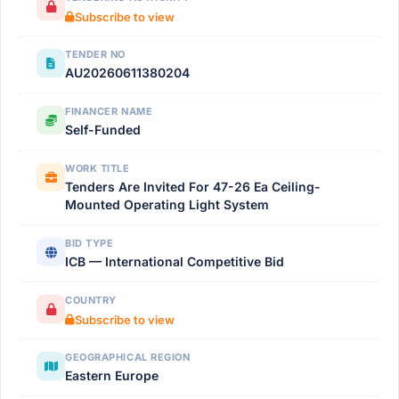
Subscribe to view
TENDER NO
AU20260611380204
FINANCER NAME
Self-Funded
WORK TITLE
Tenders Are Invited For 47-26 Ea Ceiling-
Mounted Operating Light System
BID TYPE
ICB — International Competitive Bid
COUNTRY
Subscribe to view
GEOGRAPHICAL REGION
Eastern Europe