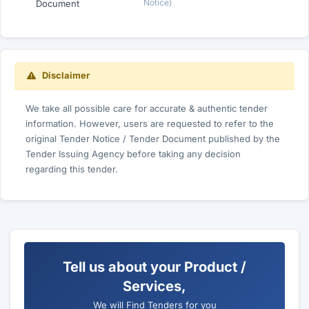
Notice)
Document
Disclaimer
We take all possible care for accurate & authentic tender
information. However, users are requested to refer to the
original Tender Notice / Tender Document published by the
Tender Issuing Agency before taking any decision
regarding this tender.
Tell us about your Product /
Services,
We will Find Tenders for you