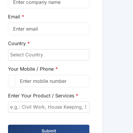
Email
*
Country
*
Your Mobile / Phone
*
Enter Your Product / Services
*
Submit