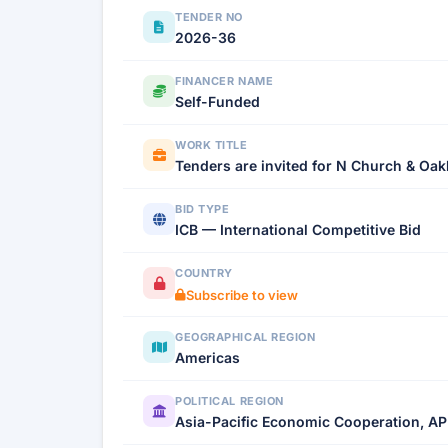
TENDER NO
2026-36
FINANCER NAME
Self-Funded
WORK TITLE
Tenders are invited for N Church & O
BID TYPE
ICB — International Competitive Bid
COUNTRY
Subscribe to view
GEOGRAPHICAL REGION
Americas
POLITICAL REGION
Asia-Pacific Economic Cooperation, AP