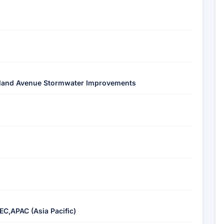
akland Avenue Stormwater Improvements
EC,APAC (Asia Pacific)