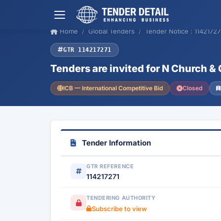
Home
Global Tenders
Tender Notice : 11421727
GTR 114217271
Tenders are invited for N Church
ICB — International Competitive Bid
Closed
Tender Information
GTR REFERENCE
114217271
TENDERING AUTHORITY
Subscribe to view