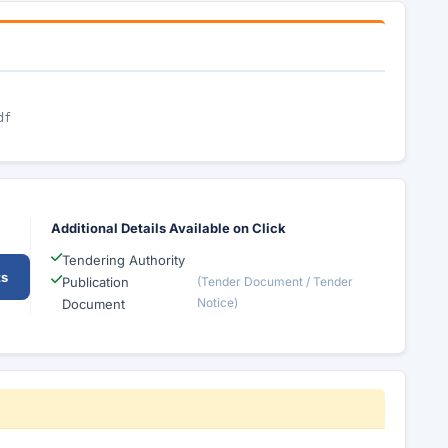
df
Additional Details Available on Click
Tendering Authority
ts
Publication
(Tender Document / Tender
Notice)
Document