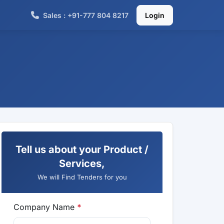
Sales : +91-777 804 8217
Login
Tell us about your Product /
Services,
We will Find Tenders for you
Company Name
*