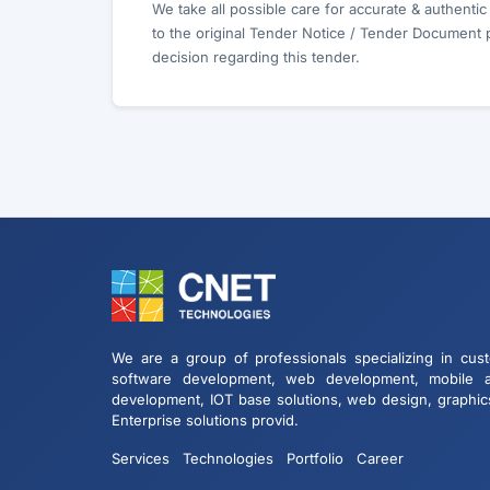
We take all possible care for accurate & authenti
to the original Tender Notice / Tender Document 
decision regarding this tender.
We are a group of professionals specializing in cus
software development, web development, mobile 
development, IOT base solutions, web design, graphic
Enterprise solutions provid.
Services
Technologies
Portfolio
Career