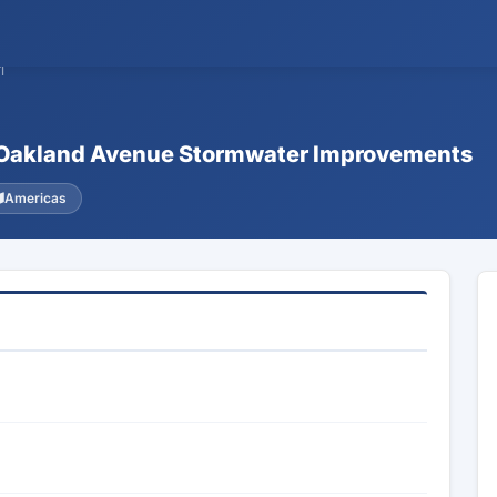
1
 & Oakland Avenue Stormwater Improvements
Americas