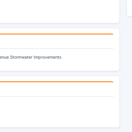
Avenue Stormwater Improvements