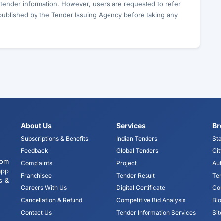
c tender information. However, users are requested to refer
published by the Tender Issuing Agency before taking any
About Us
Services
Br
Subscriptions & Benefits
Indian Tenders
Sta
Feedback
Global Tenders
Cit
tom
Complaints
Project
Aut
app
Franchisee
Tender Result
Te
s &
Careers With Us
Digital Certificate
Co
Cancellation & Refund
Competitive Bid Analysis
Bl
Contact Us
Tender Information Services
Si