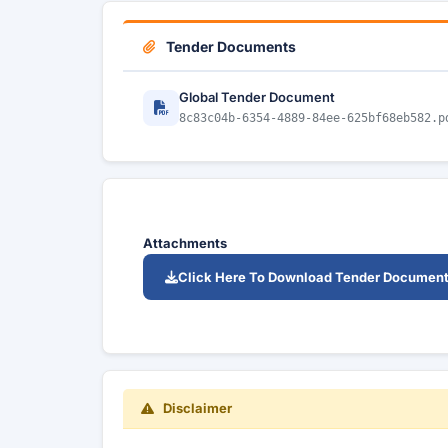
Tender Documents
Global Tender Document
8c83c04b-6354-4889-84ee-625bf68eb582.p
Attachments
Click Here To Download Tender Documen
Disclaimer