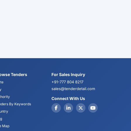
owse Tenders
For Sales Inquiry
+91-777 804 8217
te
sales@tenderdetail.com
y
hority
Connect With Us
nders By Keywords
untry
og
te Map