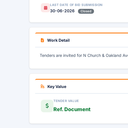
LAST DATE OF BID SUBMISSION
30-06-2026
Closed
Work Detail
Tenders are invited for N Church & Oakland 
Key Value
TENDER VALUE
Ref. Document