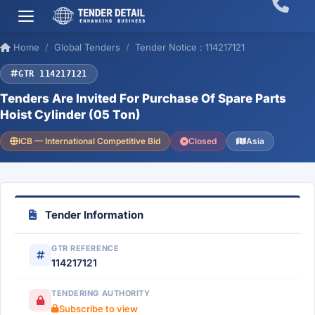
Home
Global Tenders
Tender Notice : 114217121
GTR 114217121
Tenders Are Invited For Purchase Of Spare Parts
Hoist Cylinder (05 Ton)
ICB — International Competitive Bid
Closed
Asia
Tender Information
GTR REFERENCE
114217121
TENDERING AUTHORITY
Subscribe to view