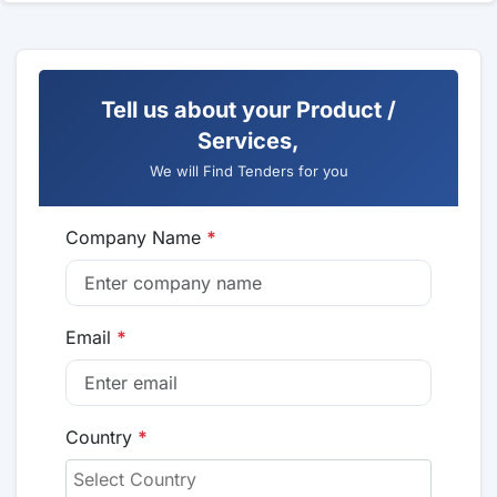
Tell us about your Product /
Services,
We will Find Tenders for you
Company Name
*
Email
*
Country
*