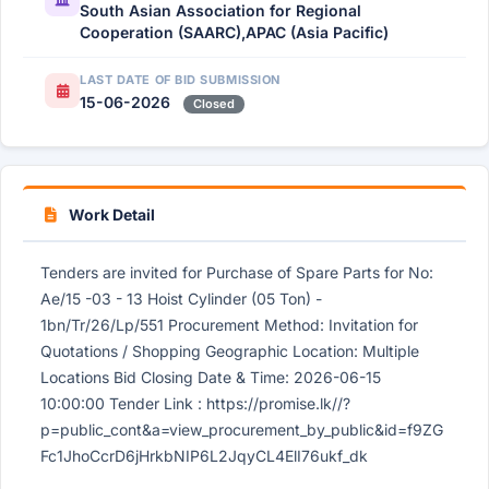
South Asian Association for Regional
Cooperation (SAARC),APAC (Asia Pacific)
LAST DATE OF BID SUBMISSION
15-06-2026
Closed
Work Detail
Tenders are invited for Purchase of Spare Parts for No:
Ae/15 -03 - 13 Hoist Cylinder (05 Ton) -
1bn/Tr/26/Lp/551 Procurement Method: Invitation for
Quotations / Shopping Geographic Location: Multiple
Locations Bid Closing Date & Time: 2026-06-15
10:00:00 Tender Link : https://promise.lk//?
p=public_cont&a=view_procurement_by_public&id=f9ZG
Fc1JhoCcrD6jHrkbNIP6L2JqyCL4ElI76ukf_dk