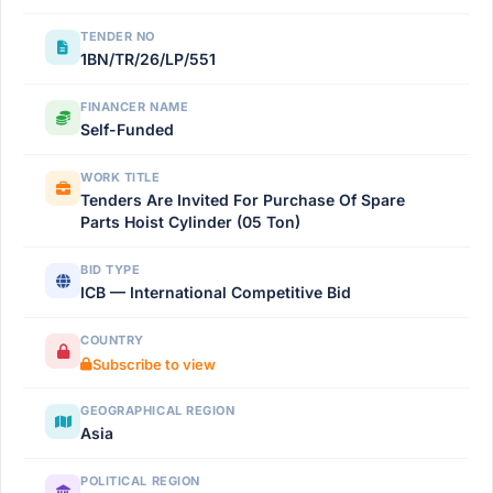
TENDER NO
1BN/TR/26/LP/551
FINANCER NAME
Self-Funded
WORK TITLE
Tenders Are Invited For Purchase Of Spare
Parts Hoist Cylinder (05 Ton)
BID TYPE
ICB — International Competitive Bid
COUNTRY
Subscribe to view
GEOGRAPHICAL REGION
Asia
POLITICAL REGION