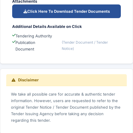
Attachments
Click Here To Download Tender Documents
Additional Details Available on Click
Tendering Authority
Publication
(Tender Document / Tender
Notice)
Document
Disclaimer
We take all possible care for accurate & authentic tender
information. However, users are requested to refer to the
original Tender Notice / Tender Document published by the
Tender Issuing Agency before taking any decision
regarding this tender.