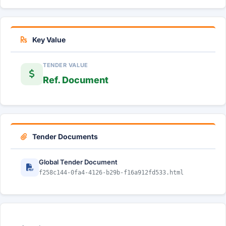
Key Value
TENDER VALUE
Ref. Document
Tender Documents
Global Tender Document
f258c144-0fa4-4126-b29b-f16a912fd533.html