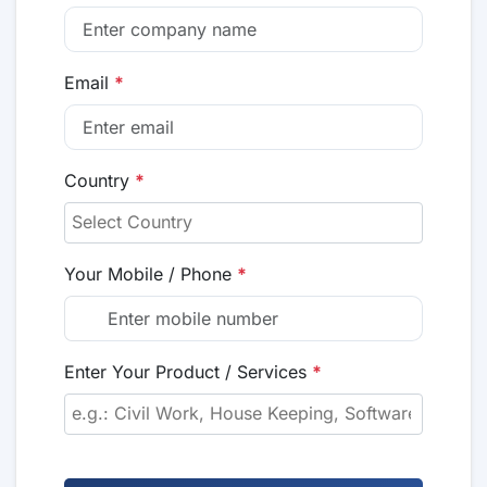
Email
*
Country
*
Your Mobile / Phone
*
Enter Your Product / Services
*