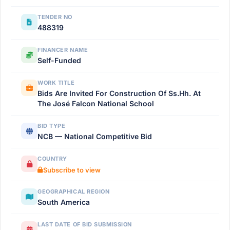
TENDER NO
488319
FINANCER NAME
Self-Funded
WORK TITLE
Bids Are Invited For Construction Of Ss.Hh. At
The José Falcon National School
BID TYPE
NCB — National Competitive Bid
COUNTRY
Subscribe to view
GEOGRAPHICAL REGION
South America
LAST DATE OF BID SUBMISSION