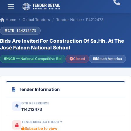
Home
Global Tenders
Tender Notice : 114212473
GTR 114212473
Bids Are Invited For Construction Of Ss.Hh. At The
José Falcon National School
NCB — National Competitive Bid
Closed
South America
Tender Information
GTR REFERENCE
114212473
TENDERING AUTHORITY
Subscribe to view