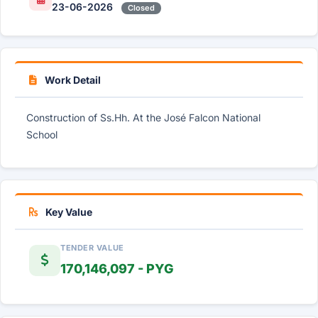
23-06-2026
Closed
Work Detail
Construction of Ss.Hh. At the José Falcon National
School
Key Value
TENDER VALUE
170,146,097 - PYG