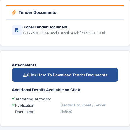
Tender Documents
Global Tender Document
12177601-e164-45d3-82cd-41abf717d0b1.html
Attachments
Click Here To Download Tender Documents
Additional Details Available on Click
Tendering Authority
Publication
(Tender Document / Tender
Notice)
Document