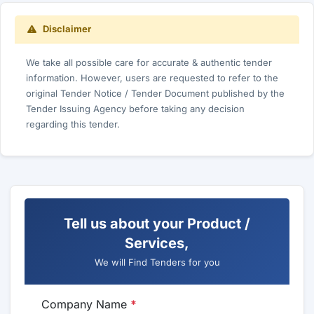
Disclaimer
We take all possible care for accurate & authentic tender
information. However, users are requested to refer to the
original Tender Notice / Tender Document published by the
Tender Issuing Agency before taking any decision
regarding this tender.
Tell us about your Product /
Services,
We will Find Tenders for you
Company Name
*