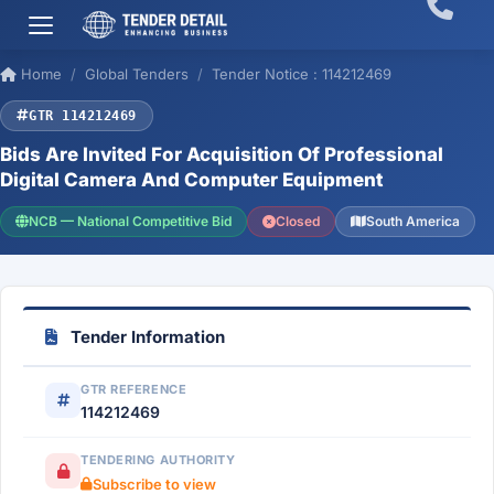
Home
Global Tenders
Tender Notice : 114212469
GTR 114212469
Bids Are Invited For Acquisition Of Professional
Digital Camera And Computer Equipment
NCB — National Competitive Bid
Closed
South America
Tender Information
GTR REFERENCE
114212469
TENDERING AUTHORITY
Subscribe to view