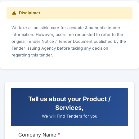
Disclaimer
We take all possible care for accurate & authentic tender
information. However, users are requested to refer to the
original Tender Notice / Tender Document published by the
Tender Issuing Agency before taking any decision
regarding this tender.
Tell us about your Product /
Services,
We will Find Tenders for you
Company Name
*