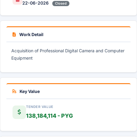
22-06-2026
Closed
Work Detail
Acquisition of Professional Digital Camera and Computer
Equipment
Key Value
TENDER VALUE
138,184,114 - PYG