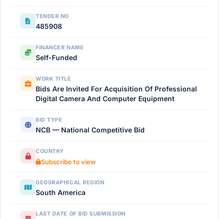
TENDER NO
485908
FINANCER NAME
Self-Funded
WORK TITLE
Bids Are Invited For Acquisition Of Professional
Digital Camera And Computer Equipment
BID TYPE
NCB — National Competitive Bid
COUNTRY
Subscribe to view
GEOGRAPHICAL REGION
South America
LAST DATE OF BID SUBMISSION