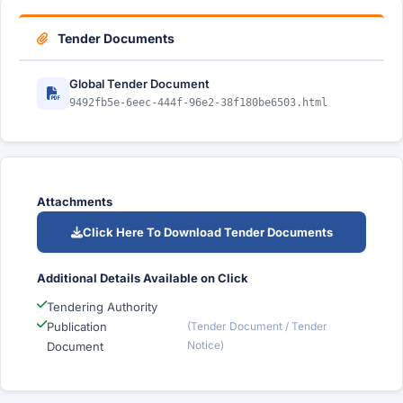
Tender Documents
Global Tender Document
9492fb5e-6eec-444f-96e2-38f180be6503.html
Attachments
Click Here To Download Tender Documents
Additional Details Available on Click
Tendering Authority
Publication
(Tender Document / Tender
Notice)
Document