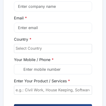
Email
*
Country
*
Your Mobile / Phone
*
Enter Your Product / Services
*