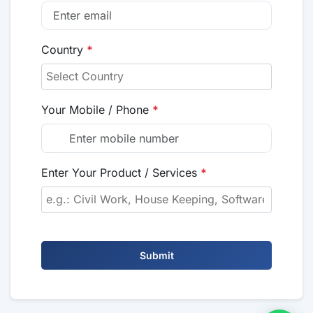
Country
*
Your Mobile / Phone
*
Enter Your Product / Services
*
Submit