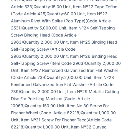
Article 523)Quantity:15.00 Unit, Item Nº22 Tape Teflon
(Code Article 425)Quantity:60.00 Unit, Item Nº23
Aluminum Rivet With Spike (Pop Type)(Code Article
2531)Quantity:5,000.00 Unit, Item Nº24 Self-Tapping
Screw Binding Head (Code Article
2963)Quantity:2,000.00 Unit, Item Nº25 Binding Head
Self-Tapping Screw (Article Code
2963)Quantity:2,000.00 Unit, Item Nº26 Binding Head
Self-Tapping Screw (Item Code 2963)Quantity:2,000.00
Unit, Item Nº27 Reinforced Galvanized Iron Flat Washer
(Code Article 739)Quantity:2,000.00 Unit, Item Nº28
Reinforced Galvanized Iron Flat Washer (Article Code
739)Quantity:2,000.00 Unit, Item Nº29 Metallic Cutting
Disc For Polishing Machine (Code. Article
10063)Quantity:150.00 Unit, Item No.30 Screw For
Fischer Wheel (Code. Article 62218)Quantity:1,000.00
Unit, Item Nº31 Screw For Fischer Taco(Article Code
62218)Quantity:1,000.00 Unit, Item Nº32 Curved