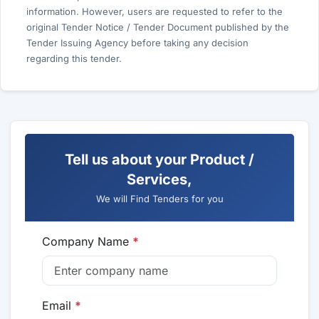
information. However, users are requested to refer to the
original Tender Notice / Tender Document published by the
Tender Issuing Agency before taking any decision
regarding this tender.
Tell us about your Product /
Services,
We will Find Tenders for you
Company Name
*
Email
*