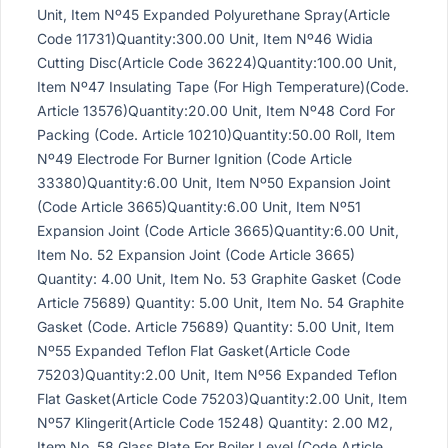
Unit, Item Nº45 Expanded Polyurethane Spray(Article
Code 11731)Quantity:300.00 Unit, Item Nº46 Widia
Cutting Disc(Article Code 36224)Quantity:100.00 Unit,
Item Nº47 Insulating Tape (For High Temperature)(Code.
Article 13576)Quantity:20.00 Unit, Item Nº48 Cord For
Packing (Code. Article 10210)Quantity:50.00 Roll, Item
Nº49 Electrode For Burner Ignition (Code Article
33380)Quantity:6.00 Unit, Item Nº50 Expansion Joint
(Code Article 3665)Quantity:6.00 Unit, Item Nº51
Expansion Joint (Code Article 3665)Quantity:6.00 Unit,
Item No. 52 Expansion Joint (Code Article 3665)
Quantity: 4.00 Unit, Item No. 53 Graphite Gasket (Code
Article 75689) Quantity: 5.00 Unit, Item No. 54 Graphite
Gasket (Code. Article 75689) Quantity: 5.00 Unit, Item
Nº55 Expanded Teflon Flat Gasket(Article Code
75203)Quantity:2.00 Unit, Item Nº56 Expanded Teflon
Flat Gasket(Article Code 75203)Quantity:2.00 Unit, Item
Nº57 Klingerit(Article Code 15248) Quantity: 2.00 M2,
Item No. 58 Glass Plate For Boiler Level (Code Article