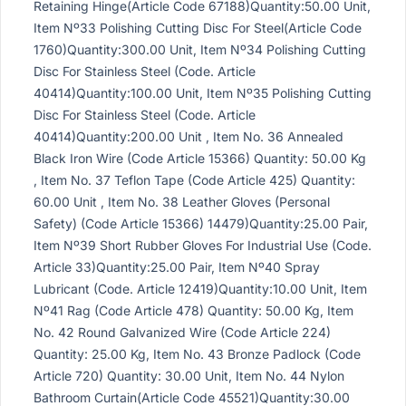
Retaining Hinge(Article Code 67188)Quantity:50.00 Unit,
Item Nº33 Polishing Cutting Disc For Steel(Article Code
1760)Quantity:300.00 Unit, Item Nº34 Polishing Cutting
Disc For Stainless Steel (Code. Article
40414)Quantity:100.00 Unit, Item Nº35 Polishing Cutting
Disc For Stainless Steel (Code. Article
40414)Quantity:200.00 Unit , Item No. 36 Annealed
Black Iron Wire (Code Article 15366) Quantity: 50.00 Kg
, Item No. 37 Teflon Tape (Code Article 425) Quantity:
60.00 Unit , Item No. 38 Leather Gloves (Personal
Safety) (Code Article 15366) 14479)Quantity:25.00 Pair,
Item Nº39 Short Rubber Gloves For Industrial Use (Code.
Article 33)Quantity:25.00 Pair, Item Nº40 Spray
Lubricant (Code. Article 12419)Quantity:10.00 Unit, Item
Nº41 Rag (Code Article 478) Quantity: 50.00 Kg, Item
No. 42 Round Galvanized Wire (Code Article 224)
Quantity: 25.00 Kg, Item No. 43 Bronze Padlock (Code
Article 720) Quantity: 30.00 Unit, Item No. 44 Nylon
Bathroom Curtain(Article Code 45521)Quantity:30.00