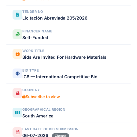
TENDER NO
Licitación Abreviada 205/2026
FINANCER NAME
Self-Funded
WORK TITLE
Bids Are Invited For Hardware Materials
BID TYPE
ICB — International Competitive Bid
COUNTRY
Subscribe to view
GEOGRAPHICAL REGION
South America
LAST DATE OF BID SUBMISSION
06-07-2026
Closed