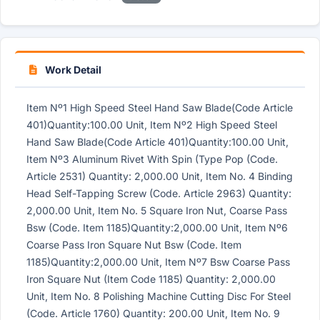
Work Detail
Item Nº1 High Speed Steel Hand Saw Blade(Code Article
401)Quantity:100.00 Unit, Item Nº2 High Speed Steel
Hand Saw Blade(Code Article 401)Quantity:100.00 Unit,
Item Nº3 Aluminum Rivet With Spin (Type Pop (Code.
Article 2531) Quantity: 2,000.00 Unit, Item No. 4 Binding
Head Self-Tapping Screw (Code. Article 2963) Quantity:
2,000.00 Unit, Item No. 5 Square Iron Nut, Coarse Pass
Bsw (Code. Item 1185)Quantity:2,000.00 Unit, Item Nº6
Coarse Pass Iron Square Nut Bsw (Code. Item
1185)Quantity:2,000.00 Unit, Item Nº7 Bsw Coarse Pass
Iron Square Nut (Item Code 1185) Quantity: 2,000.00
Unit, Item No. 8 Polishing Machine Cutting Disc For Steel
(Code. Article 1760) Quantity: 200.00 Unit, Item No. 9