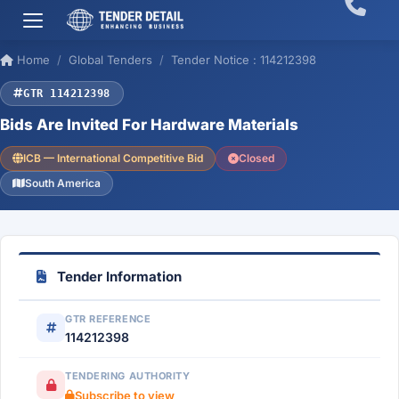
Home
Global Tenders
Tender Notice : 114212398
GTR 114212398
Bids Are Invited For Hardware Materials
ICB — International Competitive Bid
Closed
South America
Tender Information
GTR REFERENCE
114212398
TENDERING AUTHORITY
Subscribe to view