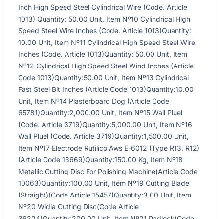
Inch High Speed Steel Cylindrical Wire (Code. Article
1013) Quantity: 50.00 Unit, Item Nº10 Cylindrical High
Speed Steel Wire Inches (Code. Article 1013)Quantity:
10.00 Unit, Item Nº11 Cylindrical High Speed Steel Wire
Inches (Code. Article 1013)Quantity: 50.00 Unit, Item
Nº12 Cylindrical High Speed Steel Wind Inches (Article
Code 1013)Quantity:50.00 Unit, Item Nº13 Cylindrical
Fast Steel Bit Inches (Article Code 1013)Quantity:10.00
Unit, Item Nº14 Plasterboard Dog (Article Code
65781)Quantity:2,000.00 Unit, Item Nº15 Wall Pluel
(Code. Article 3719)Quantity:5,000.00 Unit, Item Nº16
Wall Pluel (Code. Article 3719)Quantity:1,500.00 Unit,
Item Nº17 Electrode Rutilico Aws E-6012 (Type R13, R12)
(Article Code 13669)Quantity:150.00 Kg, Item Nº18
Metallic Cutting Disc For Polishing Machine(Article Code
10063)Quantity:100.00 Unit, Item Nº19 Cutting Blade
(Straight)(Code Article 15457)Quantity:3.00 Unit, Item
Nº20 Widia Cutting Disc(Code Article
36224)Quantity:200.00 Unit, Item Nº21 Padlock(Code