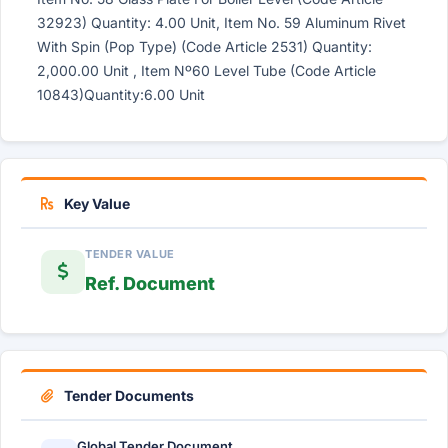
32923) Quantity: 4.00 Unit, Item No. 59 Aluminum Rivet
With Spin (Pop Type) (Code Article 2531) Quantity:
2,000.00 Unit , Item Nº60 Level Tube (Code Article
10843)Quantity:6.00 Unit
Key Value
TENDER VALUE
Ref. Document
Tender Documents
Global Tender Document