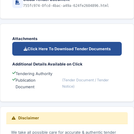
755fc974-0fcd-4bac-a49a-624fe2604896.html
Attachments
Click Here To Download Tender Documents
Additional Details Available on Click
Tendering Authority
Publication
(Tender Document / Tender
Notice)
Document
Disclaimer
We take all possible care for accurate & authentic tender