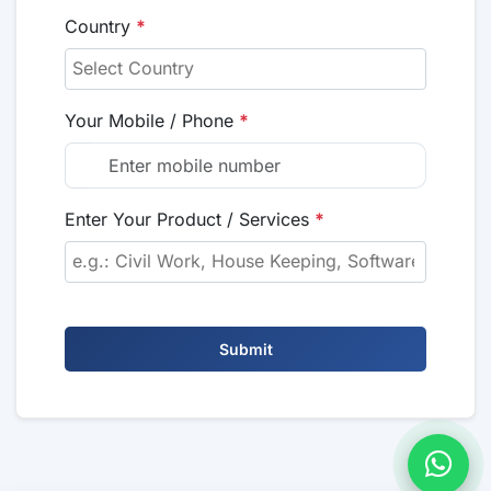
Country
*
Your Mobile / Phone
*
Enter Your Product / Services
*
Submit