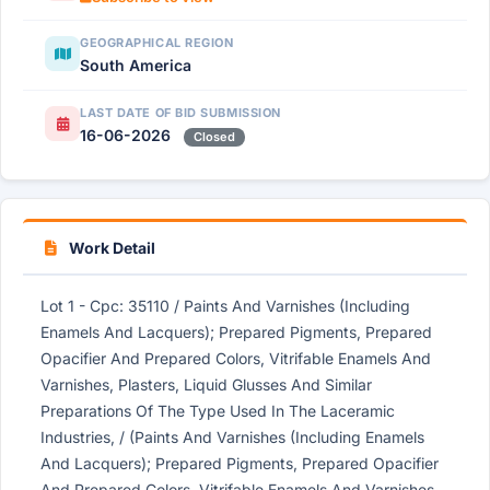
GEOGRAPHICAL REGION
South America
LAST DATE OF BID SUBMISSION
16-06-2026
Closed
Work Detail
Lot 1 - Cpc: 35110 / Paints And Varnishes (Including
Enamels And Lacquers); Prepared Pigments, Prepared
Opacifier And Prepared Colors, Vitrifable Enamels And
Varnishes, Plasters, Liquid Glusses And Similar
Preparations Of The Type Used In The Laceramic
Industries, / (Paints And Varnishes (Including Enamels
And Lacquers); Prepared Pigments, Prepared Opacifier
And Prepared Colors, Vitrifable Enamels And Varnishes,