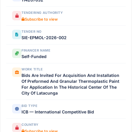
TENDERING AUTHORITY
Subscribe to view
TENDER NO
SIE-EPMOL-2026-002
FINANCER NAME
Self-Funded
WORK TITLE
Bids Are Invited For Acquisition And Installation
Of Preformed And Granular Thermoplastic Paint
For Application In The Historical Center Of The
City Of Latacunga
BID TYPE
ICB — International Competitive Bid
COUNTRY
Subscribe to view