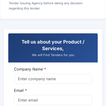
Tender Issuing Agency before taking any decision
regarding this tender.
Tell us about your Product /
Services,
We will Find Tenders for you
Company Name
*
Email
*