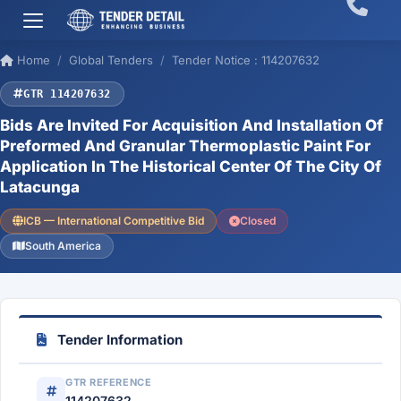
Home
Global Tenders
Tender Notice : 114207632
GTR 114207632
Bids Are Invited For Acquisition And Installation Of
Preformed And Granular Thermoplastic Paint For
Application In The Historical Center Of The City Of
Latacunga
ICB — International Competitive Bid
Closed
South America
Tender Information
GTR REFERENCE
114207632