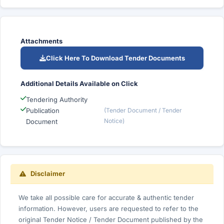
Attachments
Click Here To Download Tender Documents
Additional Details Available on Click
Tendering Authority
Publication
(Tender Document / Tender
Notice)
Document
Disclaimer
We take all possible care for accurate & authentic tender
information. However, users are requested to refer to the
original Tender Notice / Tender Document published by the