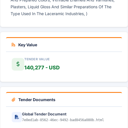
Plasters, Liquid Gloss And Similar Preparations Of The
Type Used In The Laceramic Industries, )
Key Value
TENDER VALUE
140,277 - USD
Tender Documents
Global Tender Document
7e0ed1ab-0562-46ec-9492-bad8456a080b.html