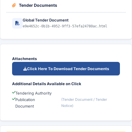
Tender Documents
Global Tender Document
e9e4652c-0b1b-4952-9ff3-57efa24780ac.html
Attachments
Click Here To Download Tender Documents
Additional Details Available on Click
Tendering Authority
Publication
(Tender Document / Tender
Notice)
Document