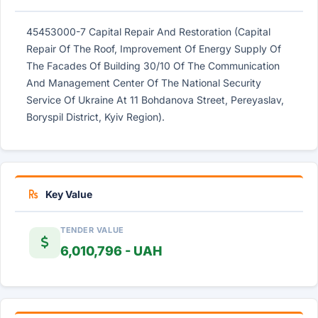
45453000-7 Capital Repair And Restoration (Capital
Repair Of The Roof, Improvement Of Energy Supply Of
The Facades Of Building 30/10 Of The Communication
And Management Center Of The National Security
Service Of Ukraine At 11 Bohdanova Street, Pereyaslav,
Boryspil District, Kyiv Region).
Key Value
TENDER VALUE
6,010,796 - UAH