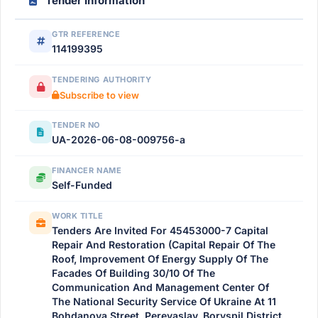
Tender Information
GTR REFERENCE
114199395
TENDERING AUTHORITY
Subscribe to view
TENDER NO
UA-2026-06-08-009756-a
FINANCER NAME
Self-Funded
WORK TITLE
Tenders Are Invited For 45453000-7 Capital
Repair And Restoration (Capital Repair Of The
Roof, Improvement Of Energy Supply Of The
Facades Of Building 30/10 Of The
Communication And Management Center Of
The National Security Service Of Ukraine At 11
Bohdanova Street, Pereyaslav, Boryspil District,