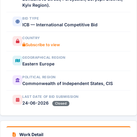
Kyiv Region).
BID TYPE
ICB — International Competitive Bid
COUNTRY
Subscribe to view
GEOGRAPHICAL REGION
Eastern Europe
POLITICAL REGION
Commonwealth of Independent States, CIS
LAST DATE OF BID SUBMISSION
24-06-2026
Closed
Work Detail