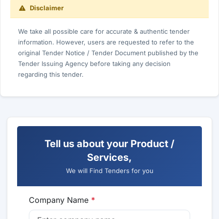
Disclaimer
We take all possible care for accurate & authentic tender
information. However, users are requested to refer to the
original Tender Notice / Tender Document published by the
Tender Issuing Agency before taking any decision
regarding this tender.
Tell us about your Product /
Services,
We will Find Tenders for you
Company Name
*