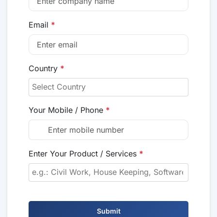
Email
*
Country
*
Your Mobile / Phone
*
Enter Your Product / Services
*
Submit