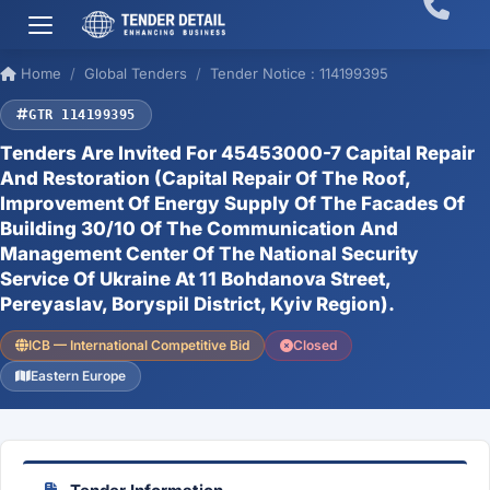
Home
Global Tenders
Tender Notice : 114199395
GTR 114199395
Tenders Are Invited For 45453000-7 Capital Repair
And Restoration (Capital Repair Of The Roof,
Improvement Of Energy Supply Of The Facades Of
Building 30/10 Of The Communication And
Management Center Of The National Security
Service Of Ukraine At 11 Bohdanova Street,
Pereyaslav, Boryspil District, Kyiv Region).
ICB — International Competitive Bid
Closed
Eastern Europe