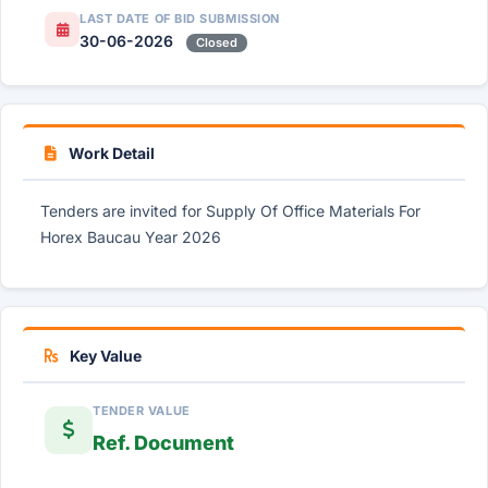
LAST DATE OF BID SUBMISSION
30-06-2026
Closed
Work Detail
Tenders are invited for Supply Of Office Materials For
Horex Baucau Year 2026
Key Value
TENDER VALUE
Ref. Document