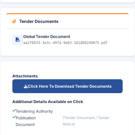
Tender Documents
Global Tender Document
aa2f6033-3e3c-49fa-9e83-101d08249875.pdf
Attachments
Click Here To Download Tender Documents
Additional Details Available on Click
Tendering Authority
Publication
(Tender Document / Tender
Notice)
Document