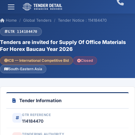
Home
Global Tenders
Tender Notice : 114184470
GTR 114184470
Tenders are invited for Supply Of Office Materials
For Horex Baucau Year 2026
ICB — International Competitive Bid
Closed
South-Eastern Asia
Tender Information
GTR REFERENCE
114184470
TENDERING AUTHORITY