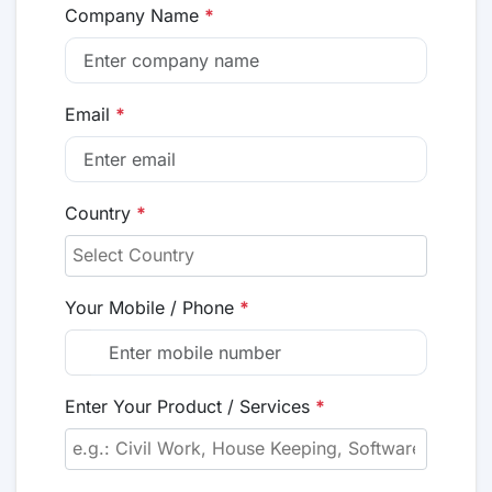
Company Name
*
Email
*
Country
*
Your Mobile / Phone
*
Enter Your Product / Services
*