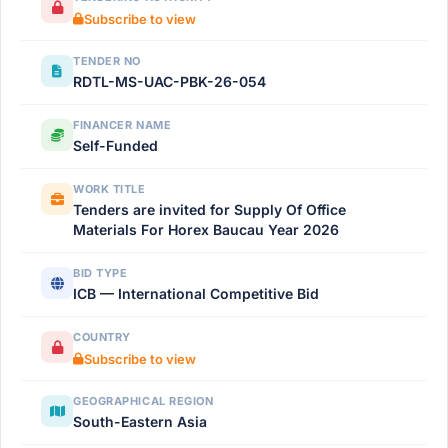
Subscribe to view
TENDER NO
RDTL-MS-UAC-PBK-26-054
FINANCER NAME
Self-Funded
WORK TITLE
Tenders are invited for Supply Of Office
Materials For Horex Baucau Year 2026
BID TYPE
ICB — International Competitive Bid
COUNTRY
Subscribe to view
GEOGRAPHICAL REGION
South-Eastern Asia