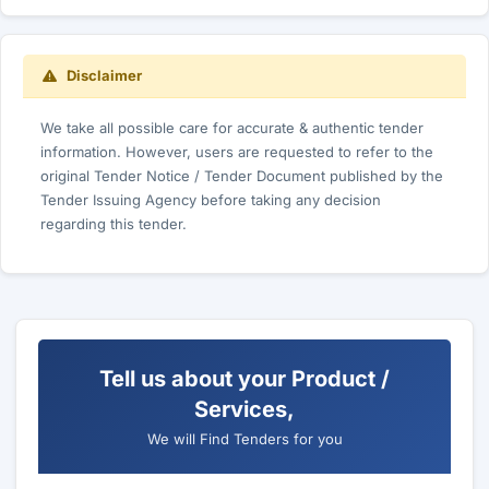
Disclaimer
We take all possible care for accurate & authentic tender
information. However, users are requested to refer to the
original Tender Notice / Tender Document published by the
Tender Issuing Agency before taking any decision
regarding this tender.
Tell us about your Product /
Services,
We will Find Tenders for you