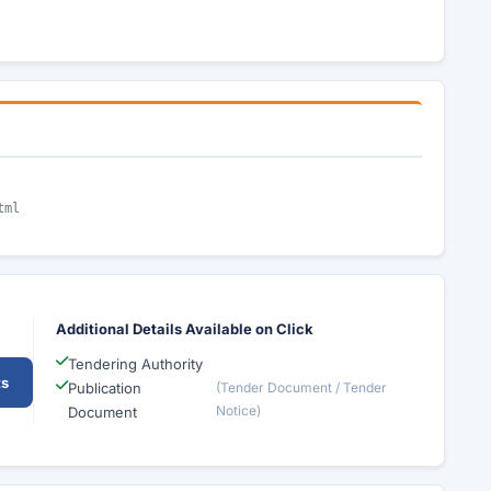
tml
Additional Details Available on Click
Tendering Authority
ts
Publication
(Tender Document / Tender
Notice)
Document