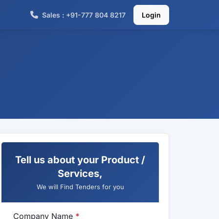
Sales : +91-777 804 8217
Login
Tell us about your Product /
Services,
We will Find Tenders for you
Company Name
*