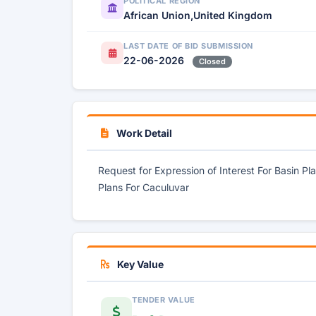
POLITICAL REGION
African Union,United Kingdom
LAST DATE OF BID SUBMISSION
22-06-2026
Closed
Work Detail
Request for Expression of Interest For Basin 
Plans For Caculuvar
Key Value
TENDER VALUE