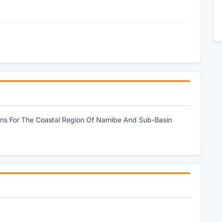
Plans For The Coastal Region Of Namibe And Sub-Basin