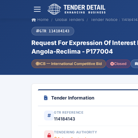
Home
Global Tenders
Tender Notice : 11418414
GTR 114184143
Request For Expression Of Interest
Angola-Reclima - P177004
ICB — International Competitive Bid
Closed
Tender Information
GTR REFERENCE
114184143
TENDERING AUTHORITY