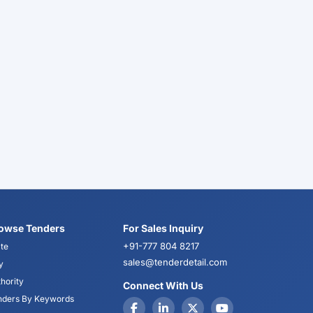
owse Tenders
For Sales Inquiry
+91-777 804 8217
te
sales@tenderdetail.com
y
hority
Connect With Us
nders By Keywords