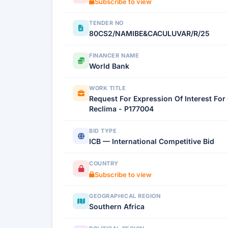
Subscribe to view
TENDER NO
80CS2/NAMIBE&CACULUVAR/R/25
FINANCER NAME
World Bank
WORK TITLE
Request For Expression Of Interest For
Reclima - P177004
BID TYPE
ICB — International Competitive Bid
COUNTRY
Subscribe to view
GEOGRAPHICAL REGION
Southern Africa