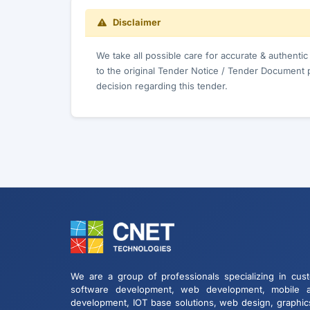
Disclaimer
We take all possible care for accurate & authenti
to the original Tender Notice / Tender Document 
decision regarding this tender.
We are a group of professionals specializing in cus
software development, web development, mobile 
development, IOT base solutions, web design, graphic