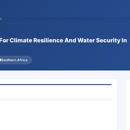
3
 For Climate Resilience And Water Security In
Southern Africa