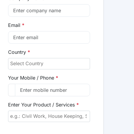
Email
*
Country
*
Your Mobile / Phone
*
Enter Your Product / Services
*