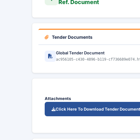
Ref. Document
Tender Documents
Global Tender Document
ac956105-c430-4896-b119-cf736689e074.h
Attachments
Click Here To Download Tender Documen