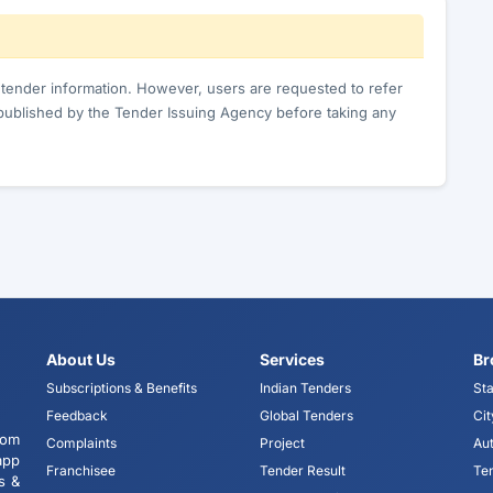
c tender information. However, users are requested to refer
published by the Tender Issuing Agency before taking any
About Us
Services
Br
Subscriptions & Benefits
Indian Tenders
Sta
Feedback
Global Tenders
Cit
tom
Complaints
Project
Aut
app
Franchisee
Tender Result
Te
s &