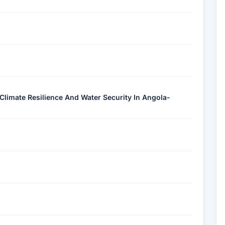
 Climate Resilience And Water Security In Angola-