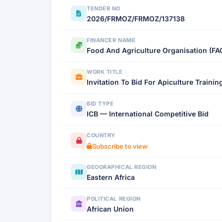
TENDER NO
2026/FRMOZ/FRMOZ/137138
FINANCER NAME
Food And Agriculture Organisation (FA
WORK TITLE
Invitation To Bid For Apiculture Trainin
BID TYPE
ICB — International Competitive Bid
COUNTRY
Subscribe to view
GEOGRAPHICAL REGION
Eastern Africa
POLITICAL REGION
African Union