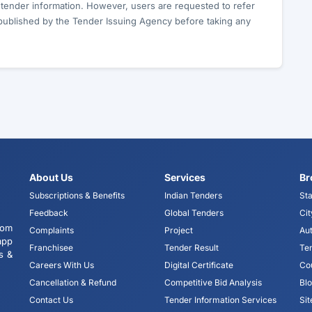
c tender information. However, users are requested to refer
published by the Tender Issuing Agency before taking any
About Us
Services
Br
Subscriptions & Benefits
Indian Tenders
Sta
Feedback
Global Tenders
Cit
tom
Complaints
Project
Aut
app
Franchisee
Tender Result
Te
s &
Careers With Us
Digital Certificate
Co
Cancellation & Refund
Competitive Bid Analysis
Bl
Contact Us
Tender Information Services
Si