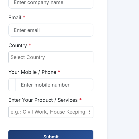
Email
*
Country
*
Your Mobile / Phone
*
Enter Your Product / Services
*
Submit