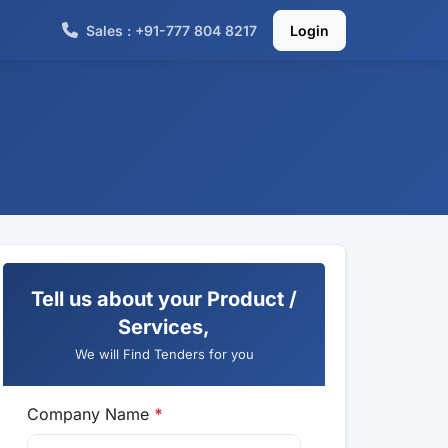
Sales : +91-777 804 8217
Login
Tell us about your Product /
Services,
We will Find Tenders for you
Company Name
*