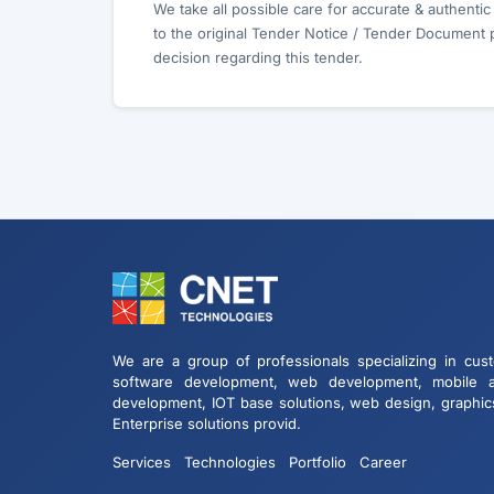
We take all possible care for accurate & authenti
to the original Tender Notice / Tender Document 
decision regarding this tender.
We are a group of professionals specializing in cus
software development, web development, mobile 
development, IOT base solutions, web design, graphic
Enterprise solutions provid.
Services
Technologies
Portfolio
Career