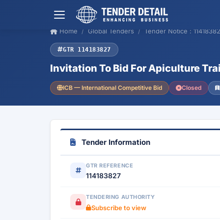
Home
Global Tenders
Tender Notice : 1141838
GTR 114183827
Invitation To Bid For Apiculture Tra
ICB — International Competitive Bid
Closed
Tender Information
GTR REFERENCE
114183827
TENDERING AUTHORITY
Subscribe to view