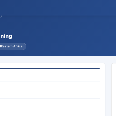
27
ining
Eastern Africa