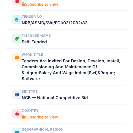
Subscribe to view
TENDER NO
NRB/ASMD/SWI/EOI/03/2082/83
FINANCER NAME
Self-Funded
WORK TITLE
Tenders Are Invited For Design, Develop, Install,
Commissioning And Maintenance Of
&Ldquo;Salary And Wage Index (Swi)&Rdquo;
Software
BID TYPE
NCB — National Competitive Bid
COUNTRY
Subscribe to view
GEOGRAPHICAL REGION