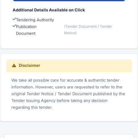
Additional Details Available on Click
Tendering Authority
Publication
(Tender Document / Tender
Notice)
Document
Disclaimer
We take all possible care for accurate & authentic tender
information. However, users are requested to refer to the
original Tender Notice / Tender Document published by the
Tender Issuing Agency before taking any decision
regarding this tender.