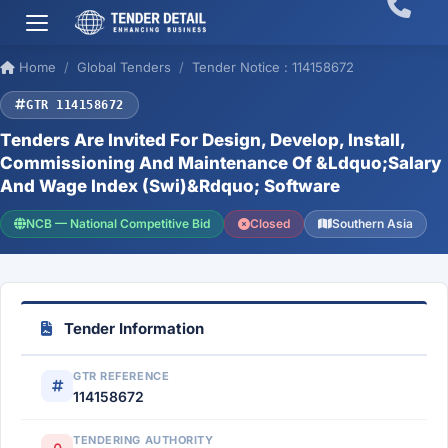
Home
Global Tenders
Tender Notice : 114158672
GTR 114158672
Tenders Are Invited For Design, Develop, Install,
Commissioning And Maintenance Of &Ldquo;Salary
And Wage Index (Swi)&Rdquo; Software
NCB — National Competitive Bid
Closed
Southern Asia
Tender Information
GTR REFERENCE
114158672
TENDERING AUTHORITY