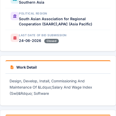
Southern Asia
POLITICAL REGION
South Asian Association for Regional
Cooperation (SAARC),APAC (Asia Pacific)
LAST DATE OF BID SUBMISSION
24-06-2026
Closed
Work Detail
Design, Develop, Install, Commissioning And
Maintenance Of &Ldquo;Salary And Wage Index
(Swi)&Rdquo; Software