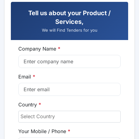
Tell us about your Product /
Services,
We will Find Tenders for you
Company Name
*
Email
*
Country
*
Your Mobile / Phone
*