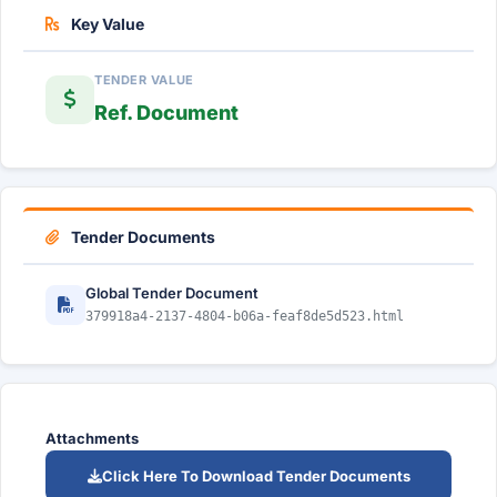
Key Value
TENDER VALUE
Ref. Document
Tender Documents
Global Tender Document
379918a4-2137-4804-b06a-feaf8de5d523.html
Attachments
Click Here To Download Tender Documents