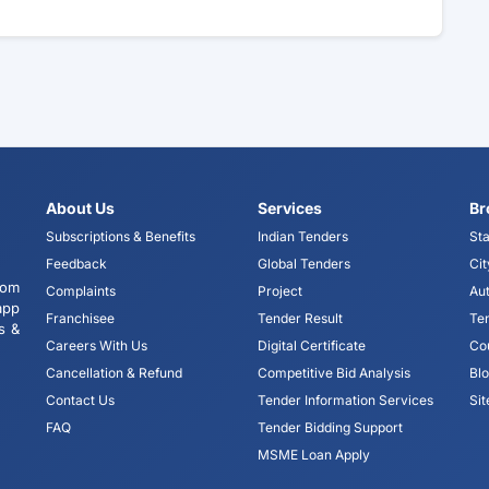
About Us
Services
Br
Subscriptions & Benefits
Indian Tenders
Sta
Feedback
Global Tenders
Cit
tom
Complaints
Project
Aut
app
Franchisee
Tender Result
Te
s &
Careers With Us
Digital Certificate
Co
Cancellation & Refund
Competitive Bid Analysis
Bl
Contact Us
Tender Information Services
Si
FAQ
Tender Bidding Support
MSME Loan Apply