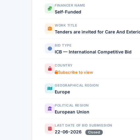
FINANCER NAME
Self-Funded
WORK TITLE
Tenders are invited for Care And Exter
BID TYPE
ICB — International Competitive Bid
COUNTRY
Subscribe to view
GEOGRAPHICAL REGION
Europe
POLITICAL REGION
European Union
LAST DATE OF BID SUBMISSION
22-06-2026
Closed