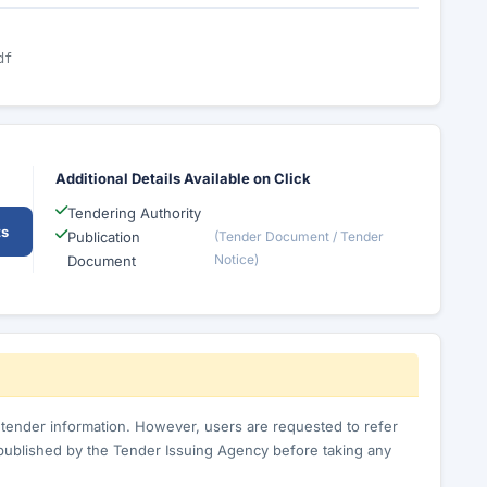
df
Additional Details Available on Click
Tendering Authority
ts
Publication
(Tender Document / Tender
Notice)
Document
c tender information. However, users are requested to refer
published by the Tender Issuing Agency before taking any