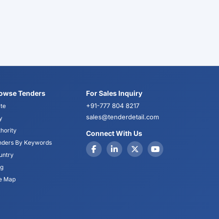
owse Tenders
For Sales Inquiry
+91-777 804 8217
te
sales@tenderdetail.com
y
hority
Connect With Us
nders By Keywords
untry
og
te Map