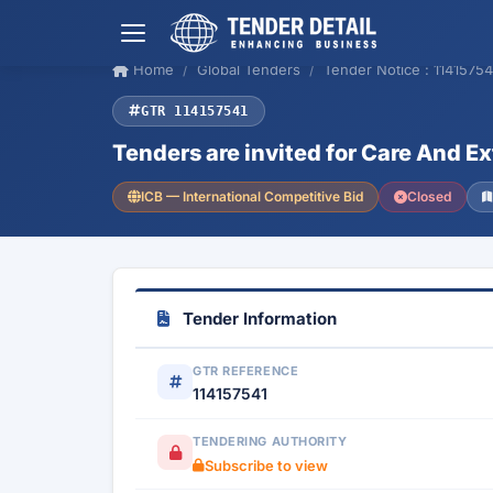
Home
Global Tenders
Tender Notice : 11415754
GTR 114157541
Tenders are invited for Care And E
ICB — International Competitive Bid
Closed
Tender Information
GTR REFERENCE
114157541
TENDERING AUTHORITY
Subscribe to view