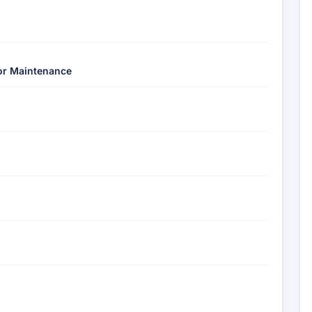
ior Maintenance