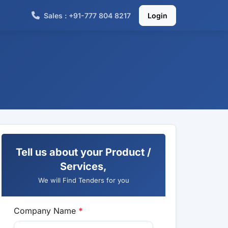
Sales : +91-777 804 8217
Login
Tell us about your Product /
Services,
We will Find Tenders for you
Company Name
*