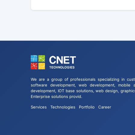
We are a group of professionals specializing in cus
software development, web development, mobile 
development, IOT base solutions, web design, graphic
Enterprise solutions provid.
Services
Technologies
Portfolio
Career