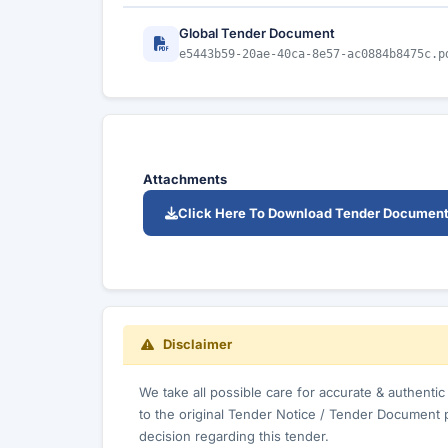
Global Tender Document
e5443b59-20ae-40ca-8e57-ac0884b8475c.p
Attachments
Click Here To Download Tender Documen
Disclaimer
We take all possible care for accurate & authenti
to the original Tender Notice / Tender Document 
decision regarding this tender.