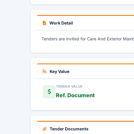
Work Detail
Tenders are invited for Care And Exterior Mai
Key Value
TENDER VALUE
Ref. Document
Tender Documents