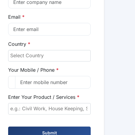
Email
*
Country
*
Your Mobile / Phone
*
Enter Your Product / Services
*
Submit