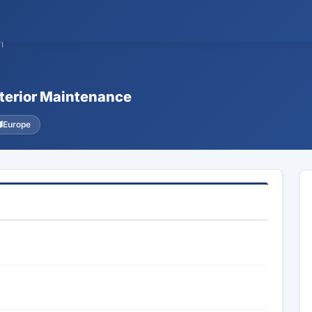
1
xterior Maintenance
Europe