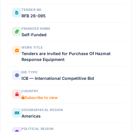
TENDER NO
RFB 26-095
FINANCER NAME
Self-Funded
WORK TITLE
Tenders are invited for Purchase Of Hazmat
Response Equipment
BID TYPE
ICB — International Competitive Bid
COUNTRY
Subscribe to view
GEOGRAPHICAL REGION
Americas
POLITICAL REGION