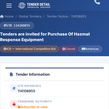
Home
Global Tenders
Tender Notice : 114108855
GTR 114108855
Tenders are invited for Purchase Of Hazmat
Response Equipment
ICB — International Competitive Bid
Closed
Americas
Tender Information
GTR REFERENCE
114108855
TENDERING AUTHORITY
Subscribe to view