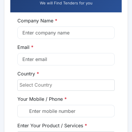
We will Find Tenders for you
Company Name
*
Email
*
Country
*
Your Mobile / Phone
*
Enter Your Product / Services
*