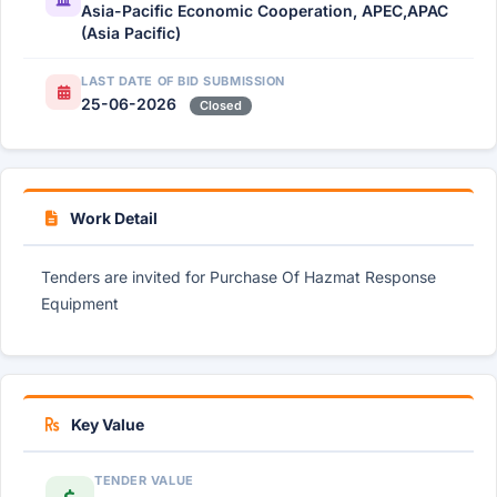
Asia-Pacific Economic Cooperation, APEC,APAC
(Asia Pacific)
LAST DATE OF BID SUBMISSION
25-06-2026
Closed
Work Detail
Tenders are invited for Purchase Of Hazmat Response
Equipment
Key Value
TENDER VALUE