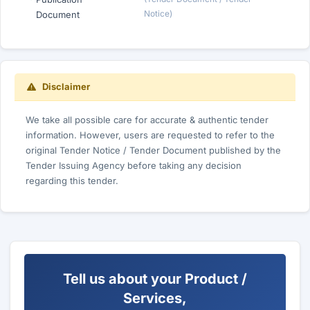
Notice)
Document
Disclaimer
We take all possible care for accurate & authentic tender
information. However, users are requested to refer to the
original Tender Notice / Tender Document published by the
Tender Issuing Agency before taking any decision
regarding this tender.
Tell us about your Product /
Services,