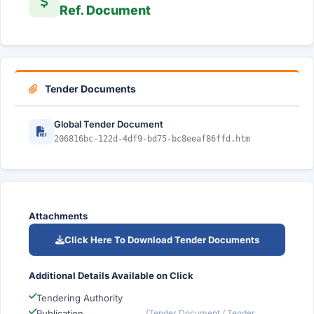
Ref. Document
Tender Documents
Global Tender Document
206816bc-122d-4df9-bd75-bc8eeaf86ffd.htm
Attachments
Click Here To Download Tender Documents
Additional Details Available on Click
Tendering Authority
Publication
(Tender Document / Tender