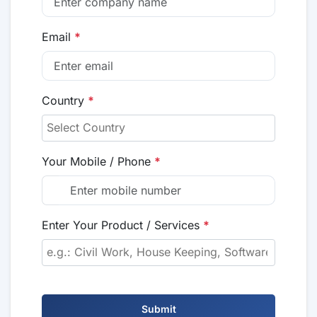
Email
*
Country
*
Your Mobile / Phone
*
Enter Your Product / Services
*
Submit