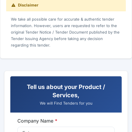
Disclaimer
We take all possible care for accurate & authentic tender
information. However, users are requested to refer to the
original Tender Notice / Tender Document published by the
Tender Issuing Agency before taking any decision
regarding this tender.
Tell us about your Product /
Services,
We will Find Tenders for you
Company Name
*