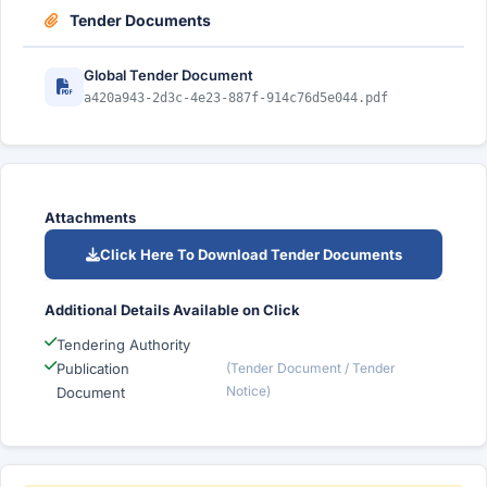
Tender Documents
Global Tender Document
a420a943-2d3c-4e23-887f-914c76d5e044.pdf
Attachments
Click Here To Download Tender Documents
Additional Details Available on Click
Tendering Authority
Publication
(Tender Document / Tender
Notice)
Document