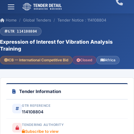
Home
Global Tenders
Tender Notice : 114108804
GTR 114108804
Expression of Interest for Vibration Analysis
Training
ICB — International Competitive Bid
Closed
Africa
Tender Information
GTR REFERENCE
114108804
TENDERING AUTHORITY
Subscribe to view