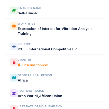
FINANCER NAME
Self-Funded
WORK TITLE
Expression of Interest for Vibration Analysis
Training
BID TYPE
ICB — International Competitive Bid
COUNTRY
Subscribe to view
GEOGRAPHICAL REGION
Africa
POLITICAL REGION
Arab World1,African Union
LAST DATE OF BID SUBMISSION