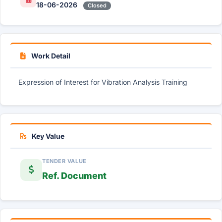
18-06-2026
Closed
Work Detail
Expression of Interest for Vibration Analysis Training
Key Value
TENDER VALUE
Ref. Document